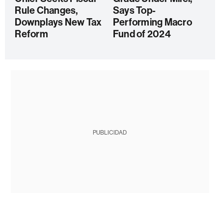
Rule Changes,
Says Top-
Downplays New Tax
Performing Macro
Reform
Fund of 2024
PUBLICIDAD