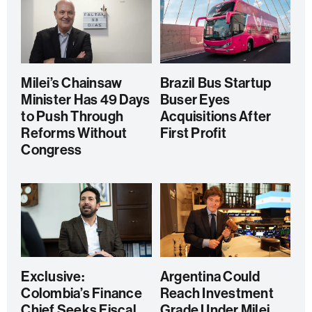
Milei’s Chainsaw
Brazil Bus Startup
Minister Has 49 Days
Buser Eyes
to Push Through
Acquisitions After
Reforms Without
First Profit
Congress
Exclusive:
Argentina Could
Colombia’s Finance
Reach Investment
Chief Seeks Fiscal
Grade Under Milei,