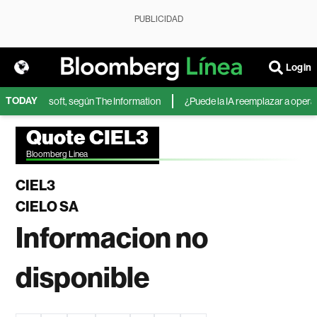
PUBLICIDAD
Login
TODAY
A de Microsoft, según The Information
¿Puede la IA reemplazar a operador
Quote CIEL3
Bloomberg Linea
CIEL3
CIELO SA
Informacion no
disponible