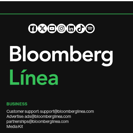
BUSINESS
Customer support: support@bloomberglinea.com
Advertise: ads@bloomberglinea.com
partnerships@bloomberglinea.com
Media Kit