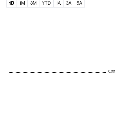
1D
1M
3M
YTD
1A
3A
5A
0.00