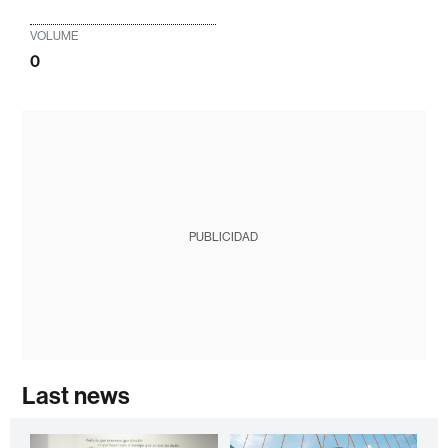
VOLUME
0
PUBLICIDAD
Last news