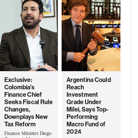
Exclusive:
Argentina Could
Colombia’s
Reach
Finance Chief
Investment
Seeks Fiscal Rule
Grade Under
Changes,
Milei, Says Top-
Downplays New
Performing
Tax Reform
Macro Fund of
2024
Finance Minister Diego