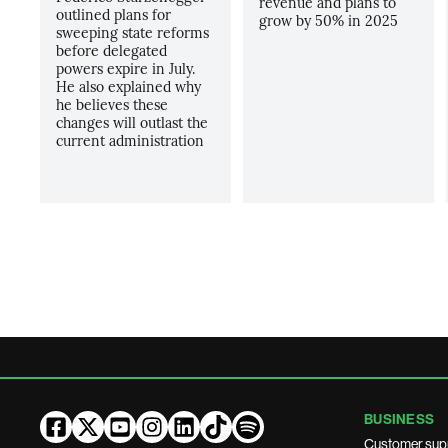
revenue and plans to
outlined plans for
grow by 50% in 2025
sweeping state reforms
before delegated
powers expire in July.
He also explained why
he believes these
changes will outlast the
current administration
BUSINESS
Customer sup