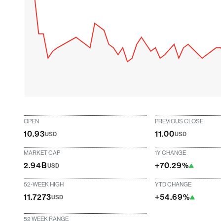
OPEN
PREVIOUS CLOSE
10.93
11.00
USD
USD
MARKET CAP
1Y CHANGE
2.94B
+70.29%
USD
52-WEEK HIGH
YTD CHANGE
11.7273
+54.69%
USD
52 WEEK RANGE