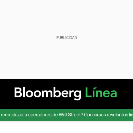
PUBLICIDAD
lazar a operadores de Wall Street? Concursos revelan los límites