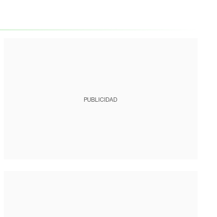
PUBLICIDAD