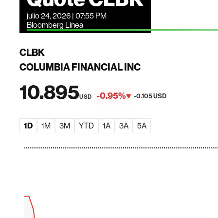
julio 24, 2026 | 07:55 PM
Bloomberg Linea
CLBK
COLUMBIA FINANCIAL INC
10.895
-0.95%
-0.105 USD
USD
1D
1M
3M
YTD
1A
3A
5A