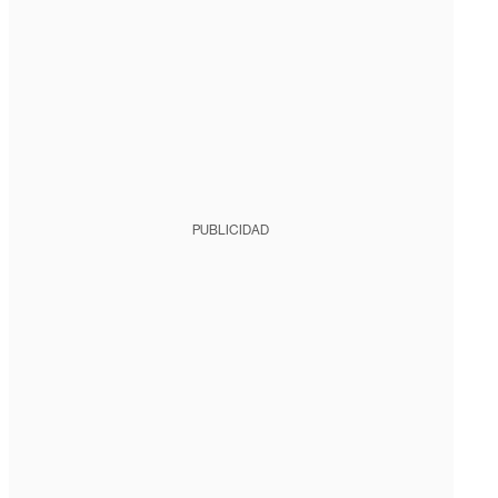
PUBLICIDAD