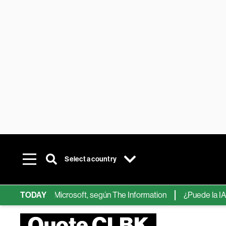
Select a country
ps de IA de Microsoft, según The Information
TODAY
¿Puede la IA reemp
Quote CLBK