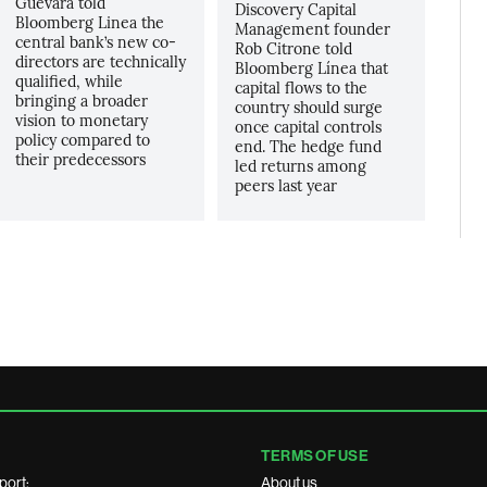
Guevara told
Discovery Capital
Bloomberg Linea the
Management founder
central bank’s new co-
Rob Citrone told
directors are technically
Bloomberg Línea that
qualified, while
capital flows to the
bringing a broader
country should surge
vision to monetary
once capital controls
policy compared to
end. The hedge fund
their predecessors
led returns among
peers last year
TERMS OF USE
port:
About us