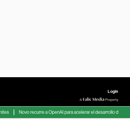
Login
Novo recurre a OpenAI para acelerar el desarrollo de nuevos fá