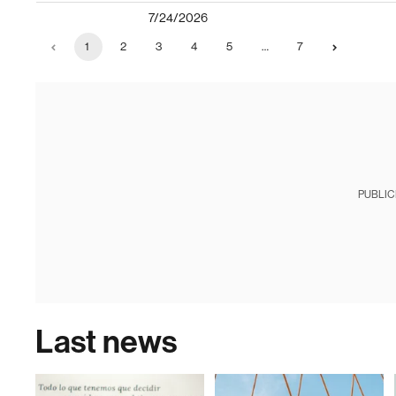
7/24/2026
1
2
3
4
5
…
7
PUBLIC
Last news