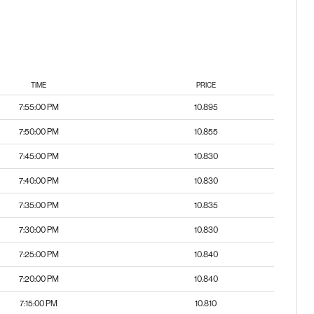
TIME
PRICE
7:55:00 PM
10.895
7:50:00 PM
10.855
7:45:00 PM
10.830
7:40:00 PM
10.830
7:35:00 PM
10.835
7:30:00 PM
10.830
7:25:00 PM
10.840
7:20:00 PM
10.840
7:15:00 PM
10.810