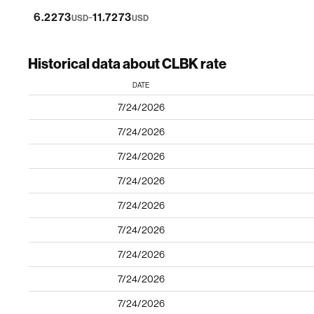
-
6.2273
11.7273
USD
USD
Historical data about CLBK rate
DATE
7/24/2026
7/24/2026
7/24/2026
7/24/2026
7/24/2026
7/24/2026
7/24/2026
7/24/2026
7/24/2026