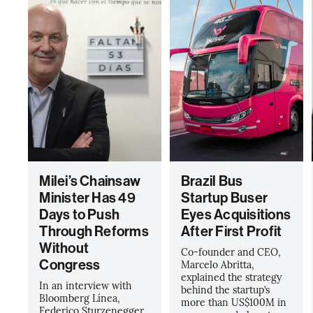
Milei’s Chainsaw
Brazil Bus
Minister Has 49
Startup Buser
Days to Push
Eyes Acquisitions
Through Reforms
After First Profit
Without
Co-founder and CEO,
Congress
Marcelo Abritta,
explained the strategy
In an interview with
behind the startup’s
Bloomberg Línea,
more than US$100M in
Federico Sturzenegger