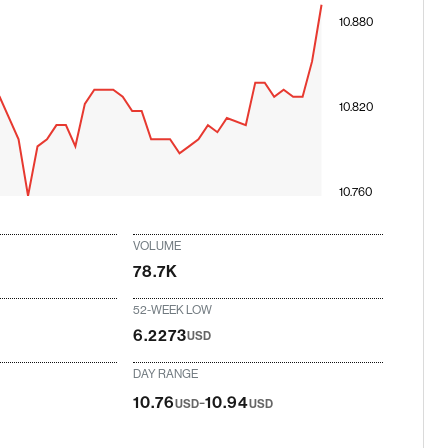
10.880
10.820
10.760
VOLUME
78.7K
52-WEEK LOW
6.2273
USD
DAY RANGE
-
10.76
10.94
USD
USD