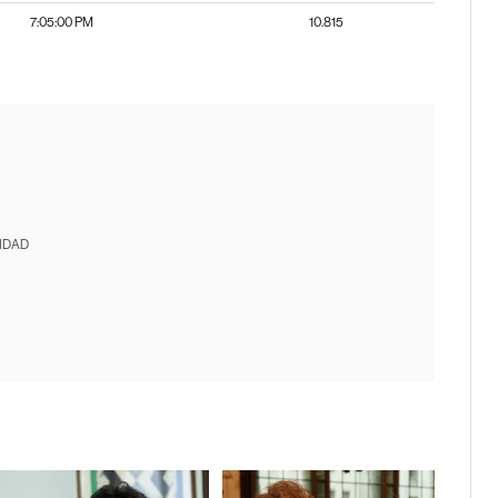
7:05:00 PM
10.815
IDAD