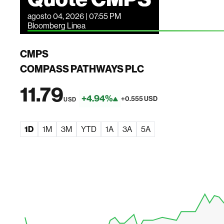
agosto 04, 2026 | 07:55 PM
Bloomberg Linea
CMPS
COMPASS PATHWAYS PLC
11.79
+4.94%
+0.555 USD
USD
1D
1M
3M
YTD
1A
3A
5A