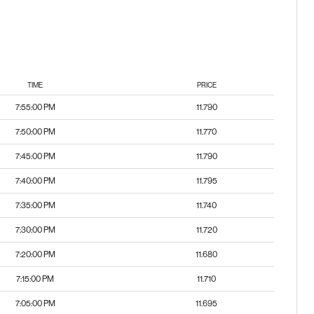
TIME
PRICE
7:55:00 PM
11.790
7:50:00 PM
11.770
7:45:00 PM
11.790
7:40:00 PM
11.795
7:35:00 PM
11.740
7:30:00 PM
11.720
7:20:00 PM
11.680
7:15:00 PM
11.710
7:05:00 PM
11.695