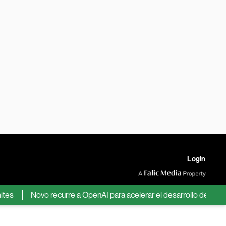
Login
Novo recurre a OpenAI para acelerar el desarrollo de nuevos fá