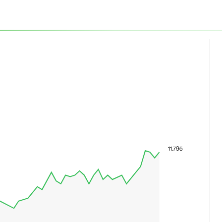
11.795