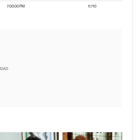
7:00:00 PM
11.710
IDAD