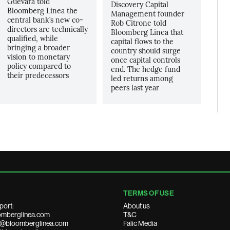
Guevara told
Discovery Capital
Bloomberg Linea the
Management founder
central bank’s new co-
Rob Citrone told
directors are technically
Bloomberg Línea that
qualified, while
capital flows to the
bringing a broader
country should surge
vision to monetary
once capital controls
policy compared to
end. The hedge fund
their predecessors
led returns among
peers last year
TERMS OF USE
port:
About us
mberglinea.com
T&C
ds@bloomberglinea.com
Falic Media