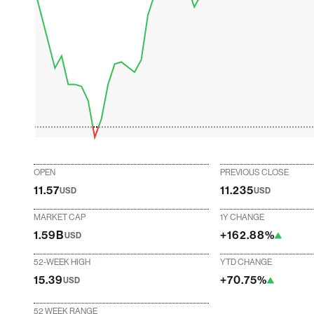
OPEN
PREVIOUS CLOSE
11.57
11.235
USD
USD
MARKET CAP
1Y CHANGE
1.59B
+162.88%
USD
52-WEEK HIGH
YTD CHANGE
15.39
+70.75%
USD
52 WEEK RANGE