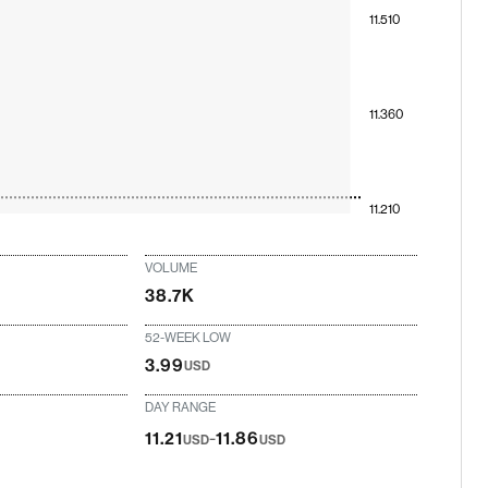
11.510
11.360
11.210
VOLUME
38.7K
52-WEEK LOW
3.99
USD
DAY RANGE
-
11.21
11.86
USD
USD