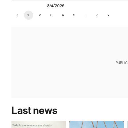
8/4/2026
1
2
3
4
5
…
7
PUBLIC
Last news