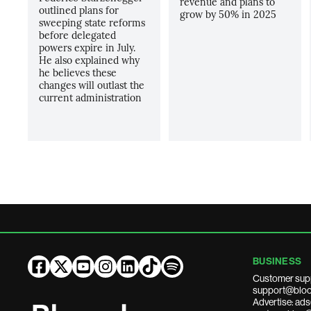
revenue and plans to
outlined plans for
grow by 50% in 2025
sweeping state reforms
before delegated
powers expire in July.
He also explained why
he believes these
changes will outlast the
current administration
BUSINESS
Customer sup
support@bloo
Advertise: a