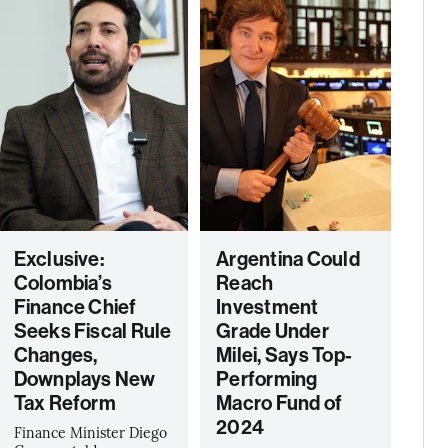
Exclusive:
Argentina Could
Colombia’s
Reach
Finance Chief
Investment
Seeks Fiscal Rule
Grade Under
Changes,
Milei, Says Top-
Downplays New
Performing
Tax Reform
Macro Fund of
2024
Finance Minister Diego