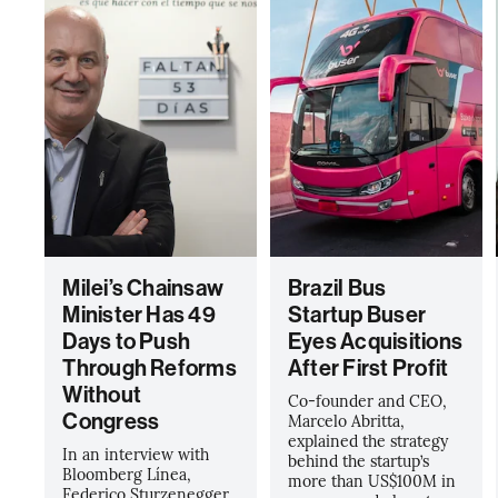
Milei’s Chainsaw
Brazil Bus
Minister Has 49
Startup Buser
Days to Push
Eyes Acquisitions
Through Reforms
After First Profit
Without
Co-founder and CEO,
Congress
Marcelo Abritta,
explained the strategy
In an interview with
behind the startup’s
Bloomberg Línea,
more than US$100M in
Federico Sturzenegger