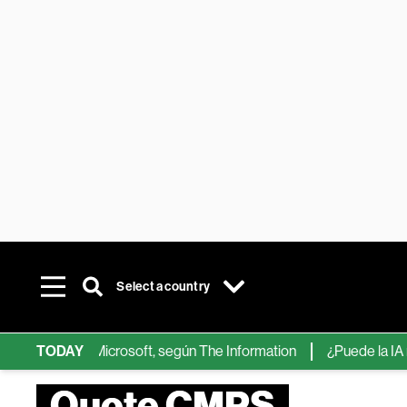
Select a country
s de IA de Microsoft, según The Information
TODAY
¿Puede la IA reempl
Quote CMPS