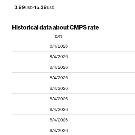
-
3.99
15.39
USD
USD
Historical data about CMPS rate
DATE
8/4/2026
8/4/2026
8/4/2026
8/4/2026
8/4/2026
8/4/2026
8/4/2026
8/4/2026
8/4/2026