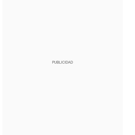
PUBLICIDAD