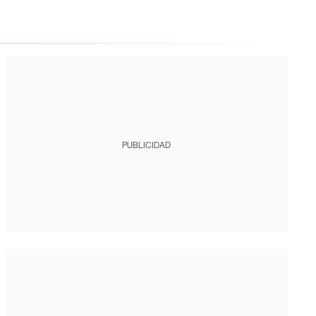
PUBLICIDAD