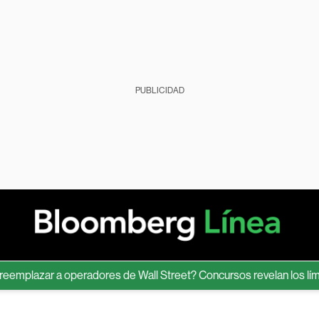
PUBLICIDAD
azar a operadores de Wall Street? Concursos revelan los límites