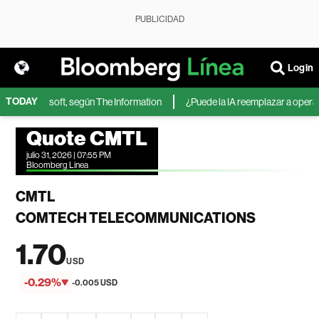
PUBLICIDAD
Login
TODAY
IA de Microsoft, según The Information
¿Puede la IA reemplazar a operador
Quote CMTL
julio 31, 2026 | 07:55 PM
Bloomberg Linea
CMTL
COMTECH TELECOMMUNICATIONS
1.70
USD
-0.29%
-0.005 USD