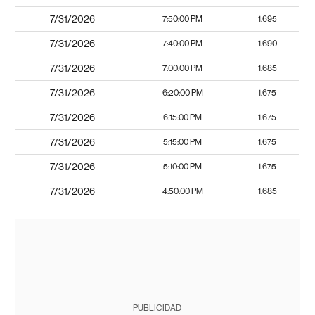
7/31/2026
7:50:00 PM
1.695
7/31/2026
7:40:00 PM
1.690
7/31/2026
7:00:00 PM
1.685
7/31/2026
6:20:00 PM
1.675
7/31/2026
6:15:00 PM
1.675
7/31/2026
5:15:00 PM
1.675
7/31/2026
5:10:00 PM
1.675
7/31/2026
4:50:00 PM
1.685
PUBLICIDAD