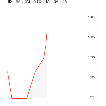
1D
1M
3M
YTD
1A
3A
5A
1.705
1.698
1.690
1.683
1.675