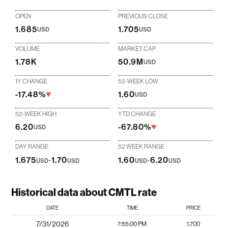
OPEN
PREVIOUS CLOSE
1.685
1.705
USD
USD
VOLUME
MARKET CAP
1.78K
50.9M
USD
1Y CHANGE
52-WEEK LOW
-17.48%
1.60
USD
52-WEEK HIGH
YTD CHANGE
6.20
-67.80%
USD
DAY RANGE
52 WEEK RANGE
1.675
-
1.70
1.60
-
6.20
USD
USD
USD
USD
Historical data about CMTL rate
DATE
TIME
PRICE
7/31/2026
7:55:00 PM
1.700