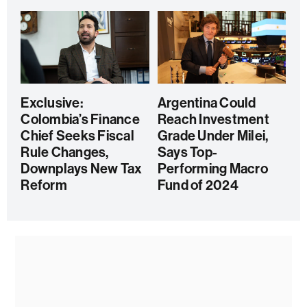
Exclusive:
Argentina Could
Colombia’s Finance
Reach Investment
Chief Seeks Fiscal
Grade Under Milei,
Rule Changes,
Says Top-
Downplays New Tax
Performing Macro
Reform
Fund of 2024