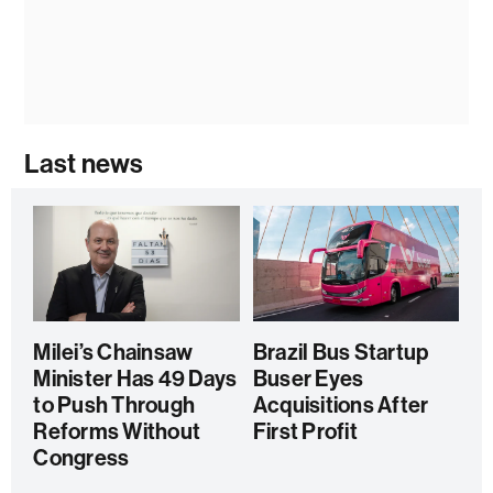
Last news
Milei’s Chainsaw
Brazil Bus Startup
Minister Has 49 Days
Buser Eyes
to Push Through
Acquisitions After
Reforms Without
First Profit
Congress