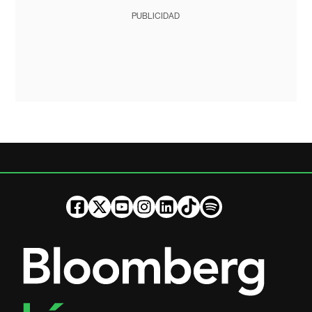
PUBLICIDAD