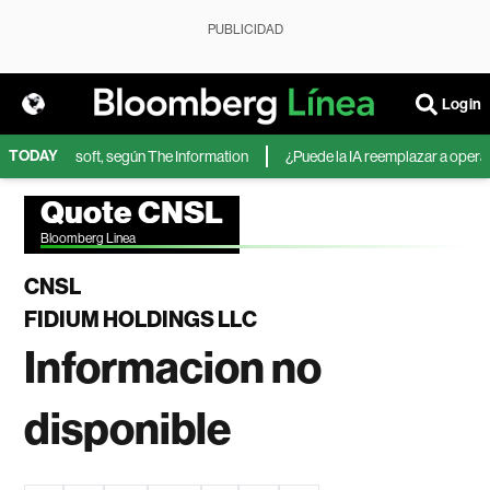
PUBLICIDAD
Login
TODAY
IA de Microsoft, según The Information
¿Puede la IA reemplazar a operador
Quote CNSL
Bloomberg Linea
CNSL
FIDIUM HOLDINGS LLC
Informacion no
disponible