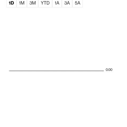
1D
1M
3M
YTD
1A
3A
5A
0.00