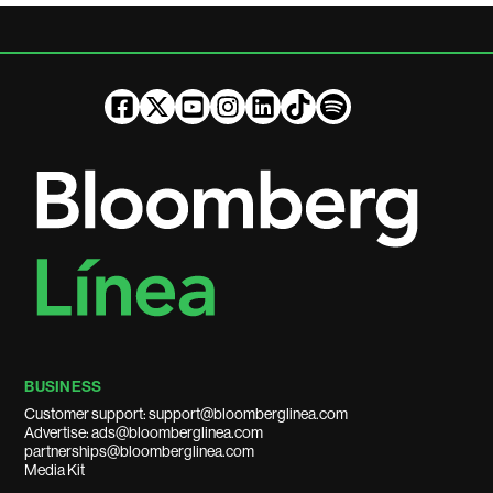
BUSINESS
Customer support: support@bloomberglinea.com
Advertise: ads@bloomberglinea.com
partnerships@bloomberglinea.com
Media Kit