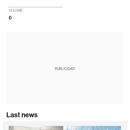
VOLUME
0
PUBLICIDAD
Last news