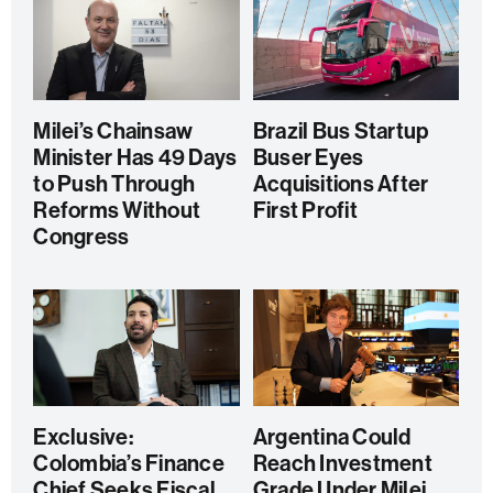
Milei’s Chainsaw
Brazil Bus Startup
Minister Has 49 Days
Buser Eyes
to Push Through
Acquisitions After
Reforms Without
First Profit
Congress
Exclusive:
Argentina Could
Colombia’s Finance
Reach Investment
Chief Seeks Fiscal
Grade Under Milei,