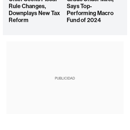
Rule Changes,
Says Top-
Downplays New Tax
Performing Macro
Reform
Fund of 2024
PUBLICIDAD