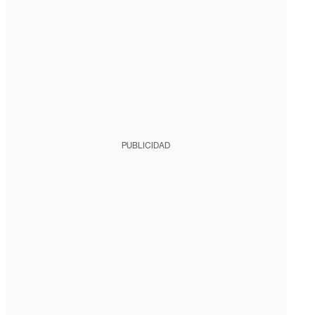
PUBLICIDAD