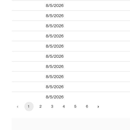
8/5/2026
8/5/2026
8/5/2026
8/5/2026
8/5/2026
8/5/2026
8/5/2026
8/5/2026
8/5/2026
8/5/2026
1
2
3
4
5
6