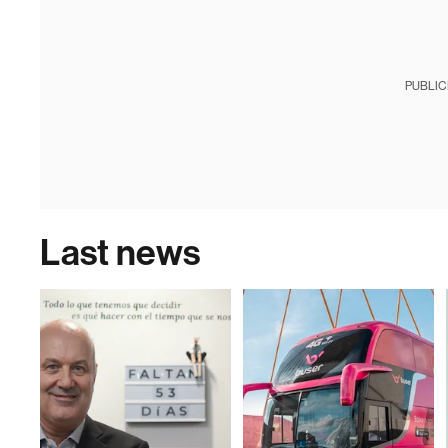
PUBLIC
Last news