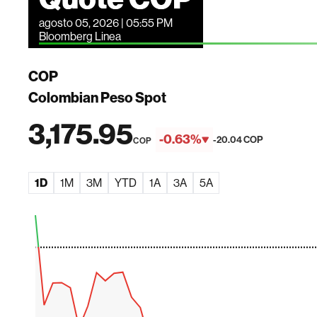
agosto 05, 2026 | 05:55 PM
Bloomberg Linea
COP
Colombian Peso Spot
3,175.95
-0.63%
-20.04 COP
COP
1D
1M
3M
YTD
1A
3A
5A