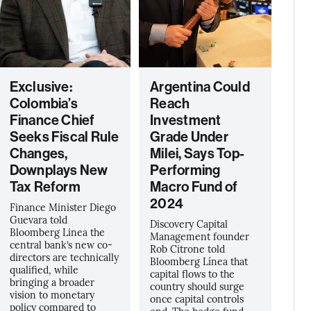
Exclusive:
Argentina Could
Colombia’s
Reach
Finance Chief
Investment
Seeks Fiscal Rule
Grade Under
Changes,
Milei, Says Top-
Downplays New
Performing
Tax Reform
Macro Fund of
2024
Finance Minister Diego
Guevara told
Discovery Capital
Bloomberg Linea the
Management founder
central bank’s new co-
Rob Citrone told
directors are technically
Bloomberg Línea that
qualified, while
capital flows to the
bringing a broader
country should surge
vision to monetary
once capital controls
policy compared to