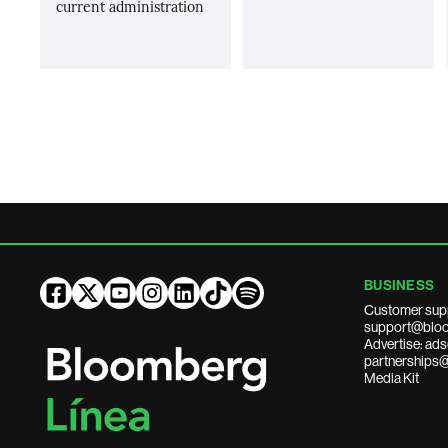
current administration
BUSINESS
Customer sup
support@bloo
Advertise: a
partnerships
Media Kit