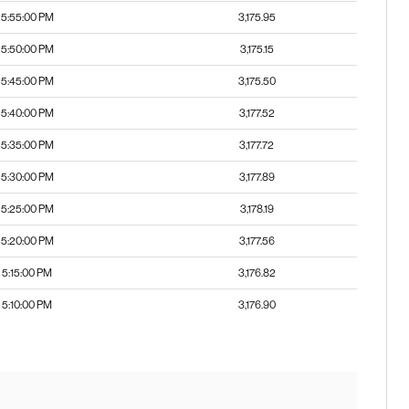
5:55:00 PM
3,175.95
5:50:00 PM
3,175.15
5:45:00 PM
3,175.50
5:40:00 PM
3,177.52
5:35:00 PM
3,177.72
5:30:00 PM
3,177.89
5:25:00 PM
3,178.19
5:20:00 PM
3,177.56
5:15:00 PM
3,176.82
5:10:00 PM
3,176.90