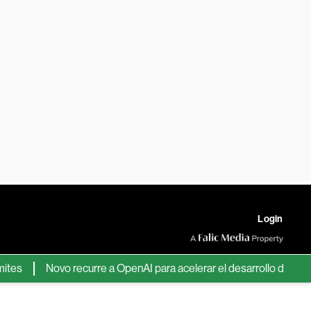
Login
Novo recurre a OpenAI para acelerar el desarrollo de nuevos f