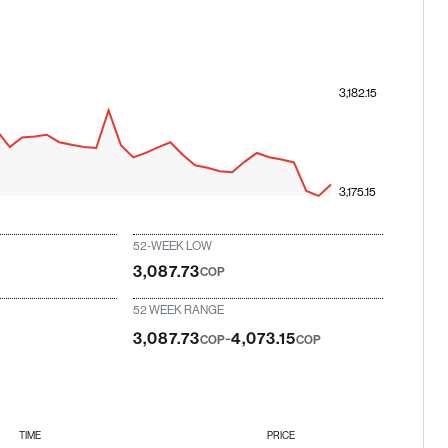
3,182.15
3,175.15
52-WEEK LOW
3,087.73
COP
52 WEEK RANGE
-
3,087.73
4,073.15
COP
COP
TIME
PRICE