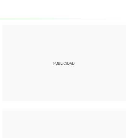
PUBLICIDAD