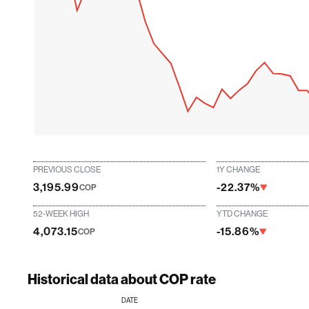
PREVIOUS CLOSE
1Y CHANGE
3,195.99
-22.37%
COP
52-WEEK HIGH
YTD CHANGE
4,073.15
-15.86%
COP
Historical data about COP rate
DATE