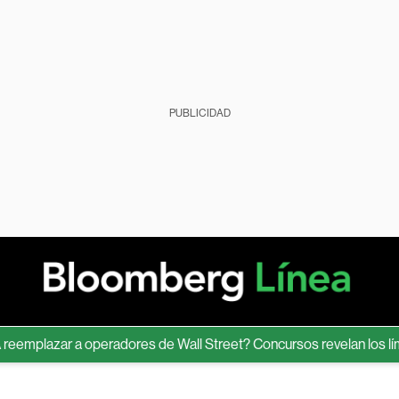
PUBLICIDAD
plazar a operadores de Wall Street? Concursos revelan los límites