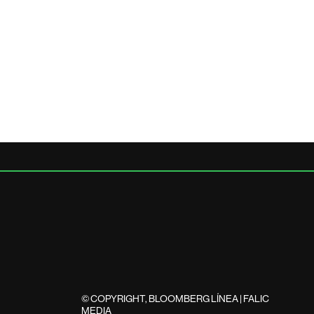
© COPYRIGHT, BLOOMBERG LÍNEA | FALIC
MEDIA