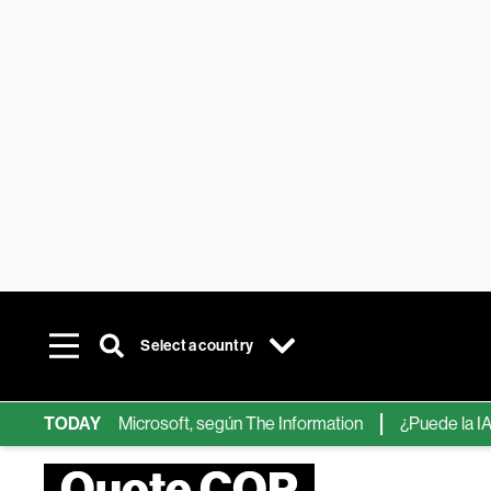
Select a country
ips de IA de Microsoft, según The Information
TODAY
¿Puede la IA reem
Quote COP