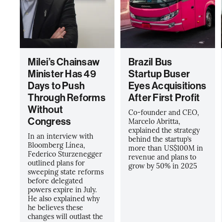
Milei’s Chainsaw
Brazil Bus
Minister Has 49
Startup Buser
Days to Push
Eyes Acquisitions
Through Reforms
After First Profit
Without
Co-founder and CEO,
Congress
Marcelo Abritta,
explained the strategy
In an interview with
behind the startup’s
Bloomberg Línea,
more than US$100M in
Federico Sturzenegger
revenue and plans to
outlined plans for
grow by 50% in 2025
sweeping state reforms
before delegated
powers expire in July.
He also explained why
he believes these
changes will outlast the