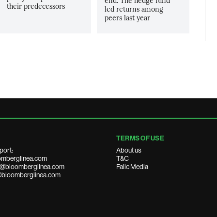
end. The hedge fund
their predecessors
led returns among
peers last year
TERMS OF USE
port:
About us
mberglinea.com
T&C
ds@bloomberglinea.com
Falic Media
@bloomberglinea.com