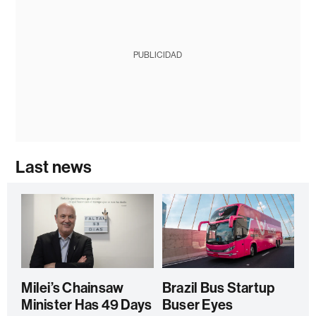
PUBLICIDAD
Last news
Milei’s Chainsaw
Brazil Bus Startup
Minister Has 49 Days
Buser Eyes