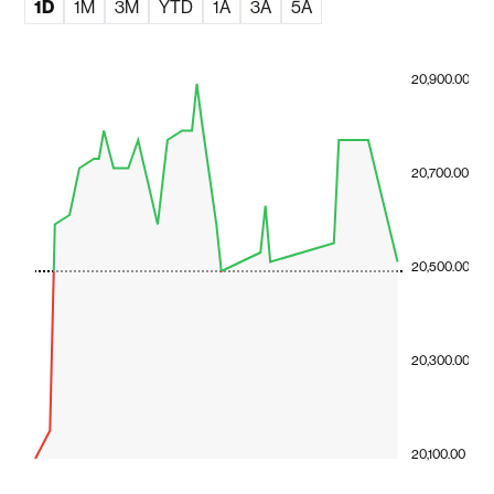
1D
1M
3M
YTD
1A
3A
5A
20,900.00
20,700.00
20,500.00
20,300.00
20,100.00