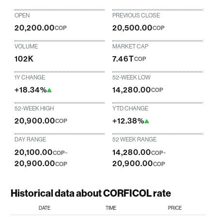
OPEN
PREVIOUS CLOSE
20,200.00
20,500.00
COP
COP
VOLUME
MARKET CAP
102K
7.46T
COP
1Y CHANGE
52-WEEK LOW
+18.34%
14,280.00
COP
52-WEEK HIGH
YTD CHANGE
20,900.00
+12.38%
COP
DAY RANGE
52 WEEK RANGE
20,100.00
-
14,280.00
-
COP
COP
20,900.00
20,900.00
COP
COP
Historical data about CORFICOL rate
DATE
TIME
PRICE