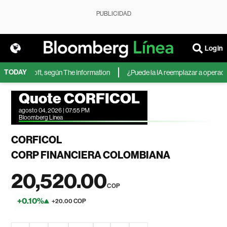
PUBLICIDAD
Login
TODAY
 de Microsoft, según The Information
¿Puede la IA reemplazar a operadores
Quote CORFICOL
agosto 04, 2026 | 07:55 PM
Bloomberg Linea
CORFICOL
CORP FINANCIERA COLOMBIANA
20,520.00
COP
+0.10%
+20.00 COP