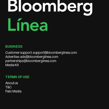
BUSINESS
Customer support: support@bloomberglinea.com
Advertise: ads@bloomberglinea.com
partnerships@bloomberglinea.com
Media Kit
TERMS OF USE
About us
T&C
Falic Media