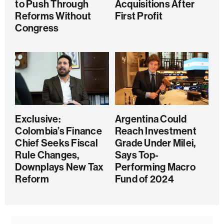
to Push Through
Acquisitions After
Reforms Without
First Profit
Congress
Exclusive:
Argentina Could
Colombia’s Finance
Reach Investment
Chief Seeks Fiscal
Grade Under Milei,
Rule Changes,
Says Top-
Downplays New Tax
Performing Macro
Reform
Fund of 2024