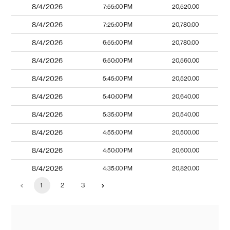
8/4/2026
7:55:00 PM
20,520.00
8/4/2026
7:25:00 PM
20,780.00
8/4/2026
6:55:00 PM
20,780.00
8/4/2026
6:50:00 PM
20,560.00
8/4/2026
5:45:00 PM
20,520.00
8/4/2026
5:40:00 PM
20,640.00
8/4/2026
5:35:00 PM
20,540.00
8/4/2026
4:55:00 PM
20,500.00
8/4/2026
4:50:00 PM
20,600.00
8/4/2026
4:35:00 PM
20,820.00
1
2
3