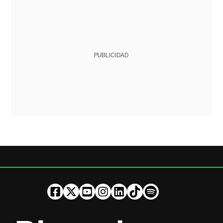
PUBLICIDAD