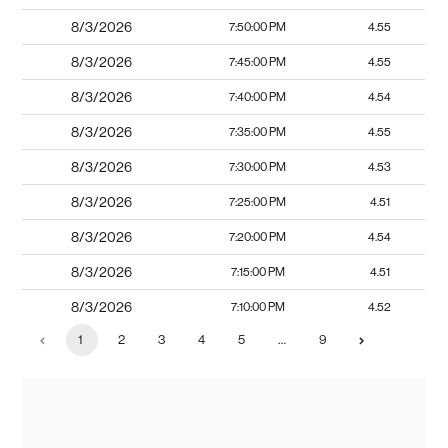
8/3/2026
7:50:00 PM
4.55
8/3/2026
7:45:00 PM
4.55
8/3/2026
7:40:00 PM
4.54
8/3/2026
7:35:00 PM
4.55
8/3/2026
7:30:00 PM
4.53
8/3/2026
7:25:00 PM
4.51
8/3/2026
7:20:00 PM
4.54
8/3/2026
7:15:00 PM
4.51
8/3/2026
7:10:00 PM
4.52
1
2
3
4
5
…
9