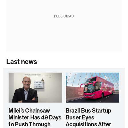
PUBLICIDAD
Last news
Milei’s Chainsaw
Brazil Bus Startup
Minister Has 49 Days
Buser Eyes
to Push Through
Acquisitions After