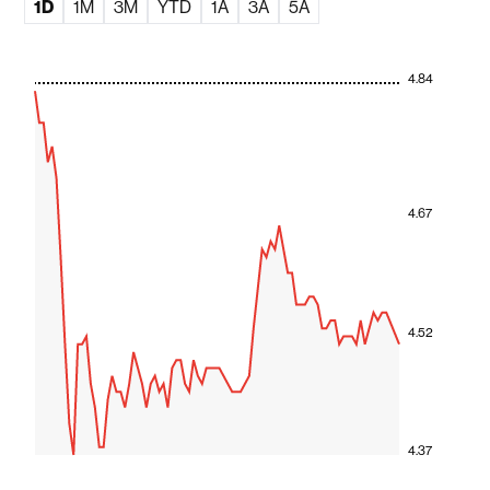
1D
1M
3M
YTD
1A
3A
5A
4.84
4.67
4.52
4.37