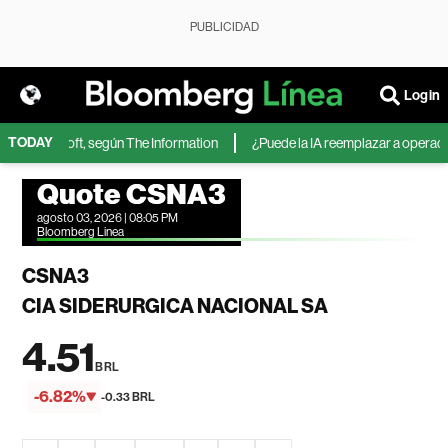
PUBLICIDAD
Login
TODAY
 de Microsoft, según The Information
¿Puede la IA reemplazar a operadores
Quote CSNA3
agosto 03, 2026 | 08:05 PM
Bloomberg Linea
CSNA3
CIA SIDERURGICA NACIONAL SA
4.51
BRL
-6.82%
-0.33 BRL