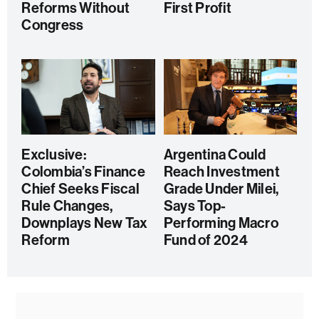
Reforms Without
First Profit
Congress
Exclusive:
Argentina Could
Colombia’s Finance
Reach Investment
Chief Seeks Fiscal
Grade Under Milei,
Rule Changes,
Says Top-
Downplays New Tax
Performing Macro
Reform
Fund of 2024