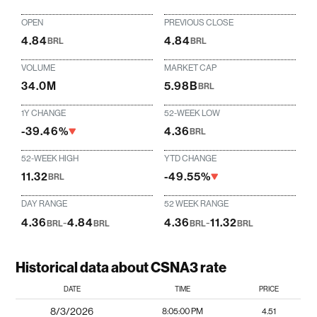
OPEN
PREVIOUS CLOSE
4.84
4.84
BRL
BRL
VOLUME
MARKET CAP
34.0M
5.98B
BRL
1Y CHANGE
52-WEEK LOW
-39.46%
4.36
BRL
52-WEEK HIGH
YTD CHANGE
11.32
-49.55%
BRL
DAY RANGE
52 WEEK RANGE
4.36
-
4.84
4.36
-
11.32
BRL
BRL
BRL
BRL
Historical data about CSNA3 rate
DATE
TIME
PRICE
8/3/2026
8:05:00 PM
4.51