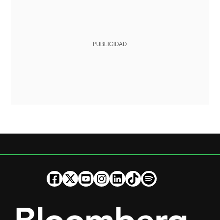
PUBLICIDAD