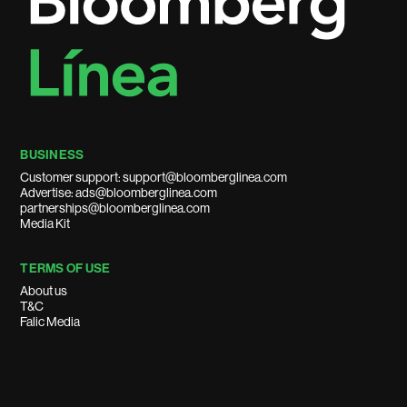
BUSINESS
Customer support: support@bloomberglinea.com
Advertise: ads@bloomberglinea.com
partnerships@bloomberglinea.com
Media Kit
TERMS OF USE
About us
T&C
Falic Media