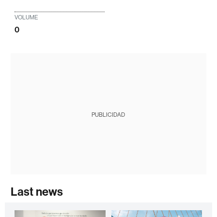
VOLUME
0
PUBLICIDAD
Last news