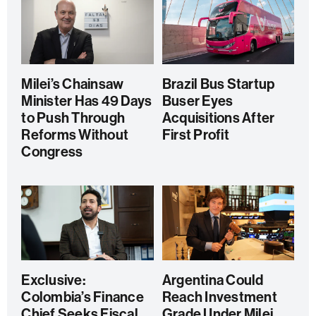
Milei’s Chainsaw
Brazil Bus Startup
Minister Has 49 Days
Buser Eyes
to Push Through
Acquisitions After
Reforms Without
First Profit
Congress
Exclusive:
Argentina Could
Colombia’s Finance
Reach Investment
Chief Seeks Fiscal
Grade Under Milei,