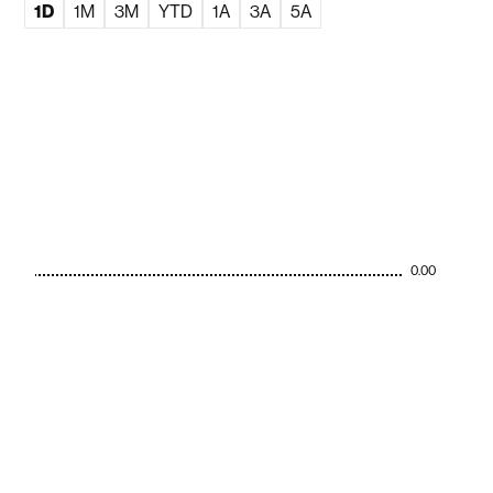
1D
1M
3M
YTD
1A
3A
5A
0.00