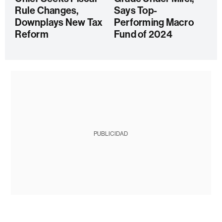
Rule Changes,
Says Top-
Downplays New Tax
Performing Macro
Reform
Fund of 2024
PUBLICIDAD