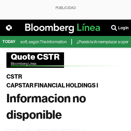
PUBLICIDAD
Login
TODAY
IA de Microsoft, según The Information
¿Puede la IA reemplazar a operador
Quote CSTR
Bloomberg Linea
CSTR
CAPSTAR FINANCIAL HOLDINGS I
Informacion no
disponible