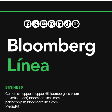
BUSINESS
Customer support: support@bloomberglinea.com
Advertise: ads@bloomberglinea.com
partnerships@bloomberglinea.com
Media Kit