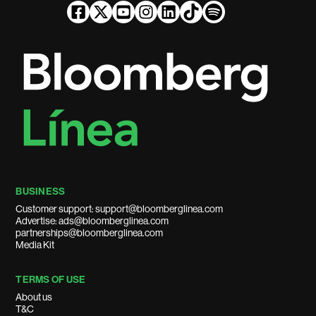
BUSINESS
Customer support: support@bloomberglinea.com
Advertise: ads@bloomberglinea.com
partnerships@bloomberglinea.com
Media Kit
TERMS OF USE
About us
T&C