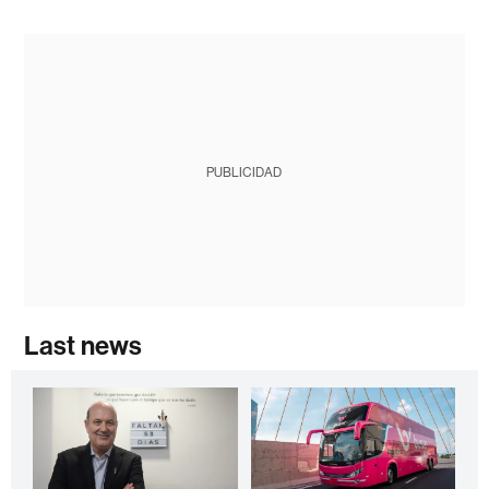
PUBLICIDAD
Last news