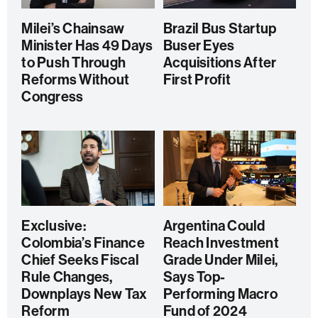
Milei’s Chainsaw
Brazil Bus Startup
Minister Has 49 Days
Buser Eyes
to Push Through
Acquisitions After
Reforms Without
First Profit
Congress
Exclusive:
Argentina Could
Colombia’s Finance
Reach Investment
Chief Seeks Fiscal
Grade Under Milei,
Rule Changes,
Says Top-
Downplays New Tax
Performing Macro
Reform
Fund of 2024