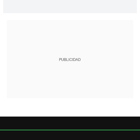
PUBLICIDAD