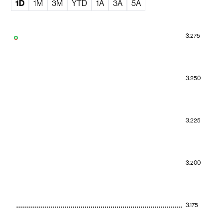
1D
1M
3M
YTD
1A
3A
5A
3.275
3.250
3.225
3.200
3.175