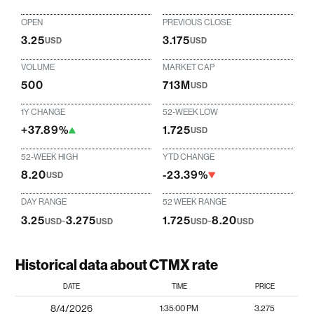
OPEN
PREVIOUS CLOSE
3.25
3.175
USD
USD
VOLUME
MARKET CAP
500
713M
USD
1Y CHANGE
52-WEEK LOW
+37.89%
1.725
USD
52-WEEK HIGH
YTD CHANGE
8.20
-23.39%
USD
DAY RANGE
52 WEEK RANGE
3.25
-
3.275
1.725
-
8.20
USD
USD
USD
USD
Historical data about CTMX rate
DATE
TIME
PRICE
8/4/2026
1:35:00 PM
3.275