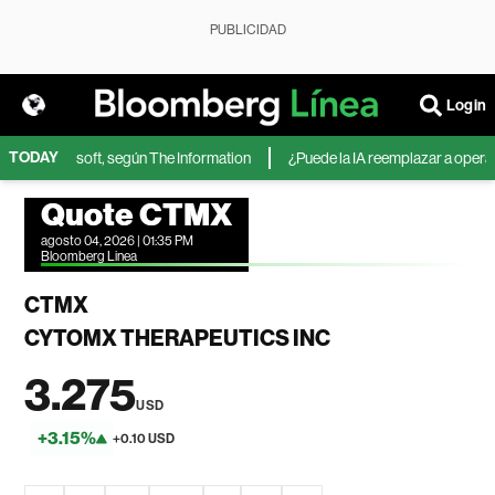
PUBLICIDAD
Login
TODAY
IA de Microsoft, según The Information
¿Puede la IA reemplazar a operador
Quote CTMX
agosto 04, 2026 | 01:35 PM
Bloomberg Linea
CTMX
CYTOMX THERAPEUTICS INC
3.275
USD
+3.15%
+0.10 USD