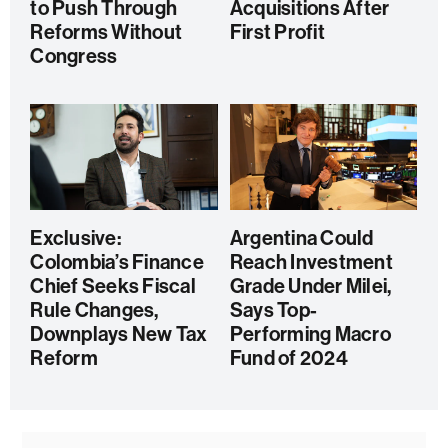
to Push Through
Acquisitions After
Reforms Without
First Profit
Congress
Exclusive:
Argentina Could
Colombia’s Finance
Reach Investment
Chief Seeks Fiscal
Grade Under Milei,
Rule Changes,
Says Top-
Downplays New Tax
Performing Macro
Reform
Fund of 2024