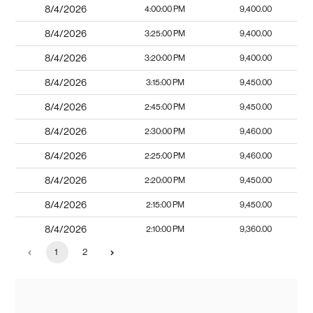
8/4/2026
4:00:00 PM
9,400.00
8/4/2026
3:25:00 PM
9,400.00
8/4/2026
3:20:00 PM
9,400.00
8/4/2026
3:15:00 PM
9,450.00
8/4/2026
2:45:00 PM
9,450.00
8/4/2026
2:30:00 PM
9,460.00
8/4/2026
2:25:00 PM
9,460.00
8/4/2026
2:20:00 PM
9,450.00
8/4/2026
2:15:00 PM
9,450.00
8/4/2026
2:10:00 PM
9,360.00
1
2