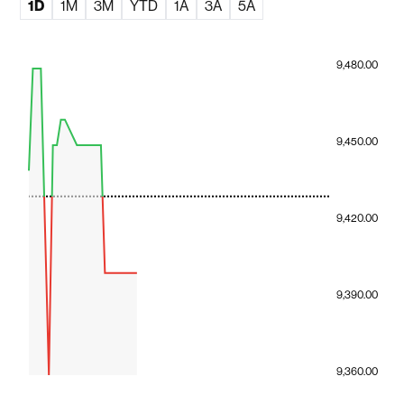
1D
1M
3M
YTD
1A
3A
5A
9,480.00
9,450.00
9,420.00
9,390.00
9,360.00