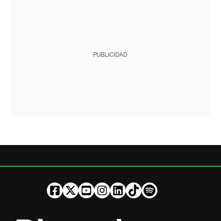
PUBLICIDAD