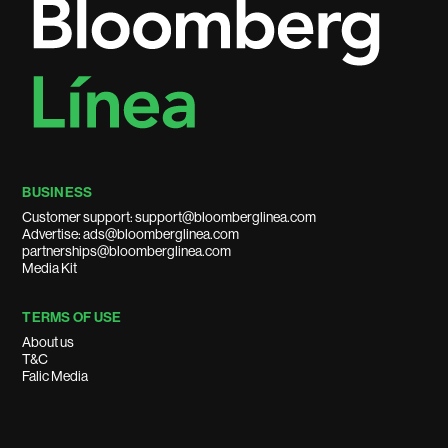
BUSINESS
Customer support: support@bloomberglinea.com
Advertise: ads@bloomberglinea.com
partnerships@bloomberglinea.com
Media Kit
TERMS OF USE
About us
T&C
Falic Media