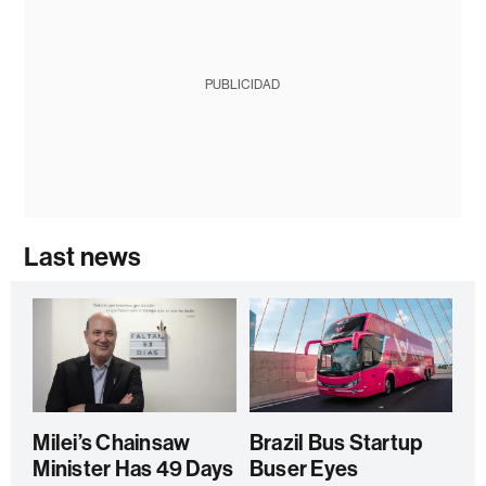
PUBLICIDAD
Last news
Milei’s Chainsaw
Brazil Bus Startup
Minister Has 49 Days
Buser Eyes