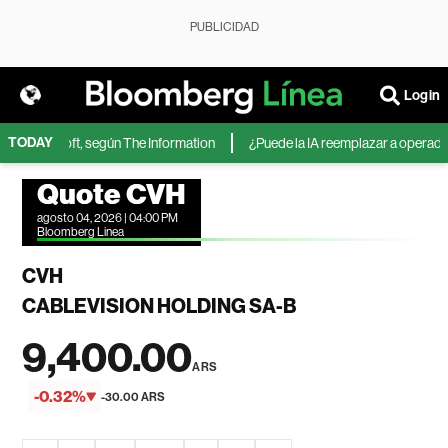
PUBLICIDAD
Login
TODAY
de Microsoft, según The Information
¿Puede la IA reemplazar a operadores
Quote CVH
agosto 04, 2026 | 04:00 PM
Bloomberg Linea
CVH
CABLEVISION HOLDING SA-B
9,400.00
ARS
-0.32%
-30.00 ARS