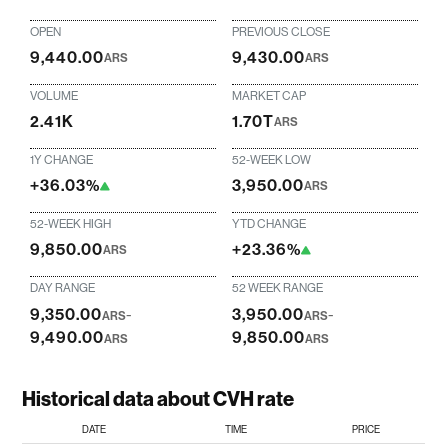
OPEN
PREVIOUS CLOSE
9,440.00
9,430.00
ARS
ARS
VOLUME
MARKET CAP
2.41K
1.70T
ARS
1Y CHANGE
52-WEEK LOW
+36.03%
3,950.00
ARS
52-WEEK HIGH
YTD CHANGE
9,850.00
+23.36%
ARS
DAY RANGE
52 WEEK RANGE
9,350.00
-
3,950.00
-
ARS
ARS
9,490.00
9,850.00
ARS
ARS
Historical data about CVH rate
DATE
TIME
PRICE