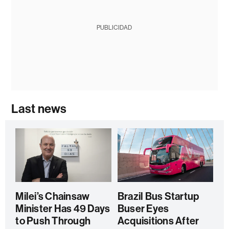
PUBLICIDAD
Last news
Milei’s Chainsaw
Brazil Bus Startup
Minister Has 49 Days
Buser Eyes
to Push Through
Acquisitions After