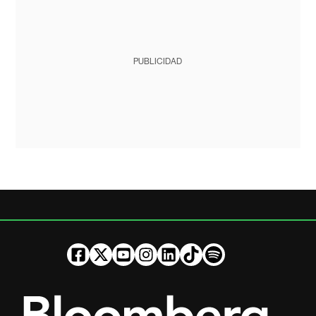
PUBLICIDAD