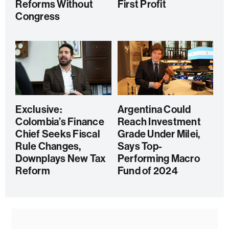
Reforms Without
First Profit
Congress
Exclusive:
Argentina Could
Colombia’s Finance
Reach Investment
Chief Seeks Fiscal
Grade Under Milei,
Rule Changes,
Says Top-
Downplays New Tax
Performing Macro
Reform
Fund of 2024