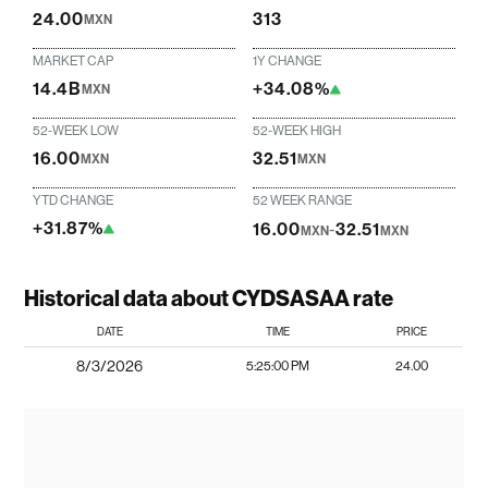
24.00
313
MXN
MARKET CAP
1Y CHANGE
14.4B
+34.08%
MXN
52-WEEK LOW
52-WEEK HIGH
16.00
32.51
MXN
MXN
YTD CHANGE
52 WEEK RANGE
+31.87%
16.00
-
32.51
MXN
MXN
Historical data about CYDSASAA rate
DATE
TIME
PRICE
8/3/2026
5:25:00 PM
24.00