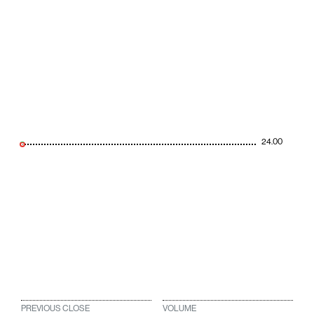
24.00
PREVIOUS CLOSE
VOLUME