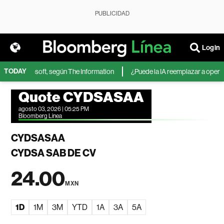
PUBLICIDAD
Login
TODAY
IA de Microsoft, según The Information
¿Puede la IA reemplazar a operador
Quote CYDSASAA
agosto 03, 2026 | 05:25 PM
Bloomberg Linea
CYDSASAA
CYDSA SAB DE CV
24.00
MXN
1D
1M
3M
YTD
1A
3A
5A