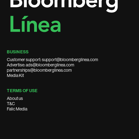
BUSINESS
Customer support: support@bloomberglinea.com
Advertise: ads@bloomberglinea.com
partnerships@bloomberglinea.com
Media Kit
TERMS OF USE
About us
T&C
Falic Media