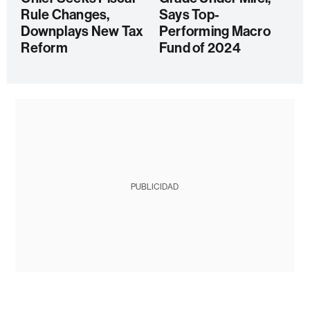
Rule Changes,
Says Top-
Downplays New Tax
Performing Macro
Reform
Fund of 2024
PUBLICIDAD