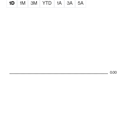
1D
1M
3M
YTD
1A
3A
5A
0.00