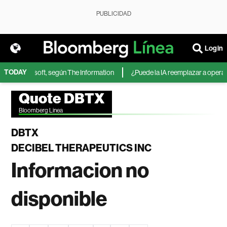
PUBLICIDAD
Login
TODAY
A de Microsoft, según The Information
¿Puede la IA reemplazar a operadore
Quote DBTX
Bloomberg Linea
DBTX
DECIBEL THERAPEUTICS INC
Informacion no
disponible