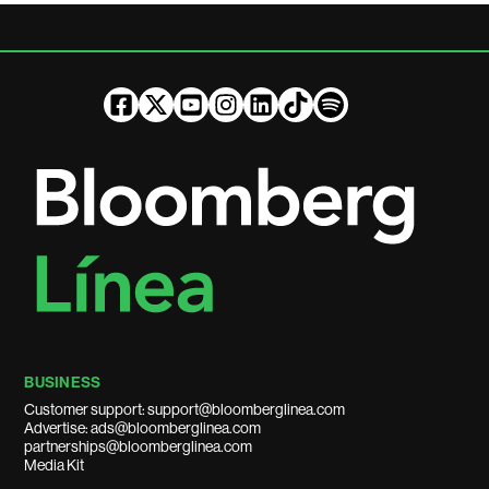
BUSINESS
Customer support: support@bloomberglinea.com
Advertise: ads@bloomberglinea.com
partnerships@bloomberglinea.com
Media Kit