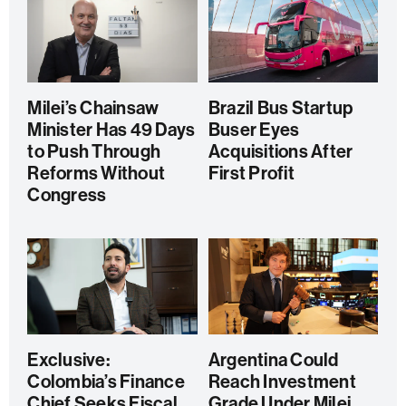
Milei’s Chainsaw
Brazil Bus Startup
Minister Has 49 Days
Buser Eyes
to Push Through
Acquisitions After
Reforms Without
First Profit
Congress
Exclusive:
Argentina Could
Colombia’s Finance
Reach Investment
Chief Seeks Fiscal
Grade Under Milei,