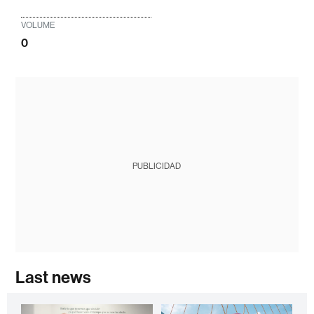
VOLUME
0
PUBLICIDAD
Last news