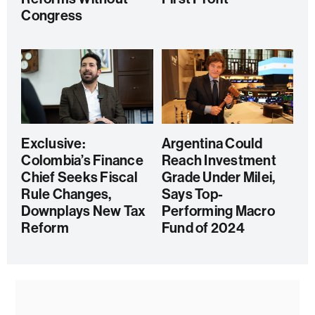
Congress
Exclusive:
Argentina Could
Colombia’s Finance
Reach Investment
Chief Seeks Fiscal
Grade Under Milei,
Rule Changes,
Says Top-
Downplays New Tax
Performing Macro
Reform
Fund of 2024