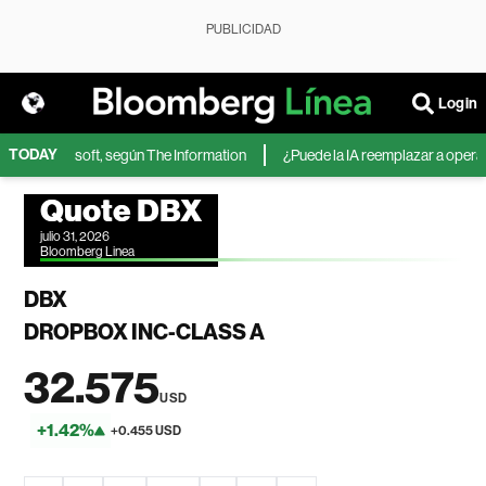
PUBLICIDAD
Login
TODAY
IA de Microsoft, según The Information
¿Puede la IA reemplazar a operador
Quote DBX
julio 31, 2026
Bloomberg Linea
DBX
DROPBOX INC-CLASS A
32.575
USD
+1.42%
+0.455 USD