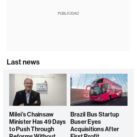
PUBLICIDAD
Last news
Milei’s Chainsaw
Brazil Bus Startup
Minister Has 49 Days
Buser Eyes
to Push Through
Acquisitions After
Reforms Without
First Profit