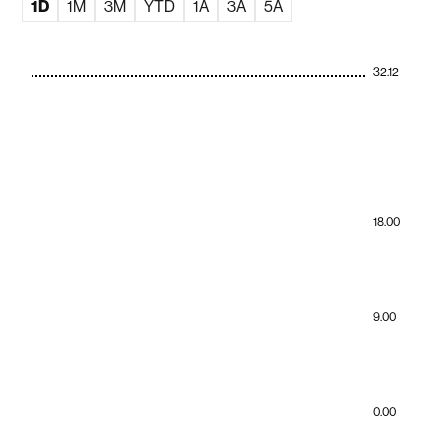
1D
1M
3M
YTD
1A
3A
5A
32.12
18.00
9.00
0.00