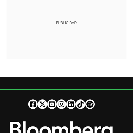
PUBLICIDAD