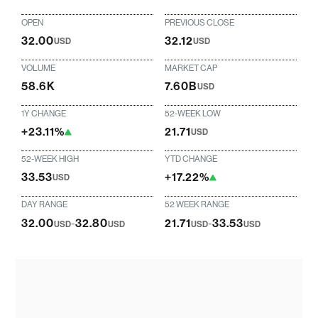
OPEN
PREVIOUS CLOSE
32.00
32.12
USD
USD
VOLUME
MARKET CAP
58.6K
7.60B
USD
1Y CHANGE
52-WEEK LOW
+23.11%
21.71
USD
52-WEEK HIGH
YTD CHANGE
33.53
+17.22%
USD
DAY RANGE
52 WEEK RANGE
32.00
-
32.80
21.71
-
33.53
USD
USD
USD
USD