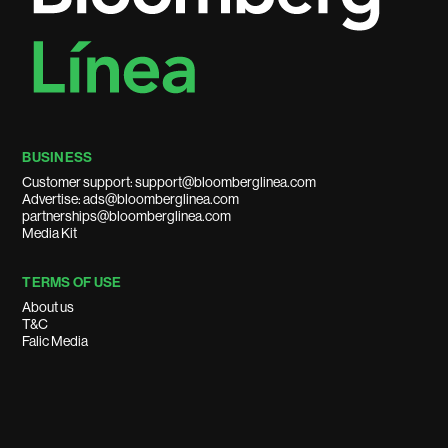
BUSINESS
Customer support: support@bloomberglinea.com
Advertise: ads@bloomberglinea.com
partnerships@bloomberglinea.com
Media Kit
TERMS OF USE
About us
T&C
Falic Media