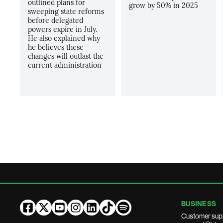
outlined plans for
grow by 50% in 2025
sweeping state reforms
before delegated
powers expire in July.
He also explained why
he believes these
changes will outlast the
current administration
BUSINESS
Customer sup