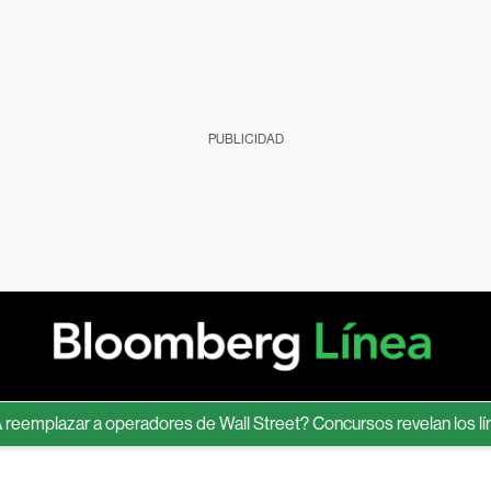
PUBLICIDAD
lazar a operadores de Wall Street? Concursos revelan los límites