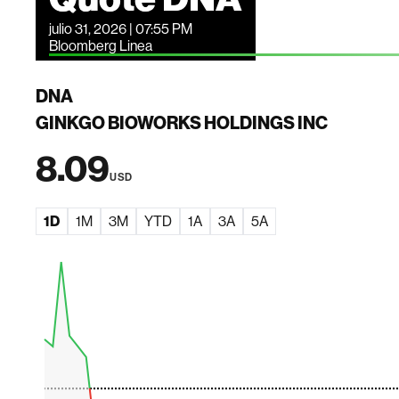
julio 31, 2026 | 07:55 PM
Bloomberg Linea
DNA
GINKGO BIOWORKS HOLDINGS INC
8.09
USD
1D
1M
3M
YTD
1A
3A
5A