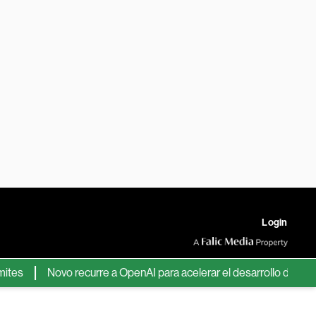
Login
Novo recurre a OpenAI para acelerar el desarrollo de nuevos f