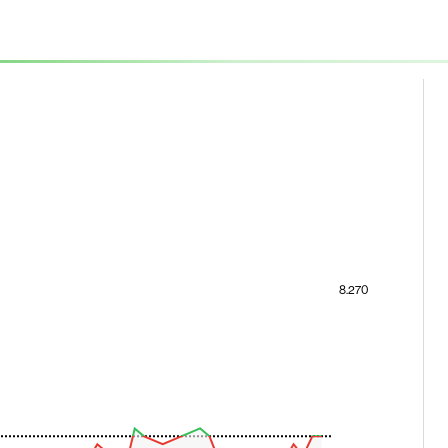
8.270