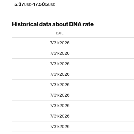
-
5.37
17.505
USD
USD
Historical data about DNA rate
DATE
7/31/2026
7/31/2026
7/31/2026
7/31/2026
7/31/2026
7/31/2026
7/31/2026
7/31/2026
7/31/2026