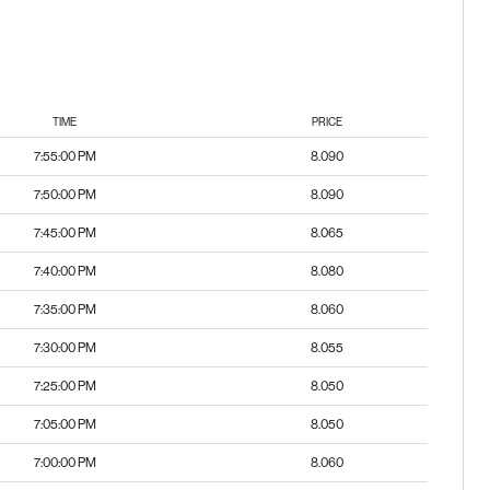
TIME
PRICE
7:55:00 PM
8.090
7:50:00 PM
8.090
7:45:00 PM
8.065
7:40:00 PM
8.080
7:35:00 PM
8.060
7:30:00 PM
8.055
7:25:00 PM
8.050
7:05:00 PM
8.050
7:00:00 PM
8.060