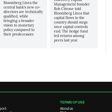
Bloomberg Linea the
Management founder
central bank’s new co-
Rob Citrone told
directors are technically
Bloomberg Línea that
qualified, while
capital flows to the
bringing a broader
country should surge
vision to monetary
once capital controls
policy compared to
end. The hedge fund
their predecessors
led returns among
peers last year
TERMS OF USE
port:
About us