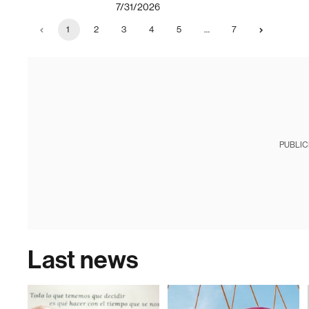
7/31/2026
1
2
3
4
5
…
7
PUBLIC
Last news