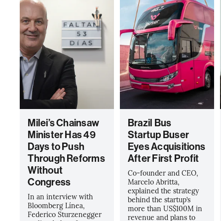
Milei’s Chainsaw
Brazil Bus
Minister Has 49
Startup Buser
Days to Push
Eyes Acquisitions
Through Reforms
After First Profit
Without
Co-founder and CEO,
Congress
Marcelo Abritta,
explained the strategy
In an interview with
behind the startup’s
Bloomberg Línea,
more than US$100M in
Federico Sturzenegger
revenue and plans to