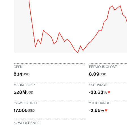
OPEN
PREVIOUS CLOSE
8.14
8.09
USD
USD
MARKET CAP
1Y CHANGE
528M
-33.63%
USD
52-WEEK HIGH
YTD CHANGE
17.505
-2.65%
USD
52 WEEK RANGE