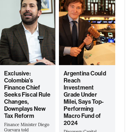
Exclusive:
Argentina Could
Colombia’s
Reach
Finance Chief
Investment
Seeks Fiscal Rule
Grade Under
Changes,
Milei, Says Top-
Downplays New
Performing
Tax Reform
Macro Fund of
2024
Finance Minister Diego
Guevara told
Discovery Capital