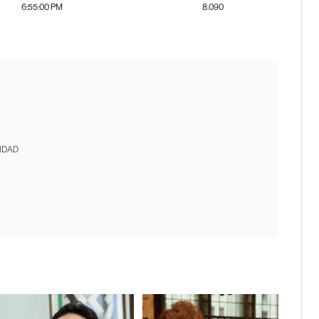
6:55:00 PM
8.090
IDAD