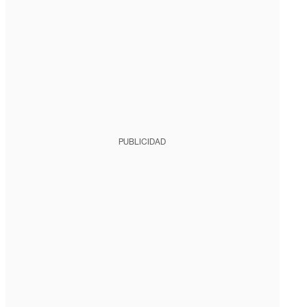
PUBLICIDAD