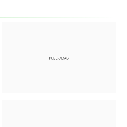
PUBLICIDAD