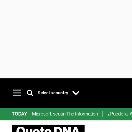
Select a country
ps de IA de Microsoft, según The Information
TODAY
¿Puede la IA reemp
Quote DNA