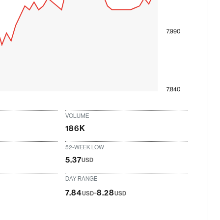
7.990
7.840
VOLUME
186K
52-WEEK LOW
5.37
USD
DAY RANGE
-
7.84
8.28
USD
USD