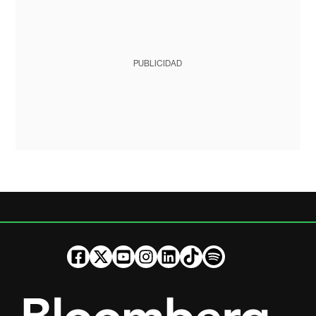
PUBLICIDAD