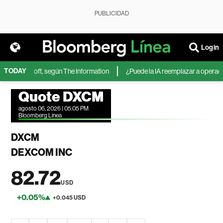
PUBLICIDAD
Login
TODAY
 de Microsoft, según The Information
¿Puede la IA reemplazar a operadore
Quote DXCM
agosto 06, 2026 | 05:05 PM
Bloomberg Linea
DXCM
DEXCOM INC
82.72
USD
+0.05%
+0.045 USD