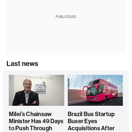
PUBLICIDAD
Last news
Milei’s Chainsaw
Brazil Bus Startup
Minister Has 49 Days
Buser Eyes
to Push Through
Acquisitions After