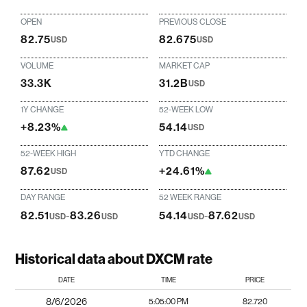
OPEN
PREVIOUS CLOSE
82.75
82.675
USD
USD
VOLUME
MARKET CAP
33.3K
31.2B
USD
1Y CHANGE
52-WEEK LOW
+8.23%
54.14
USD
52-WEEK HIGH
YTD CHANGE
87.62
+24.61%
USD
DAY RANGE
52 WEEK RANGE
82.51
-
83.26
54.14
-
87.62
USD
USD
USD
USD
Historical data about DXCM rate
DATE
TIME
PRICE
8/6/2026
5:05:00 PM
82.720