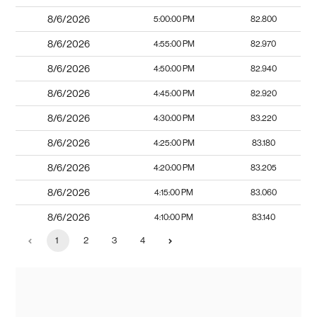
8/6/2026
5:00:00 PM
82.800
8/6/2026
4:55:00 PM
82.970
8/6/2026
4:50:00 PM
82.940
8/6/2026
4:45:00 PM
82.920
8/6/2026
4:30:00 PM
83.220
8/6/2026
4:25:00 PM
83.180
8/6/2026
4:20:00 PM
83.205
8/6/2026
4:15:00 PM
83.060
8/6/2026
4:10:00 PM
83.140
1
2
3
4