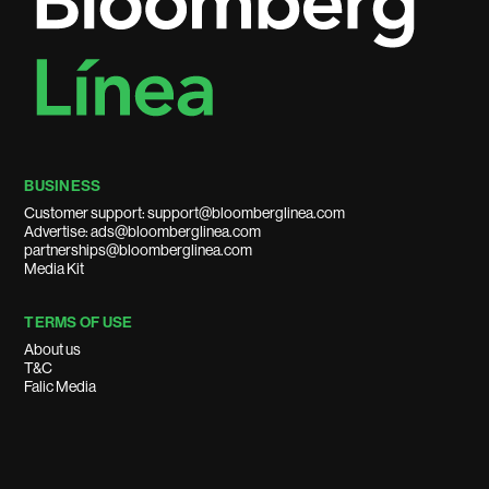
BUSINESS
Customer support: support@bloomberglinea.com
Advertise: ads@bloomberglinea.com
partnerships@bloomberglinea.com
Media Kit
TERMS OF USE
About us
T&C
Falic Media