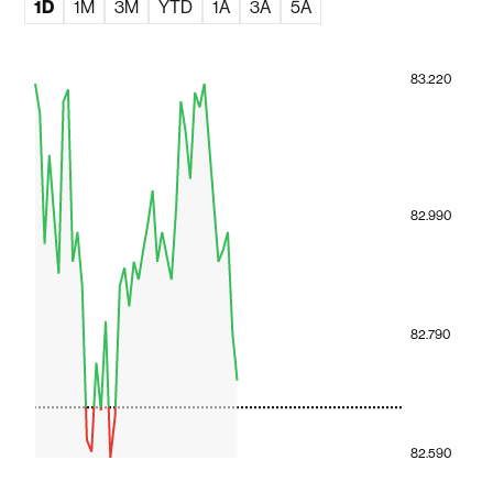
1D
1M
3M
YTD
1A
3A
5A
83.220
82.990
82.790
82.590