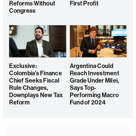
Reforms Without
First Profit
Congress
Exclusive:
Argentina Could
Colombia’s Finance
Reach Investment
Chief Seeks Fiscal
Grade Under Milei,
Rule Changes,
Says Top-
Downplays New Tax
Performing Macro
Reform
Fund of 2024