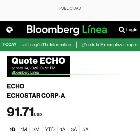
PUBLICIDAD
Login
TODAY
IA de Microsoft, según The Information
¿Puede la IA reemplazar a operador
Quote ECHO
agosto 04, 2026 | 07:55 PM
Bloomberg Linea
ECHO
ECHOSTAR CORP-A
91.71
USD
1D
1M
3M
YTD
1A
3A
5A