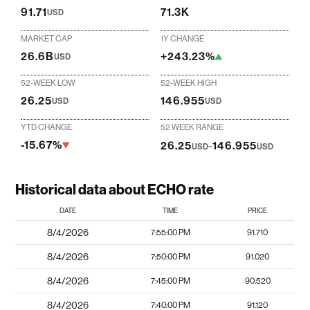
91.71
71.3K
USD
MARKET CAP
1Y CHANGE
26.6B
+243.23%
USD
52-WEEK LOW
52-WEEK HIGH
26.25
146.955
USD
USD
YTD CHANGE
52 WEEK RANGE
-15.67%
26.25
-
146.955
USD
USD
Historical data about ECHO rate
DATE
TIME
PRICE
8/4/2026
7:55:00 PM
91.710
8/4/2026
7:50:00 PM
91.020
8/4/2026
7:45:00 PM
90.520
8/4/2026
7:40:00 PM
91.120