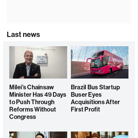
Last news
Milei’s Chainsaw
Brazil Bus Startup
Minister Has 49 Days
Buser Eyes
to Push Through
Acquisitions After
Reforms Without
First Profit
Congress