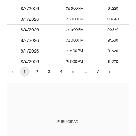
8/4/2026
7:35:00 PM
91.220
8/4/2026
7:30:00 PM
90.840
8/4/2026
7:25:00 PM
90.870
8/4/2026
7:20:00 PM
91.560
8/4/2026
7:15:00 PM
91.520
8/4/2026
7:10:00 PM
91.270
1
2
3
4
5
…
7
PUBLICIDAD