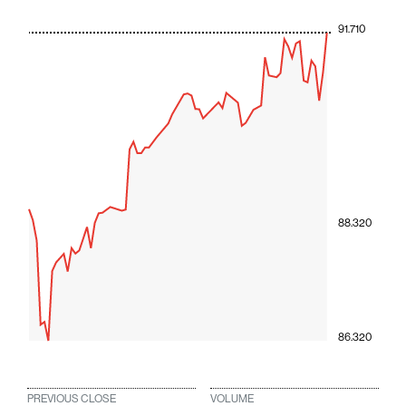
91.710
88.320
86.320
PREVIOUS CLOSE
VOLUME