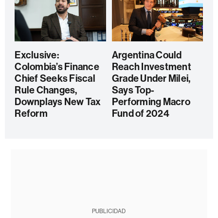
Exclusive:
Argentina Could
Colombia’s Finance
Reach Investment
Chief Seeks Fiscal
Grade Under Milei,
Rule Changes,
Says Top-
Downplays New Tax
Performing Macro
Reform
Fund of 2024
PUBLICIDAD