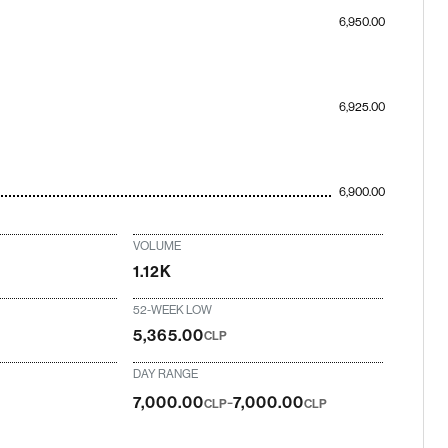
6,950.00
6,925.00
6,900.00
VOLUME
1.12K
52-WEEK LOW
5,365.00
CLP
DAY RANGE
-
7,000.00
7,000.00
CLP
CLP