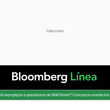
PUBLICIDAD
mplazar a operadores de Wall Street? Concursos revelan los límite