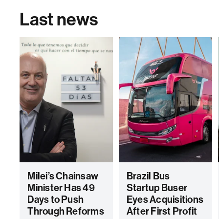
Last news
Milei’s Chainsaw
Brazil Bus
Minister Has 49
Startup Buser
Days to Push
Eyes Acquisitions
Through Reforms
After First Profit