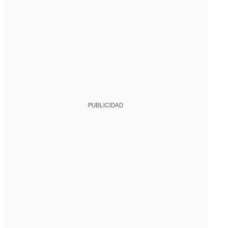
PUBLICIDAD