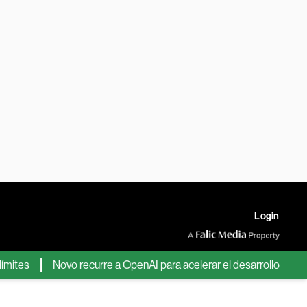
Login
s
Novo recurre a OpenAI para acelerar el desarrollo de nuevos