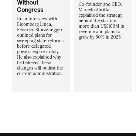
Without
Co-founder and CEO,
Congress
Marcelo Abritta,
explained the strategy
In an interview with
behind the startup’s
Bloomberg Línea,
more than US$100M in
Federico Sturzenegger
revenue and plans to
outlined plans for
grow by 50% in 2025
sweeping state reforms
before delegated
powers expire in July.
He also explained why
he believes these
changes will outlast the
current administration