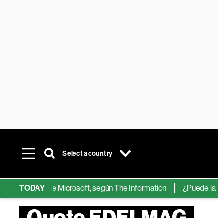
Select a country
chips de IA de Microsoft, según The Information
TODAY
¿Puede la IA ree
Quote EDELMAG