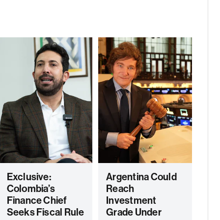
Exclusive:
Argentina Could
Colombia’s
Reach
Finance Chief
Investment
Seeks Fiscal Rule
Grade Under