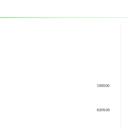
7,000.00
6,975.00