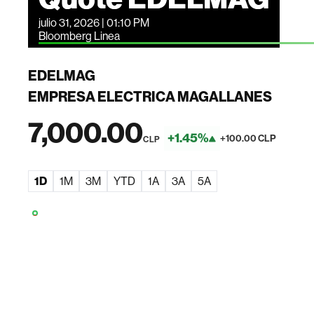
julio 31, 2026 | 01:10 PM
Bloomberg Linea
EDELMAG
EMPRESA ELECTRICA MAGALLANES
7,000.00
+1.45%
+100.00 CLP
CLP
1D
1M
3M
YTD
1A
3A
5A