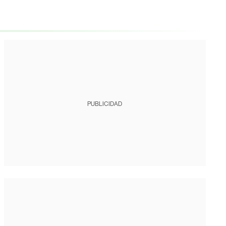
PUBLICIDAD