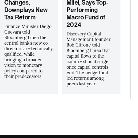
Changes,
Milei, Says Top-
Downplays New
Performing
Tax Reform
Macro Fund of
2024
Finance Minister Diego
Guevara told
Discovery Capital
Bloomberg Linea the
Management founder
central bank’s new co-
Rob Citrone told
directors are technically
Bloomberg Línea that
qualified, while
capital flows to the
bringing a broader
country should surge
vision to monetary
once capital controls
policy compared to
end. The hedge fund
their predecessors
led returns among
peers last year