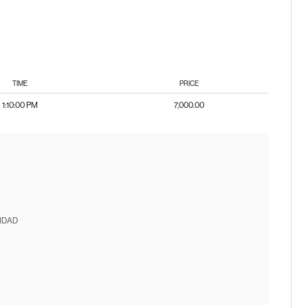
TIME
PRICE
1:10:00 PM
7,000.00
IDAD