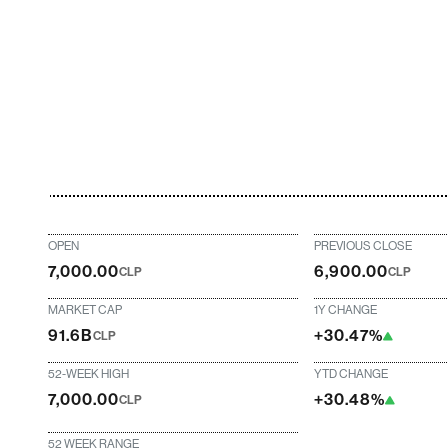
OPEN
PREVIOUS CLOSE
7,000.00
6,900.00
CLP
CLP
MARKET CAP
1Y CHANGE
91.6B
+30.47%
CLP
52-WEEK HIGH
YTD CHANGE
7,000.00
+30.48%
CLP
52 WEEK RANGE