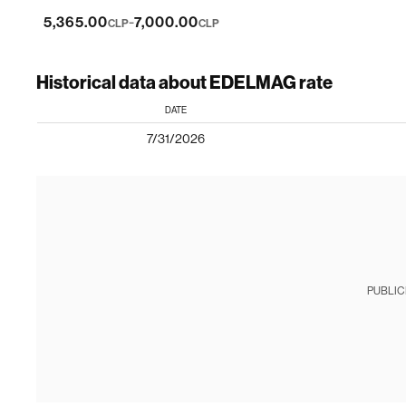
-
5,365.00
7,000.00
CLP
CLP
Historical data about EDELMAG rate
DATE
7/31/2026
PUBLIC