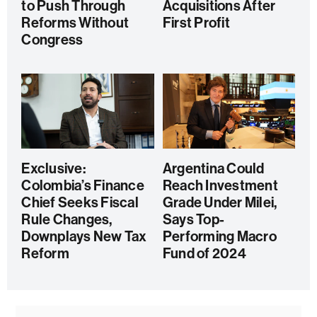
to Push Through
Acquisitions After
Reforms Without
First Profit
Congress
Exclusive:
Argentina Could
Colombia’s Finance
Reach Investment
Chief Seeks Fiscal
Grade Under Milei,
Rule Changes,
Says Top-
Downplays New Tax
Performing Macro
Reform
Fund of 2024