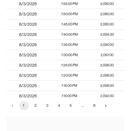
8/3/2026
7:55:00 PM
2,090.00
8/3/2026
7:50:00 PM
2,080.00
8/3/2026
7:45:00 PM
2,080.00
8/3/2026
7:40:00 PM
2,094.00
8/3/2026
7:35:00 PM
2,090.00
8/3/2026
7:30:00 PM
2,097.00
8/3/2026
7:25:00 PM
2,098.00
8/3/2026
7:20:00 PM
2,098.00
8/3/2026
7:15:00 PM
2,098.00
8/3/2026
7:10:00 PM
2,092.00
1
2
3
4
5
…
8