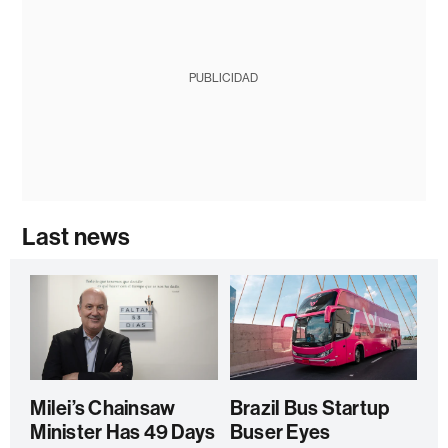
PUBLICIDAD
Last news
Milei’s Chainsaw
Brazil Bus Startup
Minister Has 49 Days
Buser Eyes