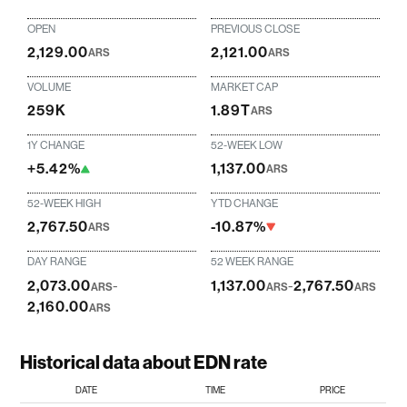
OPEN
PREVIOUS CLOSE
2,129.00
2,121.00
ARS
ARS
VOLUME
MARKET CAP
259K
1.89T
ARS
1Y CHANGE
52-WEEK LOW
+5.42%
1,137.00
ARS
52-WEEK HIGH
YTD CHANGE
2,767.50
-10.87%
ARS
DAY RANGE
52 WEEK RANGE
2,073.00
-
1,137.00
-
2,767.50
ARS
ARS
ARS
2,160.00
ARS
Historical data about EDN rate
DATE
TIME
PRICE