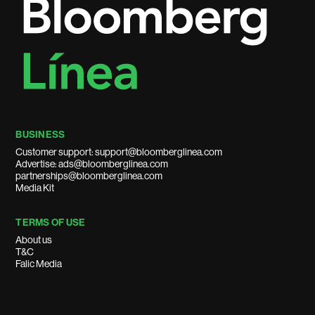
BUSINESS
Customer support: support@bloomberglinea.com
Advertise: ads@bloomberglinea.com
partnerships@bloomberglinea.com
Media Kit
TERMS OF USE
About us
T&C
Falic Media