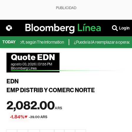
PUBLICIDAD
Login
TODAY
 de Microsoft, según The Information
¿Puede la IA reemplazar a operadores
Quote EDN
agosto 03, 2026 | 07:55 PM
Bloomberg Linea
EDN
EMP DISTRIB Y COMERC NORTE
2,082.00
ARS
-1.84%
-39.00 ARS