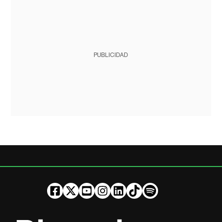
PUBLICIDAD