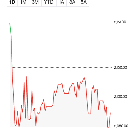
1D
1M
3M
YTD
1A
3A
5A
2,151.00
2,120.00
2,100.00
2,080.00