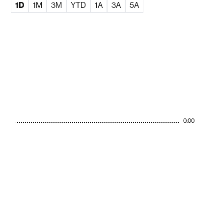
1D
1M
3M
YTD
1A
3A
5A
0.00