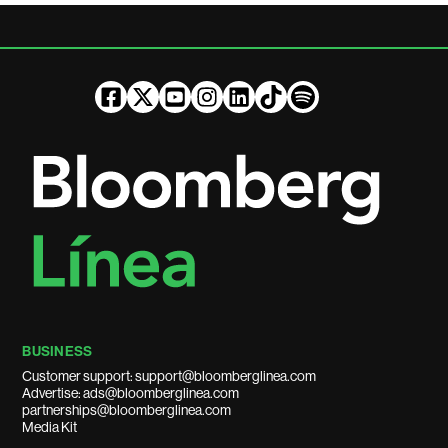
BUSINESS
Customer support: support@bloomberglinea.com
Advertise: ads@bloomberglinea.com
partnerships@bloomberglinea.com
Media Kit