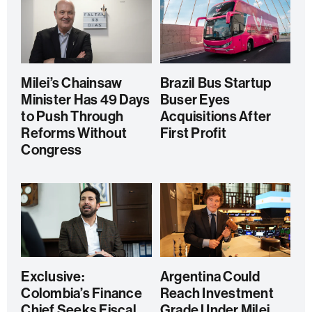
Milei’s Chainsaw
Brazil Bus Startup
Minister Has 49 Days
Buser Eyes
to Push Through
Acquisitions After
Reforms Without
First Profit
Congress
Exclusive:
Argentina Could
Colombia’s Finance
Reach Investment
Chief Seeks Fiscal
Grade Under Milei,