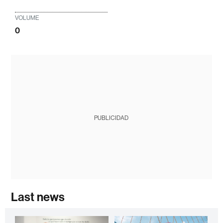
VOLUME
0
PUBLICIDAD
Last news