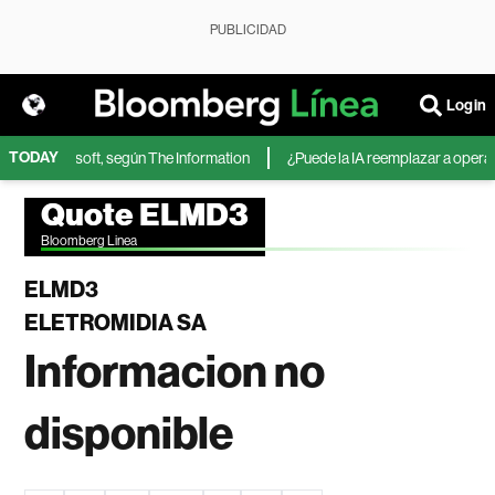
PUBLICIDAD
Login
TODAY
IA de Microsoft, según The Information
¿Puede la IA reemplazar a operador
Quote ELMD3
Bloomberg Linea
ELMD3
ELETROMIDIA SA
Informacion no
disponible