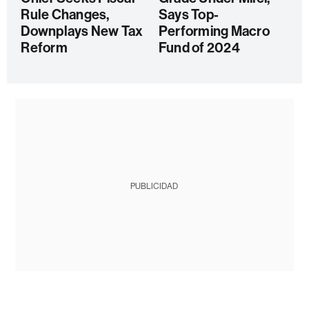
Rule Changes,
Says Top-
Downplays New Tax
Performing Macro
Reform
Fund of 2024
PUBLICIDAD