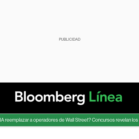
PUBLICIDAD
emplazar a operadores de Wall Street? Concursos revelan los límit