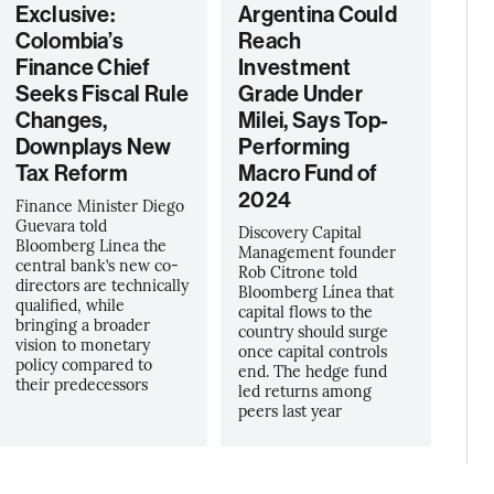
Exclusive:
Argentina Could
Colombia’s
Reach
Finance Chief
Investment
Seeks Fiscal Rule
Grade Under
Changes,
Milei, Says Top-
Downplays New
Performing
Tax Reform
Macro Fund of
2024
Finance Minister Diego
Guevara told
Discovery Capital
Bloomberg Linea the
Management founder
central bank’s new co-
Rob Citrone told
directors are technically
Bloomberg Línea that
qualified, while
capital flows to the
bringing a broader
country should surge
vision to monetary
once capital controls
policy compared to
end. The hedge fund
their predecessors
led returns among
peers last year