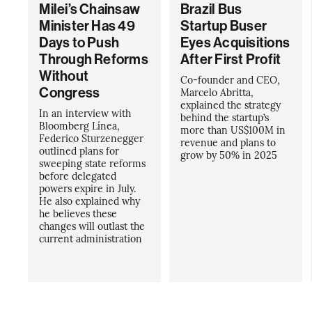
Milei’s Chainsaw
Brazil Bus
Minister Has 49
Startup Buser
Days to Push
Eyes Acquisitions
Through Reforms
After First Profit
Without
Co-founder and CEO,
Congress
Marcelo Abritta,
explained the strategy
In an interview with
behind the startup’s
Bloomberg Línea,
more than US$100M in
Federico Sturzenegger
revenue and plans to
outlined plans for
grow by 50% in 2025
sweeping state reforms
before delegated
powers expire in July.
He also explained why
he believes these
changes will outlast the
current administration