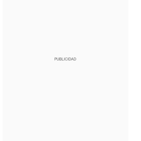
PUBLICIDAD