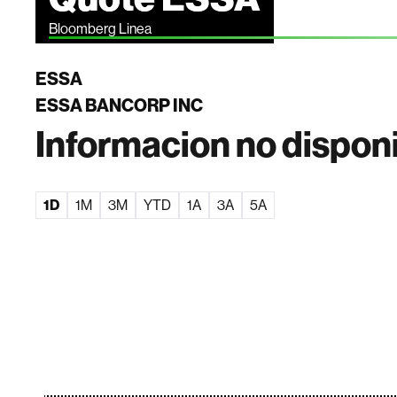
Bloomberg Linea
ESSA
ESSA BANCORP INC
Informacion no dispon
1D
1M
3M
YTD
1A
3A
5A