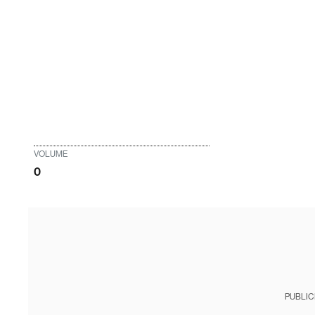
VOLUME
0
PUBLIC