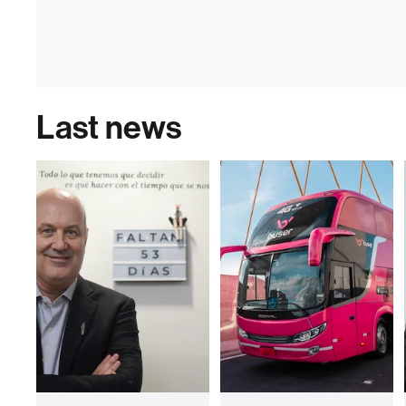
Last news