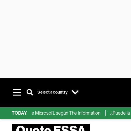
Select a country
chips de IA de Microsoft, según The Information
TODAY
¿Puede la IA re
Quote ESSA