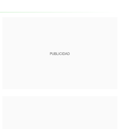
PUBLICIDAD