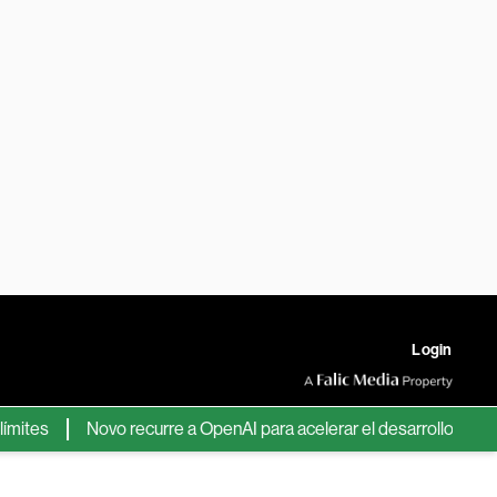
Login
es
Novo recurre a OpenAI para acelerar el desarrollo de nuevo