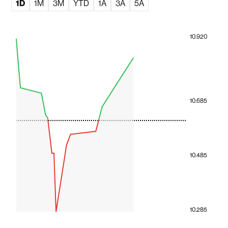
1D
1M
3M
YTD
1A
3A
5A
10.920
10.685
10.485
10.285