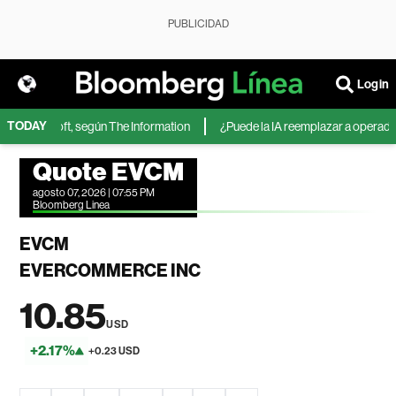
PUBLICIDAD
Login
TODAY
de Microsoft, según The Information
¿Puede la IA reemplazar a operadores
Quote EVCM
agosto 07, 2026 | 07:55 PM
Bloomberg Linea
EVCM
EVERCOMMERCE INC
10.85
USD
+2.17%
+0.23 USD