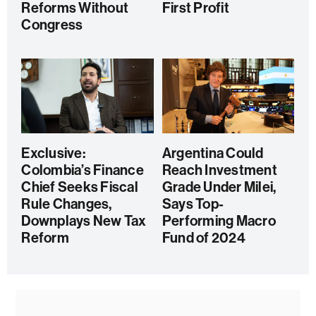
Reforms Without
First Profit
Congress
Exclusive:
Argentina Could
Colombia’s Finance
Reach Investment
Chief Seeks Fiscal
Grade Under Milei,
Rule Changes,
Says Top-
Downplays New Tax
Performing Macro
Reform
Fund of 2024