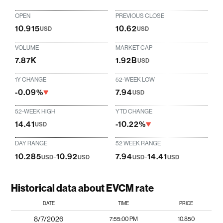
OPEN
PREVIOUS CLOSE
10.915
10.62
USD
USD
VOLUME
MARKET CAP
7.87K
1.92B
USD
1Y CHANGE
52-WEEK LOW
-0.09%
7.94
USD
52-WEEK HIGH
YTD CHANGE
14.41
-10.22%
USD
DAY RANGE
52 WEEK RANGE
10.285
-
10.92
7.94
-
14.41
USD
USD
USD
USD
Historical data about EVCM rate
DATE
TIME
PRICE
8/7/2026
7:55:00 PM
10.850