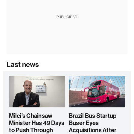
PUBLICIDAD
Last news
Milei’s Chainsaw
Brazil Bus Startup
Minister Has 49 Days
Buser Eyes
to Push Through
Acquisitions After