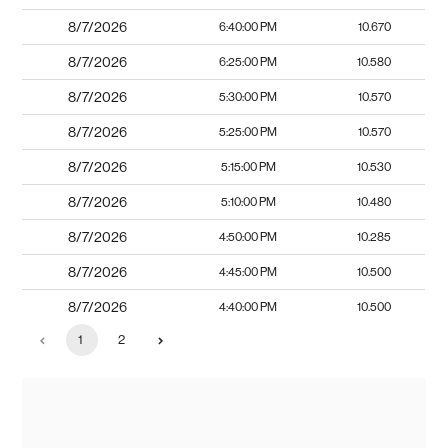
8/7/2026
6:40:00 PM
10.670
8/7/2026
6:25:00 PM
10.580
8/7/2026
5:30:00 PM
10.570
8/7/2026
5:25:00 PM
10.570
8/7/2026
5:15:00 PM
10.530
8/7/2026
5:10:00 PM
10.480
8/7/2026
4:50:00 PM
10.285
8/7/2026
4:45:00 PM
10.500
8/7/2026
4:40:00 PM
10.500
1
2