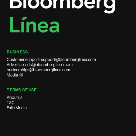
BUSINESS
Customer support: support@bloomberglinea.com
Advertise: ads@bloomberglinea.com
partnerships@bloomberglinea.com
Media Kit
TERMS OF USE
About us
T&C
Falic Media