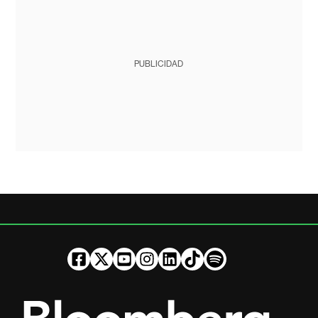
PUBLICIDAD