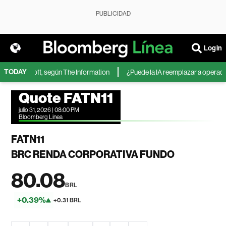
PUBLICIDAD
Login
TODAY
 de Microsoft, según The Information
¿Puede la IA reemplazar a operadores
Quote FATN11
julio 31, 2026 | 08:00 PM
Bloomberg Linea
FATN11
BRC RENDA CORPORATIVA FUNDO
80.08
BRL
+0.39%
+0.31 BRL