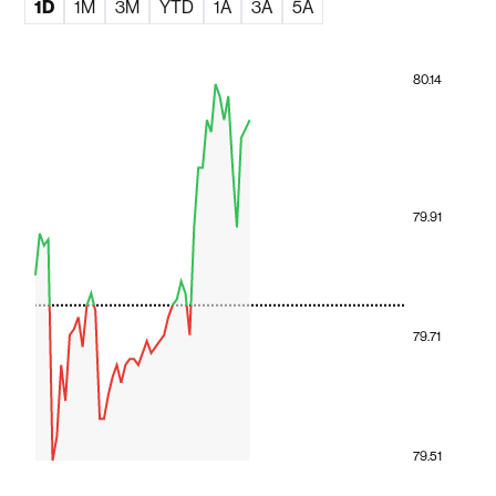
1D
1M
3M
YTD
1A
3A
5A
80.14
79.91
79.71
79.51