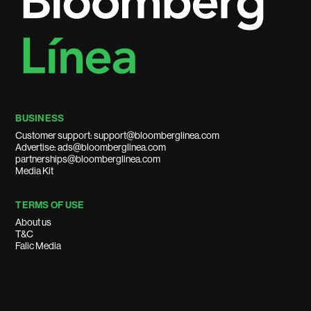
BUSINESS
Customer support: support@bloomberglinea.com
Advertise: ads@bloomberglinea.com
partnerships@bloomberglinea.com
Media Kit
TERMS OF USE
About us
T&C
Falic Media