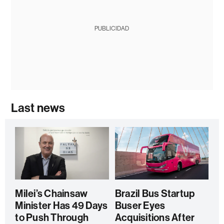
PUBLICIDAD
Last news
Milei’s Chainsaw
Brazil Bus Startup
Minister Has 49 Days
Buser Eyes
to Push Through
Acquisitions After