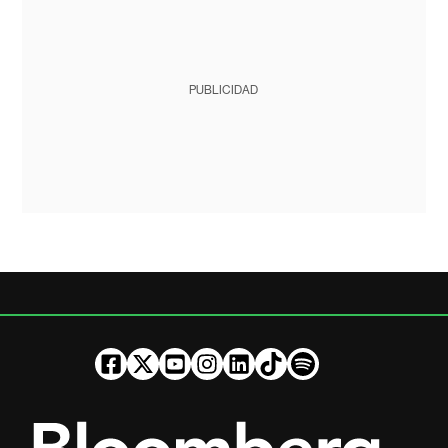
PUBLICIDAD