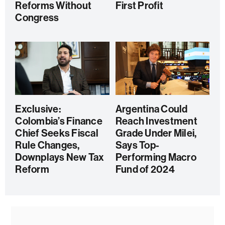
Reforms Without
First Profit
Congress
Exclusive:
Argentina Could
Colombia’s Finance
Reach Investment
Chief Seeks Fiscal
Grade Under Milei,
Rule Changes,
Says Top-
Downplays New Tax
Performing Macro
Reform
Fund of 2024