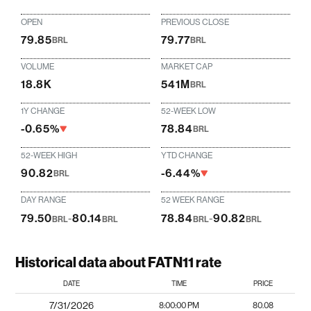
OPEN
PREVIOUS CLOSE
79.85
79.77
BRL
BRL
VOLUME
MARKET CAP
18.8K
541M
BRL
1Y CHANGE
52-WEEK LOW
-0.65%
78.84
BRL
52-WEEK HIGH
YTD CHANGE
90.82
-6.44%
BRL
DAY RANGE
52 WEEK RANGE
79.50
-
80.14
78.84
-
90.82
BRL
BRL
BRL
BRL
Historical data about FATN11 rate
DATE
TIME
PRICE
7/31/2026
8:00:00 PM
80.08