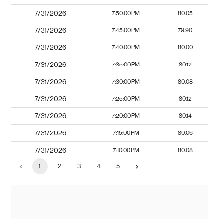
7/31/2026
7:50:00 PM
80.05
7/31/2026
7:45:00 PM
79.90
7/31/2026
7:40:00 PM
80.00
7/31/2026
7:35:00 PM
80.12
7/31/2026
7:30:00 PM
80.08
7/31/2026
7:25:00 PM
80.12
7/31/2026
7:20:00 PM
80.14
7/31/2026
7:15:00 PM
80.06
7/31/2026
7:10:00 PM
80.08
1
2
3
4
5