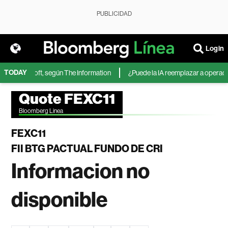
PUBLICIDAD
Login
TODAY
A de Microsoft, según The Information
¿Puede la IA reemplazar a operadore
Quote FEXC11
Bloomberg Linea
FEXC11
FII BTG PACTUAL FUNDO DE CRI
Informacion no
disponible