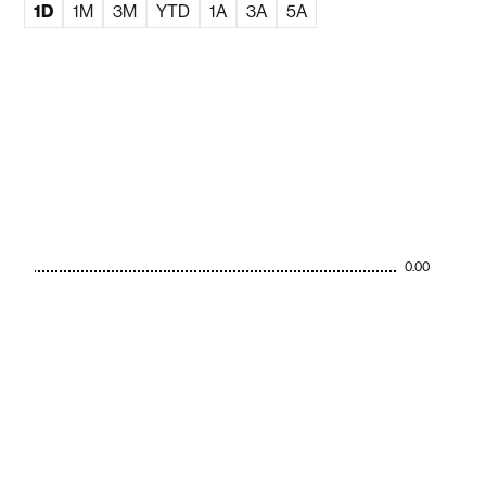
1D
1M
3M
YTD
1A
3A
5A
0.00