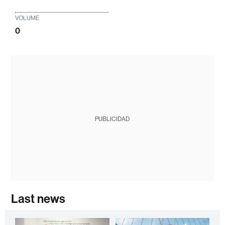
VOLUME
0
PUBLICIDAD
Last news