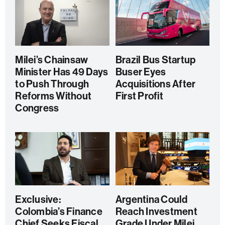
Milei’s Chainsaw
Brazil Bus Startup
Minister Has 49 Days
Buser Eyes
to Push Through
Acquisitions After
Reforms Without
First Profit
Congress
Exclusive:
Argentina Could
Colombia’s Finance
Reach Investment
Chief Seeks Fiscal
Grade Under Milei,