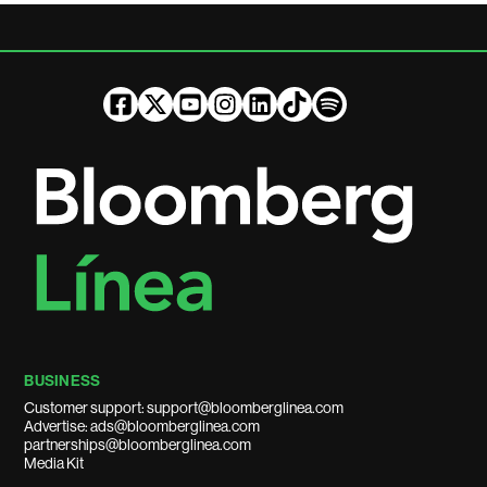
BUSINESS
Customer support: support@bloomberglinea.com
Advertise: ads@bloomberglinea.com
partnerships@bloomberglinea.com
Media Kit