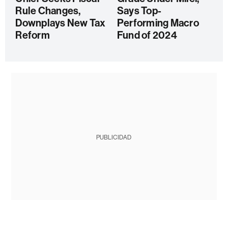
Rule Changes,
Says Top-
Downplays New Tax
Performing Macro
Reform
Fund of 2024
PUBLICIDAD