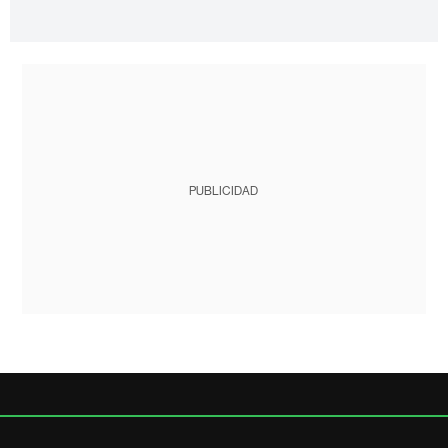
PUBLICIDAD