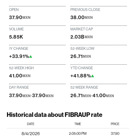
OPEN
PREVIOUS CLOSE
37.90
38.00
MXN
MXN
VOLUME
MARKET CAP
5.85K
2.03B
MXN
1Y CHANGE
52-WEEK LOW
+33.91%
26.71
MXN
52-WEEK HIGH
YTD CHANGE
41.00
+41.88%
MXN
DAY RANGE
52 WEEK RANGE
37.90
-
37.90
26.71
-
41.00
MXN
MXN
MXN
MXN
Historical data about FIBRAUP rate
DATE
TIME
PRICE
8/4/2026
2:05:00 PM
37.90