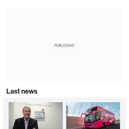
PUBLICIDAD
Last news