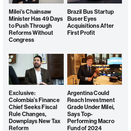
Milei’s Chainsaw
Brazil Bus Startup
Minister Has 49 Days
Buser Eyes
to Push Through
Acquisitions After
Reforms Without
First Profit
Congress
Exclusive:
Argentina Could
Colombia’s Finance
Reach Investment
Chief Seeks Fiscal
Grade Under Milei,
Rule Changes,
Says Top-
Downplays New Tax
Performing Macro
Reform
Fund of 2024