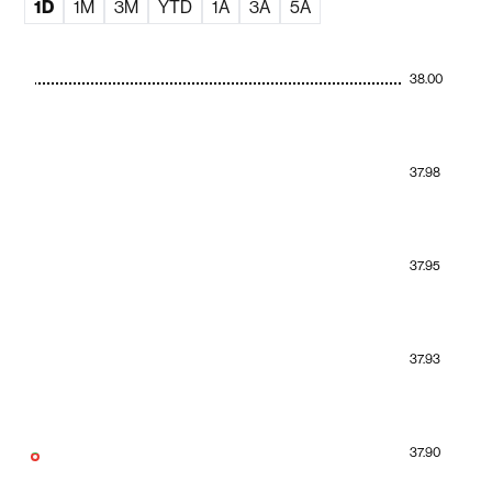
1D
1M
3M
YTD
1A
3A
5A
38.00
37.98
37.95
37.93
37.90