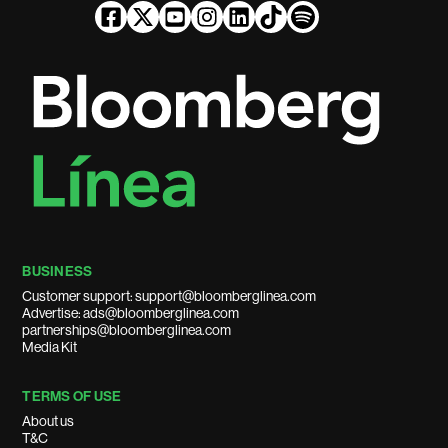
BUSINESS
Customer support: support@bloomberglinea.com
Advertise: ads@bloomberglinea.com
partnerships@bloomberglinea.com
Media Kit
TERMS OF USE
About us
T&C