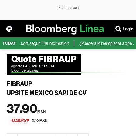
PUBLICIDAD
Login
TODAY
IA de Microsoft, según The Information
¿Puede la IA reemplazar a operador
Quote FIBRAUP
agosto 04, 2026 | 02:05 PM
Bloomberg Linea
FIBRAUP
UPSITE MEXICO SAPI DE CV
37.90
MXN
-0.26%
-0.10 MXN