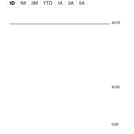
1D
1M
3M
YTD
1A
3A
5A
40.75
15.00
0.00