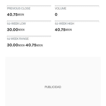
PREVIOUS CLOSE
VOLUME
40.75
0
MXN
52-WEEK LOW
52-WEEK HIGH
30.00
40.75
MXN
MXN
52 WEEK RANGE
30.00
-
40.75
MXN
MXN
PUBLICIDAD