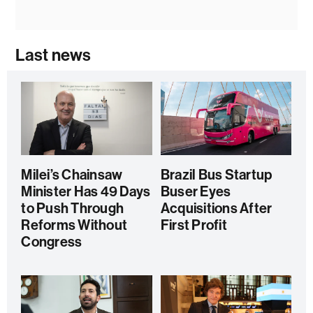
Last news
Milei’s Chainsaw
Brazil Bus Startup
Minister Has 49 Days
Buser Eyes
to Push Through
Acquisitions After
Reforms Without
First Profit
Congress