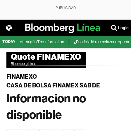
PUBLICIDAD
Login
TODAY
A de Microsoft, según The Information
¿Puede la IA reemplazar a operadore
Quote FINAMEXO
Bloomberg Linea
FINAMEXO
CASA DE BOLSA FINAMEX SAB DE
Informacion no
disponible