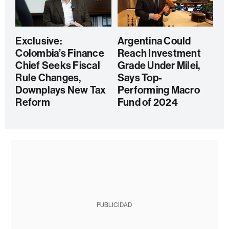
Exclusive:
Argentina Could
Colombia’s Finance
Reach Investment
Chief Seeks Fiscal
Grade Under Milei,
Rule Changes,
Says Top-
Downplays New Tax
Performing Macro
Reform
Fund of 2024
PUBLICIDAD