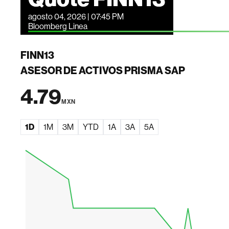
agosto 04, 2026 | 07:45 PM
Bloomberg Linea
FINN13
ASESOR DE ACTIVOS PRISMA SAP
4.79
MXN
1D
1M
3M
YTD
1A
3A
5A