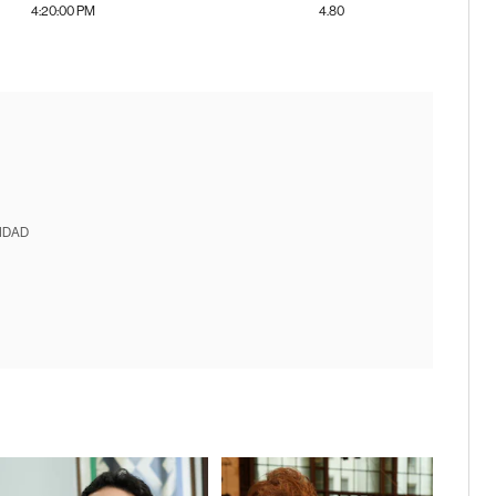
4:20:00 PM
4.80
IDAD