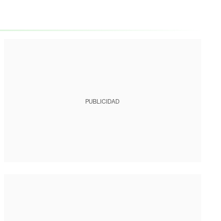
PUBLICIDAD