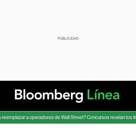
PUBLICIDAD
mplazar a operadores de Wall Street? Concursos revelan los límite