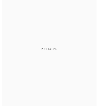
PUBLICIDAD