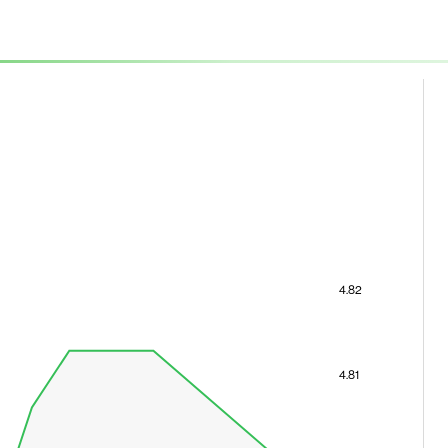
4.82
4.81