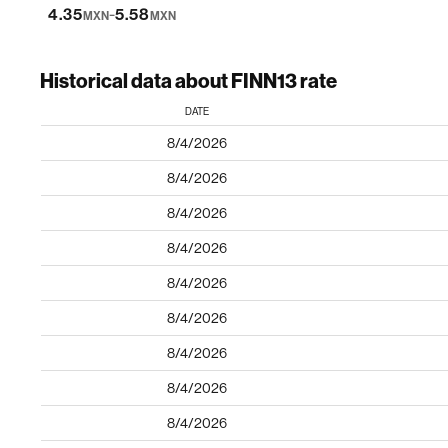
-
4.35
5.58
MXN
MXN
Historical data about FINN13 rate
DATE
8/4/2026
8/4/2026
8/4/2026
8/4/2026
8/4/2026
8/4/2026
8/4/2026
8/4/2026
8/4/2026