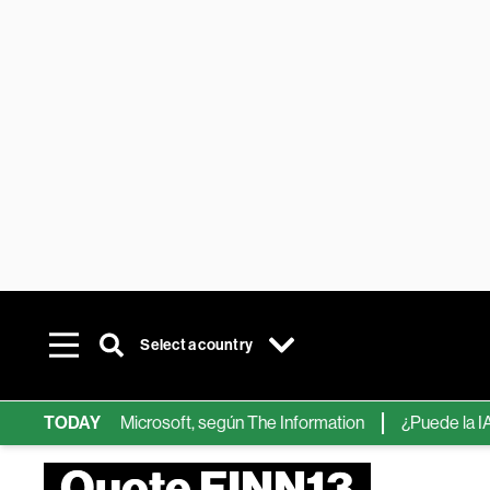
Select a country
hips de IA de Microsoft, según The Information
TODAY
¿Puede la IA ree
Quote FINN13