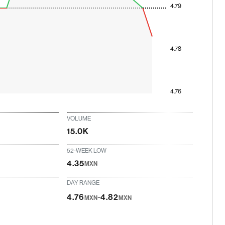
4.79
4.78
4.76
VOLUME
15.0K
52-WEEK LOW
4.35
MXN
DAY RANGE
-
4.76
4.82
MXN
MXN