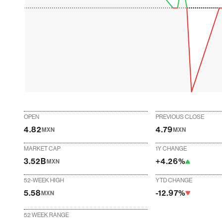
OPEN
PREVIOUS CLOSE
4.82
4.79
MXN
MXN
MARKET CAP
1Y CHANGE
3.52B
+4.26%
MXN
52-WEEK HIGH
YTD CHANGE
5.58
-12.97%
MXN
52 WEEK RANGE