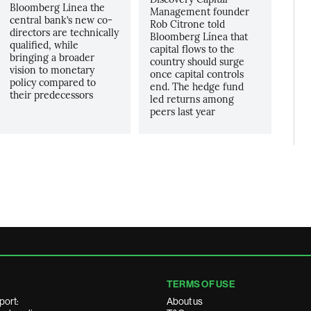
Bloomberg Linea the
Management founder
central bank’s new co-
Rob Citrone told
directors are technically
Bloomberg Línea that
qualified, while
capital flows to the
bringing a broader
country should surge
vision to monetary
once capital controls
policy compared to
end. The hedge fund
their predecessors
led returns among
peers last year
TERMS OF USE
port:
About us