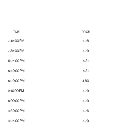
TIME
PRICE
7:45:00 PM
4.78
7:35:00 PM
4.79
6:25:00 PM
4.81
5:40:00 PM
4.81
5:20:00 PM
4.80
5:10:00 PM
4.79
5:00:00 PM
4.79
4:30:00 PM
4.76
4:25:00 PM
4.79