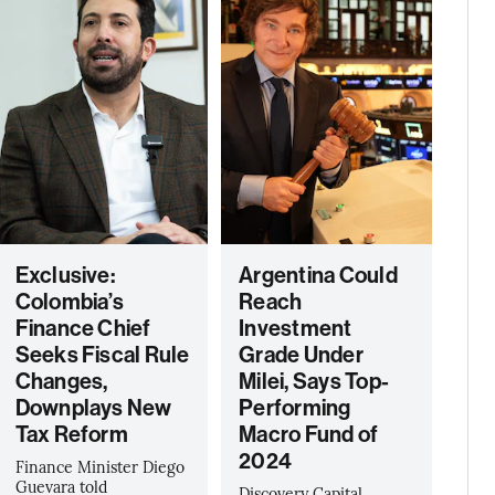
Exclusive:
Argentina Could
Colombia’s
Reach
Finance Chief
Investment
Seeks Fiscal Rule
Grade Under
Changes,
Milei, Says Top-
Downplays New
Performing
Tax Reform
Macro Fund of
2024
Finance Minister Diego
Guevara told
Discovery Capital