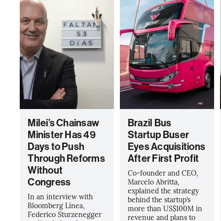
Milei’s Chainsaw
Brazil Bus
Minister Has 49
Startup Buser
Days to Push
Eyes Acquisitions
Through Reforms
After First Profit
Without
Co-founder and CEO,
Congress
Marcelo Abritta,
explained the strategy
In an interview with
behind the startup’s
Bloomberg Línea,
more than US$100M in
Federico Sturzenegger
revenue and plans to