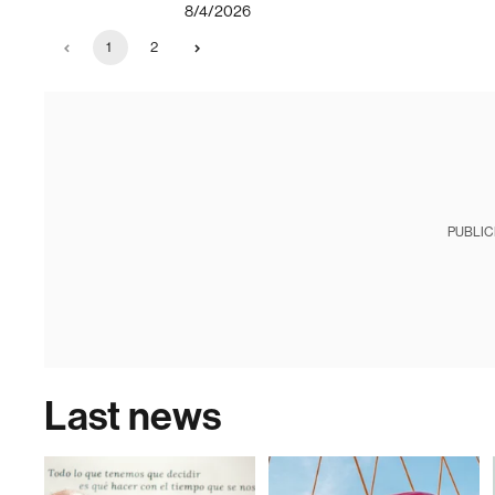
8/4/2026
1
2
PUBLIC
Last news