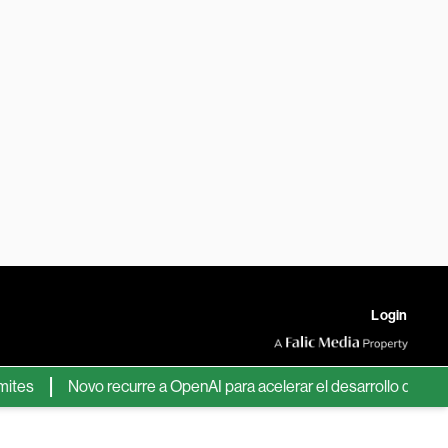
Login
s
Novo recurre a OpenAI para acelerar el desarrollo de nuevos 