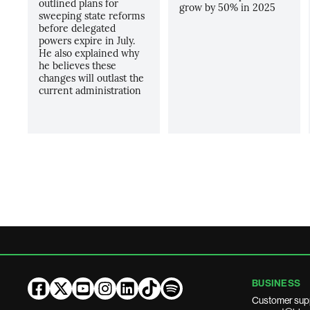
outlined plans for
grow by 50% in 2025
sweeping state reforms
before delegated
powers expire in July.
He also explained why
he believes these
changes will outlast the
current administration
BUSINESS
Customer sup