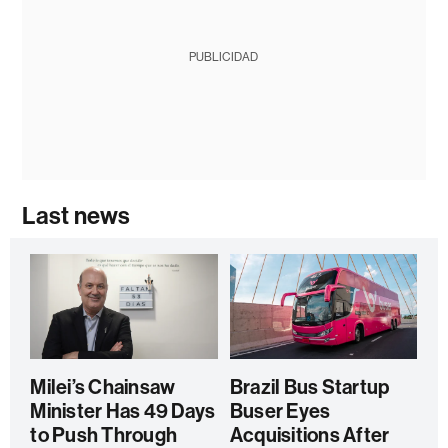
PUBLICIDAD
Last news
Milei’s Chainsaw
Brazil Bus Startup
Minister Has 49 Days
Buser Eyes
to Push Through
Acquisitions After