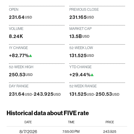
OPEN
PREVIOUS CLOSE
231.64
231.165
USD
USD
VOLUME
MARKET CAP
8.24K
13.5B
USD
1Y CHANGE
52-WEEK LOW
+82.77%
131.525
USD
52-WEEK HIGH
YTD CHANGE
250.53
+29.44%
USD
DAY RANGE
52 WEEK RANGE
231.64
-
243.925
131.525
-
250.53
USD
USD
USD
USD
Historical data about FIVE rate
DATE
TIME
PRICE
8/7/2026
7:55:00 PM
243.925