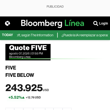
PUBLICIDAD
Login
TODAY
 de Microsoft, según The Information
¿Puede la IA reemplazar a operadores
Quote FIVE
agosto 07, 2026 | 07:55 PM
Bloomberg Linea
FIVE
FIVE BELOW
243.925
USD
+5.52%
+12.76 USD