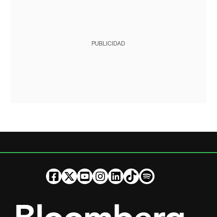
PUBLICIDAD