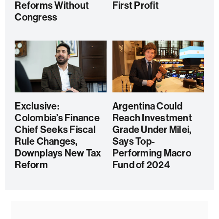
Reforms Without
First Profit
Congress
Exclusive:
Argentina Could
Colombia’s Finance
Reach Investment
Chief Seeks Fiscal
Grade Under Milei,
Rule Changes,
Says Top-
Downplays New Tax
Performing Macro
Reform
Fund of 2024