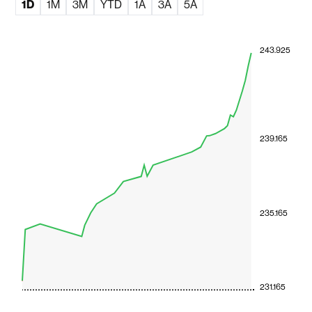
1D
1M
3M
YTD
1A
3A
5A
243.925
239.165
235.165
231.165