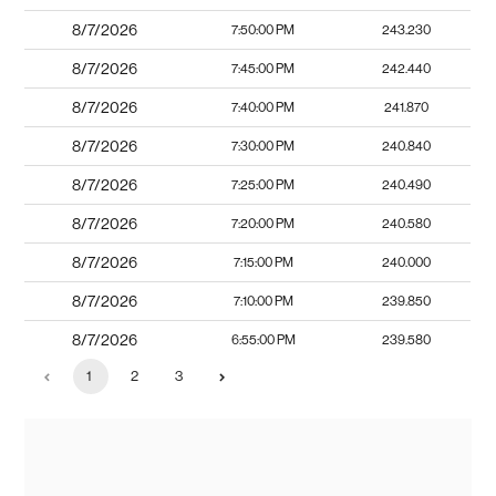
8/7/2026
7:50:00 PM
243.230
8/7/2026
7:45:00 PM
242.440
8/7/2026
7:40:00 PM
241.870
8/7/2026
7:30:00 PM
240.840
8/7/2026
7:25:00 PM
240.490
8/7/2026
7:20:00 PM
240.580
8/7/2026
7:15:00 PM
240.000
8/7/2026
7:10:00 PM
239.850
8/7/2026
6:55:00 PM
239.580
1
2
3