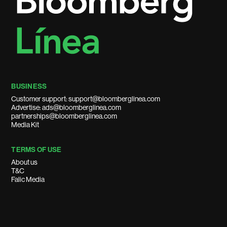
BUSINESS
Customer support: support@bloomberglinea.com
Advertise: ads@bloomberglinea.com
partnerships@bloomberglinea.com
Media Kit
TERMS OF USE
About us
T&C
Falic Media