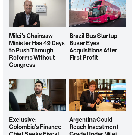
Milei’s Chainsaw
Brazil Bus Startup
Minister Has 49 Days
Buser Eyes
to Push Through
Acquisitions After
Reforms Without
First Profit
Congress
Exclusive:
Argentina Could
Colombia’s Finance
Reach Investment
Chief Seeks Fiscal
Grade Under Milei,