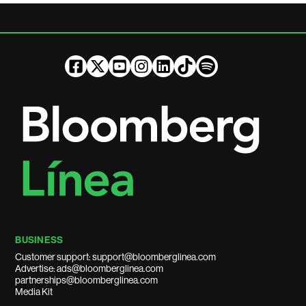
BUSINESS
Customer support: support@bloomberglinea.com
Advertise: ads@bloomberglinea.com
partnerships@bloomberglinea.com
Media Kit