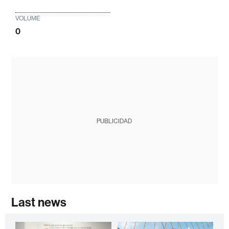
VOLUME
0
PUBLICIDAD
Last news