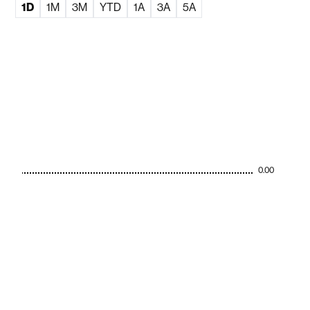
1D
1M
3M
YTD
1A
3A
5A
0.00