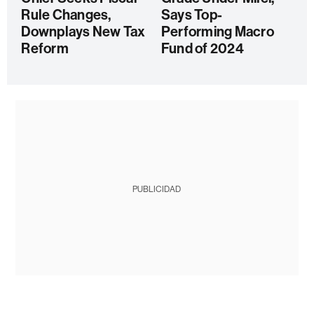
Rule Changes,
Says Top-
Downplays New Tax
Performing Macro
Reform
Fund of 2024
PUBLICIDAD