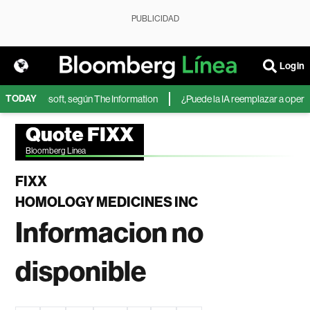
PUBLICIDAD
Login
TODAY
IA de Microsoft, según The Information
¿Puede la IA reemplazar a operador
Quote FIXX
Bloomberg Linea
FIXX
HOMOLOGY MEDICINES INC
Informacion no
disponible