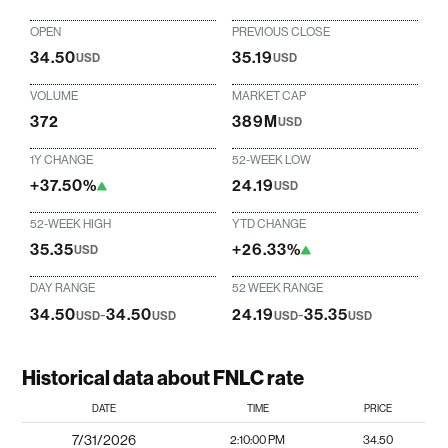
OPEN
PREVIOUS CLOSE
34.50
35.19
USD
USD
VOLUME
MARKET CAP
372
389M
USD
1Y CHANGE
52-WEEK LOW
+37.50%
24.19
USD
52-WEEK HIGH
YTD CHANGE
35.35
+26.33%
USD
DAY RANGE
52 WEEK RANGE
34.50
-
34.50
24.19
-
35.35
USD
USD
USD
USD
Historical data about FNLC rate
DATE
TIME
PRICE
7/31/2026
2:10:00 PM
34.50