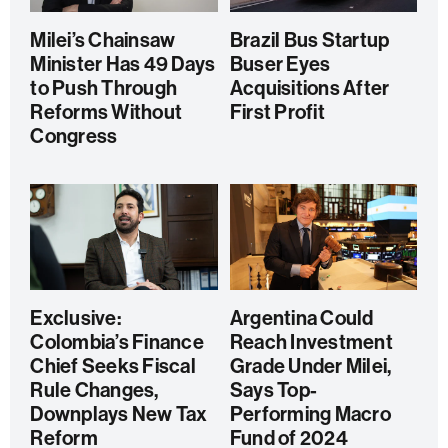
Milei’s Chainsaw
Brazil Bus Startup
Minister Has 49 Days
Buser Eyes
to Push Through
Acquisitions After
Reforms Without
First Profit
Congress
Exclusive:
Argentina Could
Colombia’s Finance
Reach Investment
Chief Seeks Fiscal
Grade Under Milei,
Rule Changes,
Says Top-
Downplays New Tax
Performing Macro
Reform
Fund of 2024