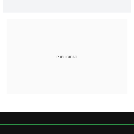
PUBLICIDAD