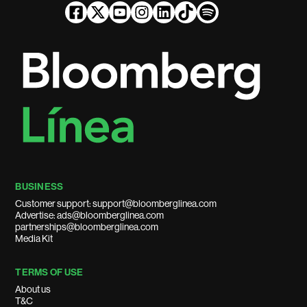
BUSINESS
Customer support: support@bloomberglinea.com
Advertise: ads@bloomberglinea.com
partnerships@bloomberglinea.com
Media Kit
TERMS OF USE
About us
T&C