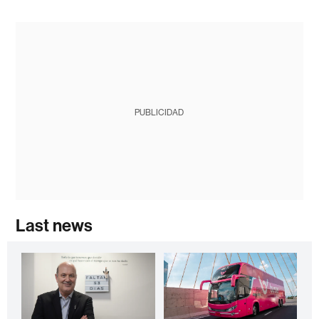
PUBLICIDAD
Last news