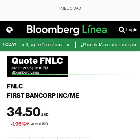
PUBLICIDAD
Login
TODAY
A de Microsoft, según The Information
¿Puede la IA reemplazar a operador
Quote FNLC
julio 31, 2026 | 02:10 PM
Bloomberg Linea
FNLC
FIRST BANCORP INC/ME
34.50
USD
-1.96%
-0.69 USD