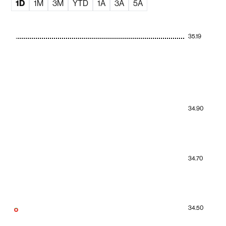
1D
1M
3M
YTD
1A
3A
5A
35.19
34.90
34.70
34.50