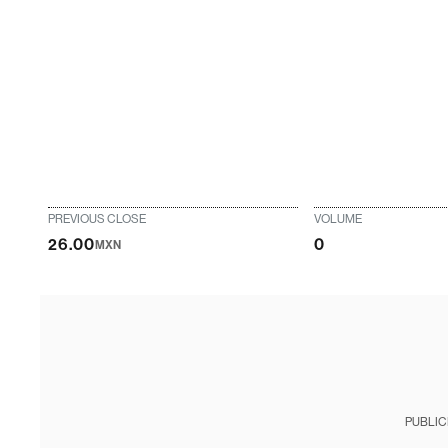
PREVIOUS CLOSE
VOLUME
26.00
0
MXN
PUBLIC