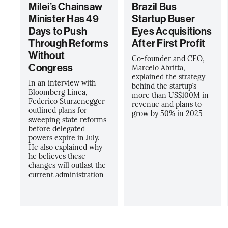
Milei’s Chainsaw
Brazil Bus
Minister Has 49
Startup Buser
Days to Push
Eyes Acquisitions
Through Reforms
After First Profit
Without
Co-founder and CEO,
Congress
Marcelo Abritta,
explained the strategy
In an interview with
behind the startup’s
Bloomberg Línea,
more than US$100M in
Federico Sturzenegger
revenue and plans to
outlined plans for
grow by 50% in 2025
sweeping state reforms
before delegated
powers expire in July.
He also explained why
he believes these
changes will outlast the
current administration