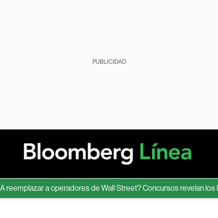
PUBLICIDAD
emplazar a operadores de Wall Street? Concursos revelan los límite