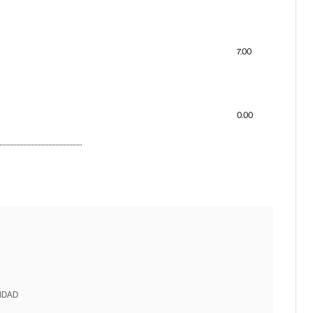
7.00
0.00
IDAD