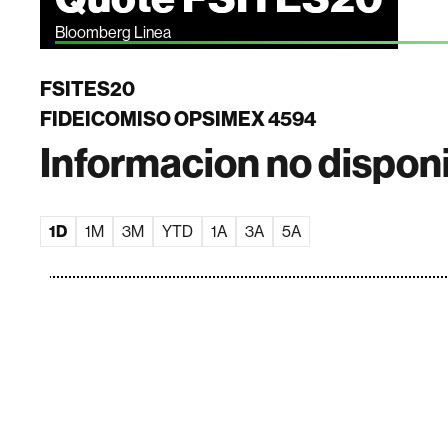
Bloomberg Linea
FSITES20
FIDEICOMISO OPSIMEX 4594
Informacion no dispon
1D
1M
3M
YTD
1A
3A
5A