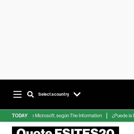
Select a country
chips de IA de Microsoft, según The Information
TODAY
¿Puede la IA re
Quote FSITES20