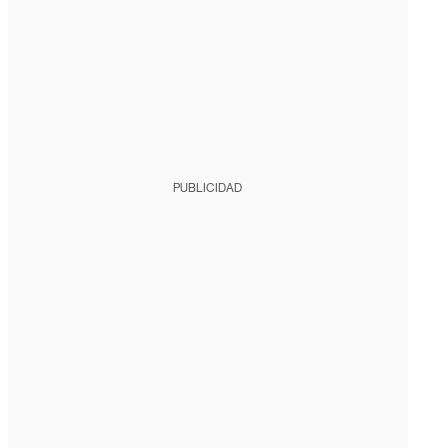
PUBLICIDAD