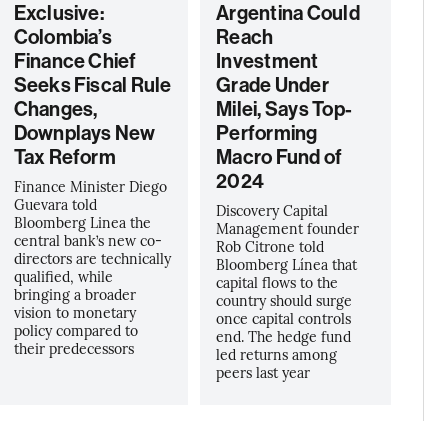
Exclusive:
Argentina Could
Colombia’s
Reach
Finance Chief
Investment
Seeks Fiscal Rule
Grade Under
Changes,
Milei, Says Top-
Downplays New
Performing
Tax Reform
Macro Fund of
2024
Finance Minister Diego
Guevara told
Discovery Capital
Bloomberg Linea the
Management founder
central bank’s new co-
Rob Citrone told
directors are technically
Bloomberg Línea that
qualified, while
capital flows to the
bringing a broader
country should surge
vision to monetary
once capital controls
policy compared to
end. The hedge fund
their predecessors
led returns among
peers last year