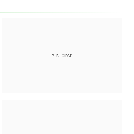
PUBLICIDAD