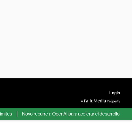
Login
s
Novo recurre a OpenAI para acelerar el desarrollo de nuevos