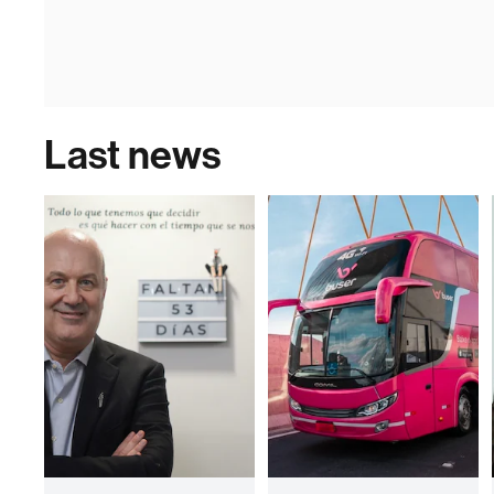
Last news