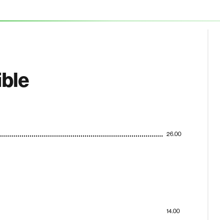
ible
26.00
14.00