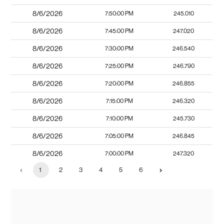
8/6/2026
7:50:00 PM
245.010
8/6/2026
7:45:00 PM
247.020
8/6/2026
7:30:00 PM
246.540
8/6/2026
7:25:00 PM
246.790
8/6/2026
7:20:00 PM
246.855
8/6/2026
7:15:00 PM
246.320
8/6/2026
7:10:00 PM
245.730
8/6/2026
7:05:00 PM
246.845
8/6/2026
7:00:00 PM
247.320
1
2
3
4
5
6