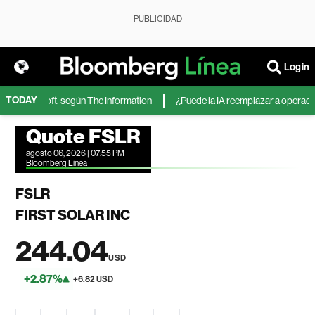
PUBLICIDAD
Login
TODAY
 de Microsoft, según The Information
¿Puede la IA reemplazar a operadores
Quote FSLR
agosto 06, 2026 | 07:55 PM
Bloomberg Linea
FSLR
FIRST SOLAR INC
244.04
USD
+2.87%
+6.82 USD