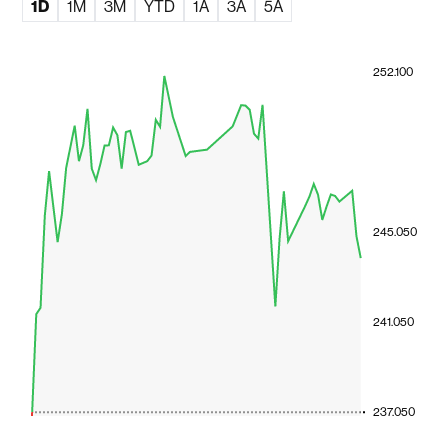
1D
1M
3M
YTD
1A
3A
5A
252.100
245.050
241.050
237.050