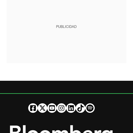
PUBLICIDAD