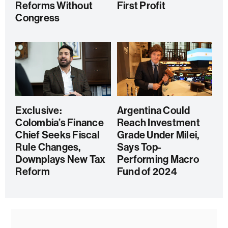
Reforms Without
First Profit
Congress
Exclusive:
Argentina Could
Colombia’s Finance
Reach Investment
Chief Seeks Fiscal
Grade Under Milei,
Rule Changes,
Says Top-
Downplays New Tax
Performing Macro
Reform
Fund of 2024