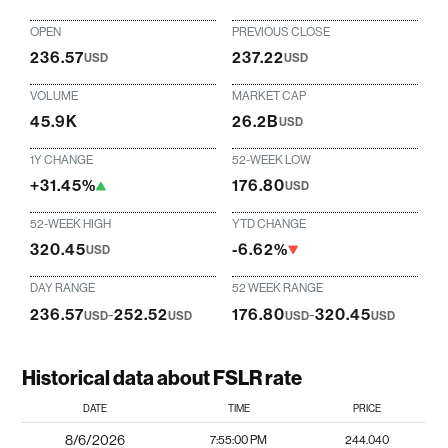
OPEN
PREVIOUS CLOSE
236.57
237.22
USD
USD
VOLUME
MARKET CAP
45.9K
26.2B
USD
1Y CHANGE
52-WEEK LOW
+31.45%
176.80
USD
52-WEEK HIGH
YTD CHANGE
320.45
-6.62%
USD
DAY RANGE
52 WEEK RANGE
236.57
-
252.52
176.80
-
320.45
USD
USD
USD
USD
Historical data about FSLR rate
DATE
TIME
PRICE
8/6/2026
7:55:00 PM
244.040