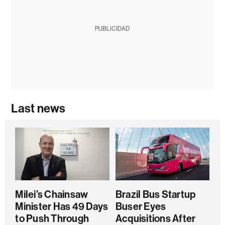
PUBLICIDAD
Last news
Milei’s Chainsaw
Brazil Bus Startup
Minister Has 49 Days
Buser Eyes
to Push Through
Acquisitions After