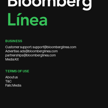
BUSINESS
Customer support: support@bloomberglinea.com
Advertise: ads@bloomberglinea.com
partnerships@bloomberglinea.com
Media Kit
TERMS OF USE
About us
T&C
Falic Media