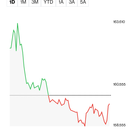
1D
1M
3M
YTD
1A
3A
5A
163.610
160.555
158.555