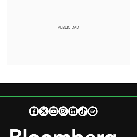
PUBLICIDAD