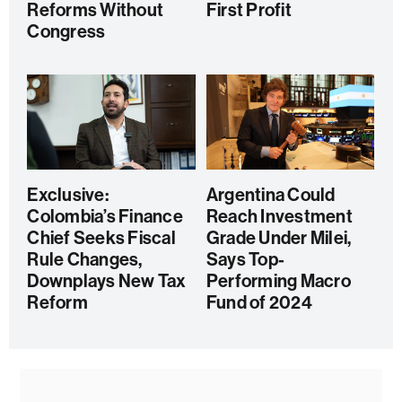
Reforms Without
First Profit
Congress
Exclusive:
Argentina Could
Colombia’s Finance
Reach Investment
Chief Seeks Fiscal
Grade Under Milei,
Rule Changes,
Says Top-
Downplays New Tax
Performing Macro
Reform
Fund of 2024