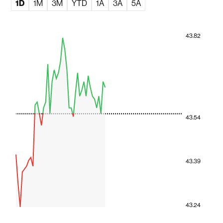
1D
1M
3M
YTD
1A
3A
5A
43.82
43.54
43.39
43.24