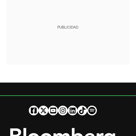
PUBLICIDAD