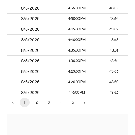
8/5/2026
4:55:00 PM
43.67
8/5/2026
4:50:00 PM
43.56
8/5/2026
4:45:00 PM
43.62
8/5/2026
4:40:00 PM
43.58
8/5/2026
4:35:00 PM
43.61
8/5/2026
4:30:00 PM
43.62
8/5/2026
4:25:00 PM
43.65
8/5/2026
4:20:00 PM
43.69
8/5/2026
4:15:00 PM
43.62
1
2
3
4
5