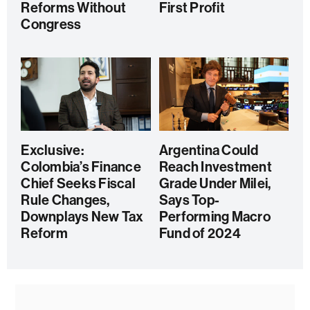
Reforms Without
First Profit
Congress
Exclusive:
Argentina Could
Colombia’s Finance
Reach Investment
Chief Seeks Fiscal
Grade Under Milei,
Rule Changes,
Says Top-
Downplays New Tax
Performing Macro
Reform
Fund of 2024