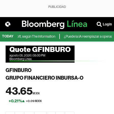
PUBLICIDAD
Login
TODAY
 de Microsoft, según The Information
¿Puede la IA reemplazar a operadores
Quote GFINBURO
agosto 05, 2026 | 05:00 PM
Bloomberg Linea
GFINBURO
GRUPO FINANCIERO INBURSA-O
43.65
MXN
+0.21%
+0.09 MXN