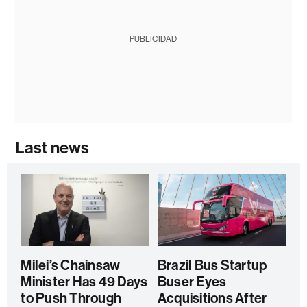
PUBLICIDAD
Last news
Milei’s Chainsaw
Brazil Bus Startup
Minister Has 49 Days
Buser Eyes
to Push Through
Acquisitions After