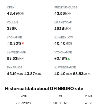
OPEN
PREVIOUS CLOSE
43.49
43.56
MXN
MXN
VOLUME
MARKET CAP
336K
262B
MXN
1Y CHANGE
52-WEEK LOW
-10.30%
40.40
MXN
52-WEEK HIGH
YTD CHANGE
53.53
+0.18%
MXN
DAY RANGE
52 WEEK RANGE
43.19
-
43.87
40.40
-
53.53
MXN
MXN
MXN
MXN
Historical data about GFINBURO rate
DATE
TIME
PRICE
8/5/2026
5:00:00 PM
43.65