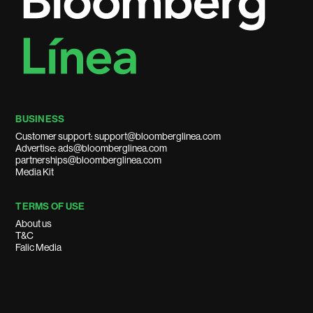
BUSINESS
Customer support: support@bloomberglinea.com
Advertise: ads@bloomberglinea.com
partnerships@bloomberglinea.com
Media Kit
TERMS OF USE
About us
T&C
Falic Media