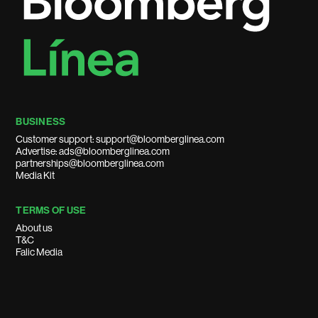
BUSINESS
Customer support: support@bloomberglinea.com
Advertise: ads@bloomberglinea.com
partnerships@bloomberglinea.com
Media Kit
TERMS OF USE
About us
T&C
Falic Media