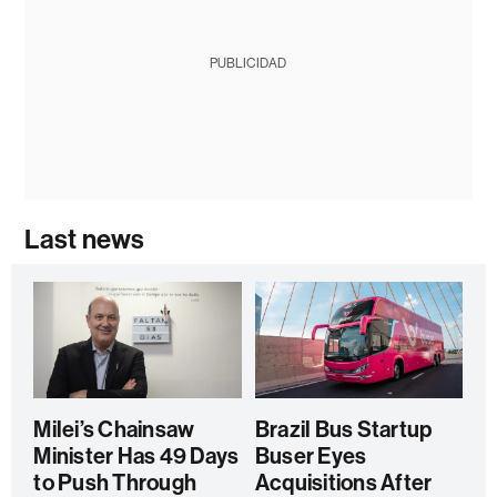
PUBLICIDAD
Last news
Milei’s Chainsaw
Brazil Bus Startup
Minister Has 49 Days
Buser Eyes
to Push Through
Acquisitions After