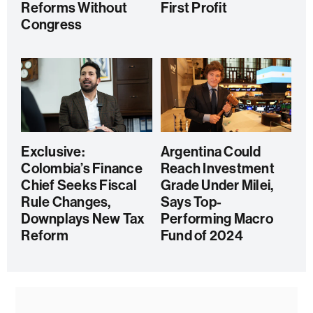
Reforms Without
First Profit
Congress
Exclusive:
Argentina Could
Colombia’s Finance
Reach Investment
Chief Seeks Fiscal
Grade Under Milei,
Rule Changes,
Says Top-
Downplays New Tax
Performing Macro
Reform
Fund of 2024