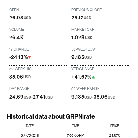
OPEN
PREVIOUS CLOSE
26.98
25.12
USD
USD
VOLUME
MARKET CAP
26.4K
1.02B
USD
1Y CHANGE
52-WEEK LOW
-24.13%
9.185
USD
52-WEEK HIGH
YTD CHANGE
35.06
+41.67%
USD
DAY RANGE
52 WEEK RANGE
24.69
-
27.41
9.185
-
35.06
USD
USD
USD
USD
Historical data about GRPN rate
DATE
TIME
PRICE
8/7/2026
7:55:00 PM
24.970