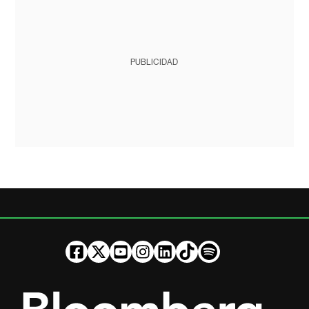
PUBLICIDAD