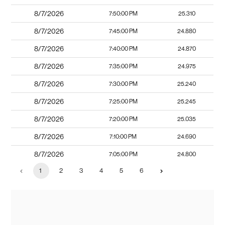
8/7/2026
7:50:00 PM
25.310
8/7/2026
7:45:00 PM
24.880
8/7/2026
7:40:00 PM
24.870
8/7/2026
7:35:00 PM
24.975
8/7/2026
7:30:00 PM
25.240
8/7/2026
7:25:00 PM
25.245
8/7/2026
7:20:00 PM
25.035
8/7/2026
7:10:00 PM
24.690
8/7/2026
7:05:00 PM
24.800
1
2
3
4
5
6