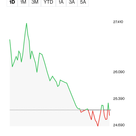
1D
1M
3M
YTD
1A
3A
5A
27.410
26.090
25.390
24.690