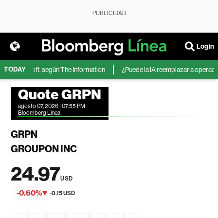
PUBLICIDAD
Login
TODAY
 de Microsoft, según The Information
¿Puede la IA reemplazar a operadores
Quote GRPN
agosto 07, 2026 | 07:55 PM
Bloomberg Linea
GRPN
GROUPON INC
24.97
USD
-0.60%
-0.15 USD