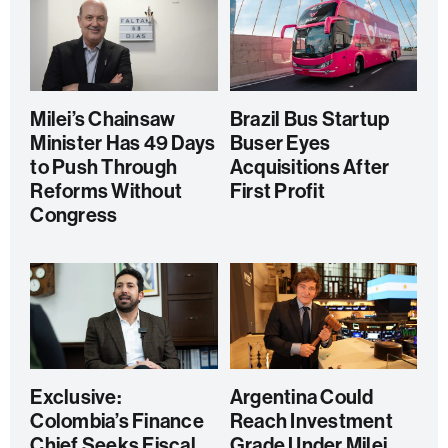
Milei’s Chainsaw
Brazil Bus Startup
Minister Has 49 Days
Buser Eyes
to Push Through
Acquisitions After
Reforms Without
First Profit
Congress
Exclusive:
Argentina Could
Colombia’s Finance
Reach Investment
Chief Seeks Fiscal
Grade Under Milei,