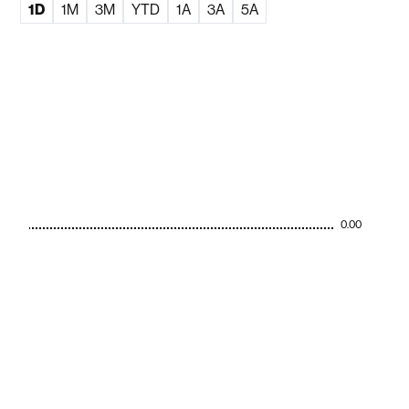
1D
1M
3M
YTD
1A
3A
5A
0.00