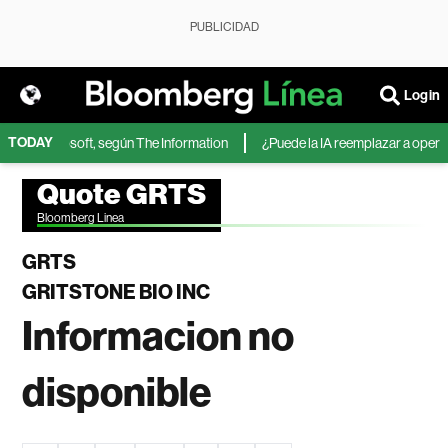
PUBLICIDAD
Login
TODAY
IA de Microsoft, según The Information
¿Puede la IA reemplazar a operador
Quote GRTS
Bloomberg Linea
GRTS
GRITSTONE BIO INC
Informacion no
disponible