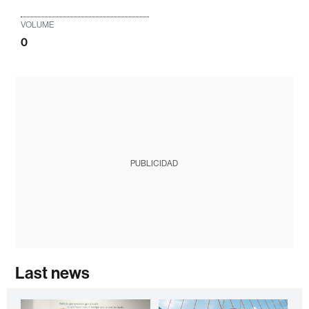
VOLUME
0
PUBLICIDAD
Last news