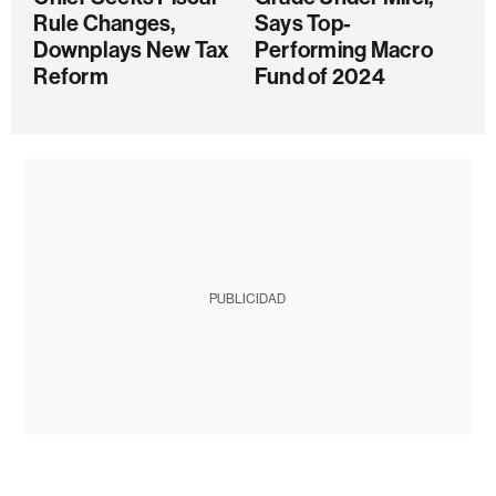
Rule Changes,
Says Top-
Downplays New Tax
Performing Macro
Reform
Fund of 2024
PUBLICIDAD