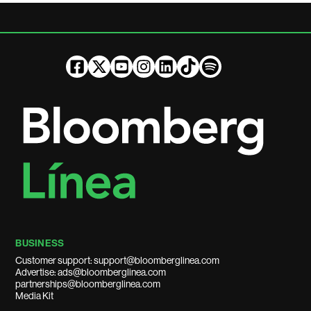
BUSINESS
Customer support: support@bloomberglinea.com
Advertise: ads@bloomberglinea.com
partnerships@bloomberglinea.com
Media Kit