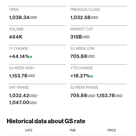
OPEN
PREVIOUS CLOSE
1,038.34
1,032.58
USD
USD
VOLUME
MARKET CAP
464K
315B
USD
1Y CHANGE
52-WEEK LOW
+44.14%
705.88
USD
52-WEEK HIGH
YTD CHANGE
1,153.78
+18.27%
USD
DAY RANGE
52 WEEK RANGE
1,032.42
-
705.88
-
1,153.78
USD
USD
USD
1,047.00
USD
Historical data about GS rate
DATE
TIME
PRICE