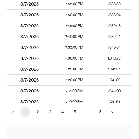
8/7/2026
7:55:00 PM
1,039.39
8/7/2026
7:50:00 PM
1,038.94
8/7/2026
7:45:00 PM
1,039.58
8/7/2026
7:40:00 PM
1,039.45
8/7/2026
7:35:00 PM
1,040.64
8/7/2026
7:30:00 PM
1,040.73
8/7/2026
7:25:00 PM
1,041.37
8/7/2026
7:20:00 PM
1,041.00
8/7/2026
7:15:00 PM
1,042.00
8/7/2026
7:10:00 PM
1,041.64
1
2
3
4
5
…
8