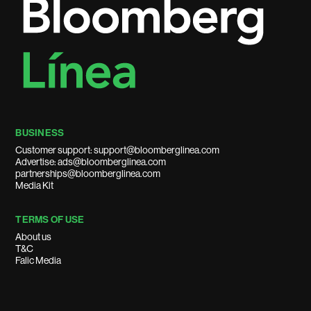
BUSINESS
Customer support: support@bloomberglinea.com
Advertise: ads@bloomberglinea.com
partnerships@bloomberglinea.com
Media Kit
TERMS OF USE
About us
T&C
Falic Media