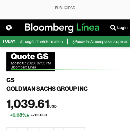
PUBLICIDAD
Login
TODAY
 de Microsoft, según The Information
¿Puede la IA reemplazar a operadores
Quote GS
agosto 07, 2026 | 07:55 PM
Bloomberg Linea
GS
GOLDMAN SACHS GROUP INC
1,039.61
USD
+0.68%
+7.03 USD