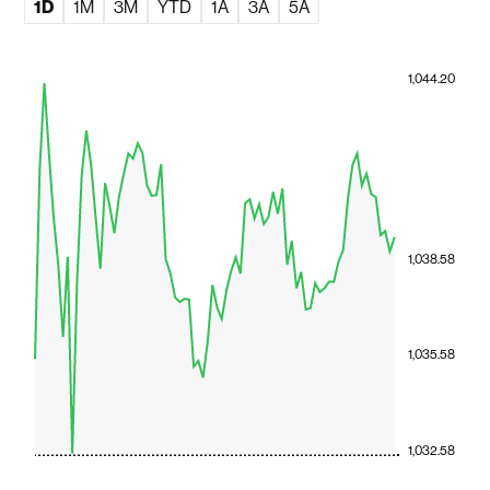
1D
1M
3M
YTD
1A
3A
5A
1,044.20
1,038.58
1,035.58
1,032.58