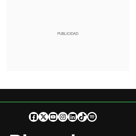
PUBLICIDAD