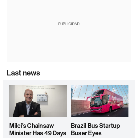
PUBLICIDAD
Last news
Milei’s Chainsaw
Brazil Bus Startup
Minister Has 49 Days
Buser Eyes