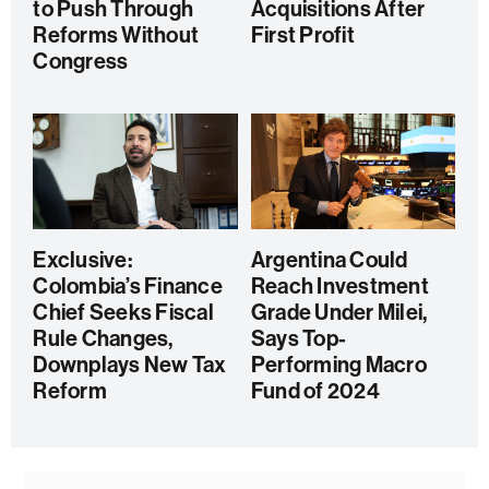
to Push Through
Acquisitions After
Reforms Without
First Profit
Congress
Exclusive:
Argentina Could
Colombia’s Finance
Reach Investment
Chief Seeks Fiscal
Grade Under Milei,
Rule Changes,
Says Top-
Downplays New Tax
Performing Macro
Reform
Fund of 2024