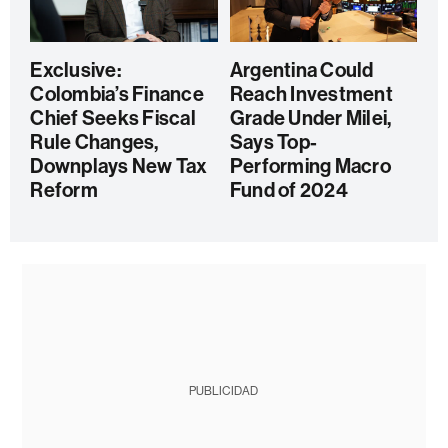
Exclusive:
Argentina Could
Colombia’s Finance
Reach Investment
Chief Seeks Fiscal
Grade Under Milei,
Rule Changes,
Says Top-
Downplays New Tax
Performing Macro
Reform
Fund of 2024
PUBLICIDAD