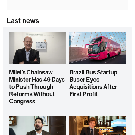
Last news
Milei’s Chainsaw
Brazil Bus Startup
Minister Has 49 Days
Buser Eyes
to Push Through
Acquisitions After
Reforms Without
First Profit
Congress