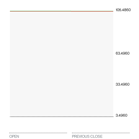
105.4860
63.4960
33.4960
3.4960
OPEN
PREVIOUS CLOSE