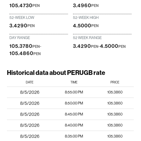
105.4730
3.4960
PEN
PEN
52-WEEK LOW
52-WEEK HIGH
3.4290
4.5000
PEN
PEN
DAY RANGE
52 WEEK RANGE
105.3780
-
3.4290
-
4.5000
PEN
PEN
PEN
105.4860
PEN
Historical data about PERUGB rate
DATE
TIME
PRICE
8/5/2026
8:55:00 PM
105.3860
8/5/2026
8:50:00 PM
105.3860
8/5/2026
8:45:00 PM
105.3860
8/5/2026
8:40:00 PM
105.3860
8/5/2026
8:35:00 PM
105.3860