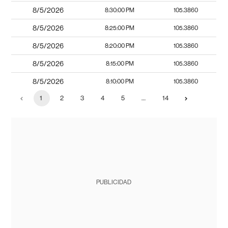
8/5/2026
8:30:00 PM
105.3860
8/5/2026
8:25:00 PM
105.3860
8/5/2026
8:20:00 PM
105.3860
8/5/2026
8:15:00 PM
105.3860
8/5/2026
8:10:00 PM
105.3860
1
2
3
4
5
…
14
PUBLICIDAD