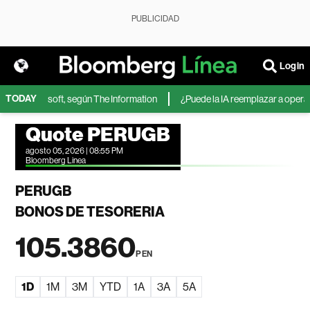
PUBLICIDAD
Login
TODAY
IA de Microsoft, según The Information
¿Puede la IA reemplazar a operador
Quote PERUGB
agosto 05, 2026 | 08:55 PM
Bloomberg Linea
PERUGB
BONOS DE TESORERIA
105.3860
PEN
1D
1M
3M
YTD
1A
3A
5A