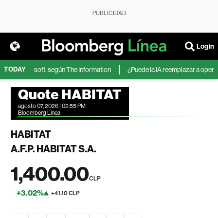
PUBLICIDAD
Login
TODAY
IA de Microsoft, según The Information
¿Puede la IA reemplazar a operador
Quote HABITAT
agosto 07, 2026 | 02:55 PM
Bloomberg Linea
HABITAT
A.F.P. HABITAT S.A.
1,400.00
CLP
+3.02%
+41.10 CLP