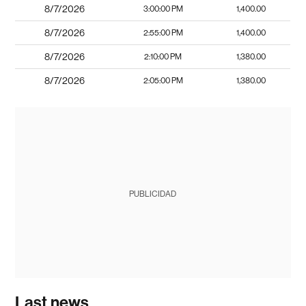
8/7/2026
3:00:00 PM
1,400.00
8/7/2026
2:55:00 PM
1,400.00
8/7/2026
2:10:00 PM
1,380.00
8/7/2026
2:05:00 PM
1,380.00
PUBLICIDAD
Last news