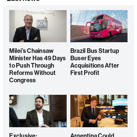
Milei’s Chainsaw
Brazil Bus Startup
Minister Has 49 Days
Buser Eyes
to Push Through
Acquisitions After
Reforms Without
First Profit
Congress
Exclusive:
Argentina Could