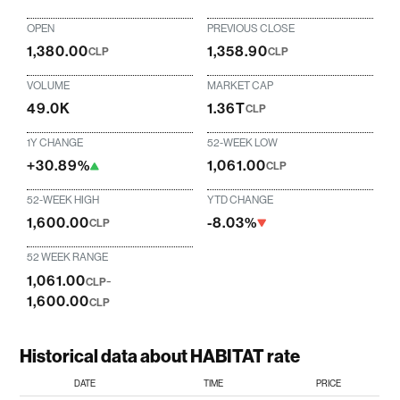
OPEN
PREVIOUS CLOSE
1,380.00
1,358.90
CLP
CLP
VOLUME
MARKET CAP
49.0K
1.36T
CLP
1Y CHANGE
52-WEEK LOW
+30.89%
1,061.00
CLP
52-WEEK HIGH
YTD CHANGE
1,600.00
-8.03%
CLP
52 WEEK RANGE
1,061.00
-
CLP
1,600.00
CLP
Historical data about HABITAT rate
DATE
TIME
PRICE