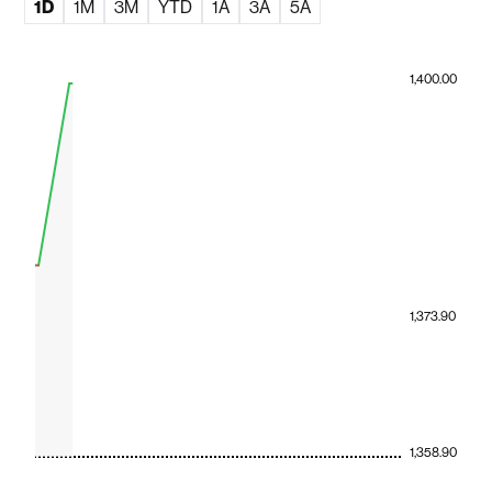
1D
1M
3M
YTD
1A
3A
5A
1,400.00
1,373.90
1,358.90