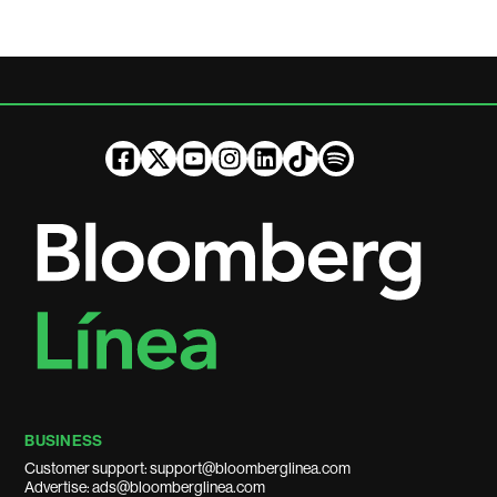
BUSINESS
Customer support: support@bloomberglinea.com
Advertise: ads@bloomberglinea.com