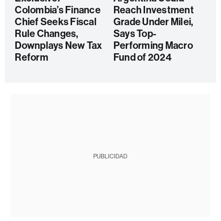
Colombia’s Finance
Reach Investment
Chief Seeks Fiscal
Grade Under Milei,
Rule Changes,
Says Top-
Downplays New Tax
Performing Macro
Reform
Fund of 2024
PUBLICIDAD