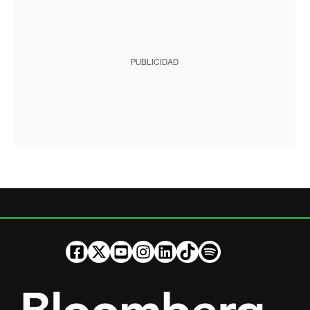
PUBLICIDAD