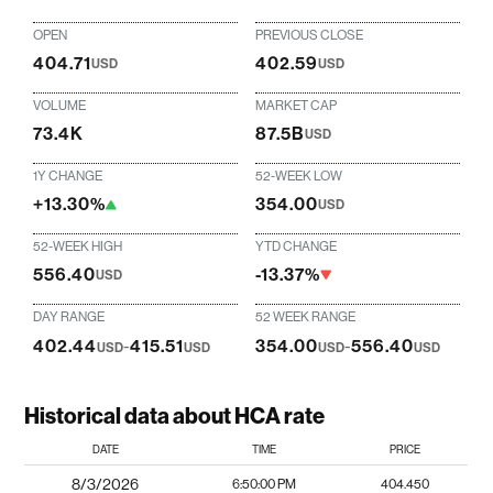
OPEN
PREVIOUS CLOSE
404.71
402.59
USD
USD
VOLUME
MARKET CAP
73.4K
87.5B
USD
1Y CHANGE
52-WEEK LOW
+13.30%
354.00
USD
52-WEEK HIGH
YTD CHANGE
556.40
-13.37%
USD
DAY RANGE
52 WEEK RANGE
402.44
-
415.51
354.00
-
556.40
USD
USD
USD
USD
Historical data about HCA rate
DATE
TIME
PRICE
8/3/2026
6:50:00 PM
404.450