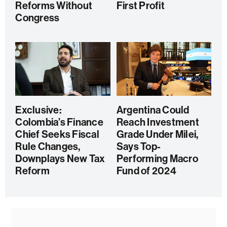
Reforms Without
First Profit
Congress
Exclusive:
Argentina Could
Colombia’s Finance
Reach Investment
Chief Seeks Fiscal
Grade Under Milei,
Rule Changes,
Says Top-
Downplays New Tax
Performing Macro
Reform
Fund of 2024