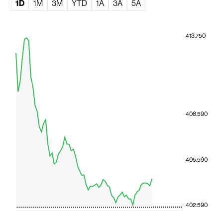
1D
1M
3M
YTD
1A
3A
5A
413.750
408.590
405.590
402.590