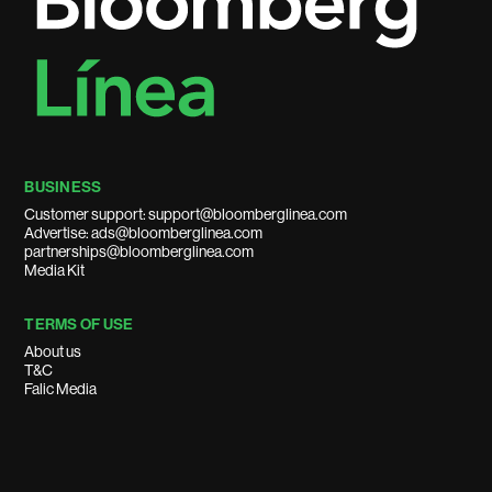
BUSINESS
Customer support: support@bloomberglinea.com
Advertise: ads@bloomberglinea.com
partnerships@bloomberglinea.com
Media Kit
TERMS OF USE
About us
T&C
Falic Media