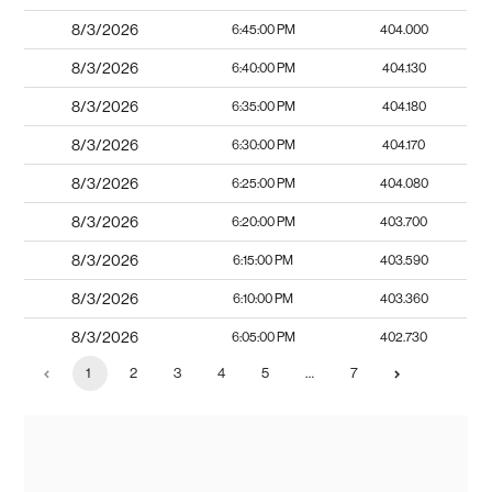
8/3/2026
6:45:00 PM
404.000
8/3/2026
6:40:00 PM
404.130
8/3/2026
6:35:00 PM
404.180
8/3/2026
6:30:00 PM
404.170
8/3/2026
6:25:00 PM
404.080
8/3/2026
6:20:00 PM
403.700
8/3/2026
6:15:00 PM
403.590
8/3/2026
6:10:00 PM
403.360
8/3/2026
6:05:00 PM
402.730
1
2
3
4
5
…
7