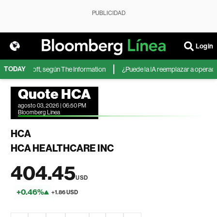
PUBLICIDAD
Login
TODAY
 de Microsoft, según The Information
¿Puede la IA reemplazar a operadores
Quote HCA
agosto 03, 2026 | 06:50 PM
Bloomberg Linea
HCA
HCA HEALTHCARE INC
404.45
USD
+0.46%
+1.86 USD