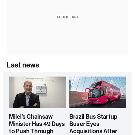
PUBLICIDAD
Last news
Milei’s Chainsaw
Brazil Bus Startup
Minister Has 49 Days
Buser Eyes
to Push Through
Acquisitions After