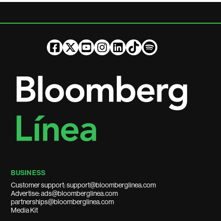
BUSINESS
Customer support: support@bloomberglinea.com
Advertise: ads@bloomberglinea.com
partnerships@bloomberglinea.com
Media Kit