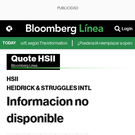
PUBLICIDAD
Login
TODAY
A de Microsoft, según The Information
¿Puede la IA reemplazar a operador
Quote HSII
Bloomberg Linea
HSII
HEIDRICK & STRUGGLES INTL
Informacion no
disponible