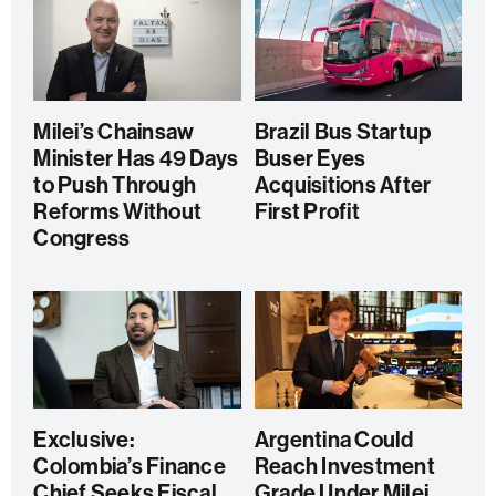
Milei’s Chainsaw
Brazil Bus Startup
Minister Has 49 Days
Buser Eyes
to Push Through
Acquisitions After
Reforms Without
First Profit
Congress
Exclusive:
Argentina Could
Colombia’s Finance
Reach Investment
Chief Seeks Fiscal
Grade Under Milei,