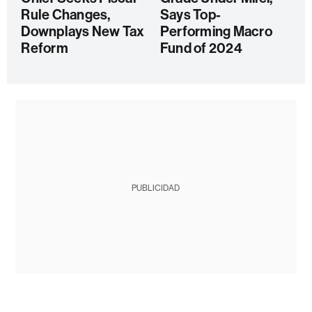
Rule Changes,
Says Top-
Downplays New Tax
Performing Macro
Reform
Fund of 2024
PUBLICIDAD