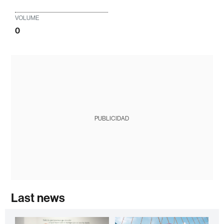
VOLUME
0
PUBLICIDAD
Last news