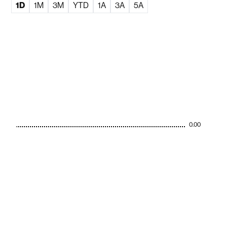
1D
1M
3M
YTD
1A
3A
5A
0.00