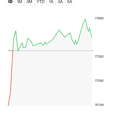
1D
1M
3M
YTD
1A
3A
5A
77.800
77.325
77.025
76.725