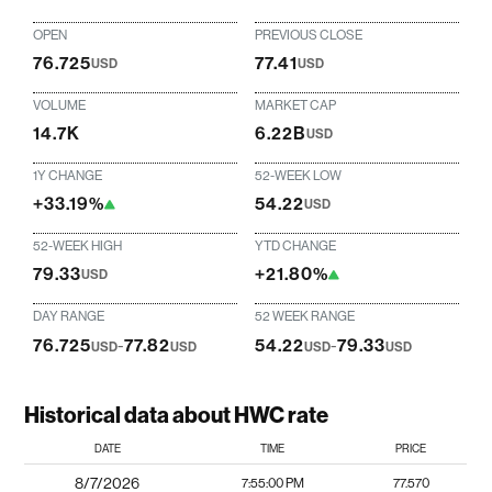
OPEN
PREVIOUS CLOSE
76.725
77.41
USD
USD
VOLUME
MARKET CAP
14.7K
6.22B
USD
1Y CHANGE
52-WEEK LOW
+33.19%
54.22
USD
52-WEEK HIGH
YTD CHANGE
79.33
+21.80%
USD
DAY RANGE
52 WEEK RANGE
76.725
-
77.82
54.22
-
79.33
USD
USD
USD
USD
Historical data about HWC rate
DATE
TIME
PRICE
8/7/2026
7:55:00 PM
77.570