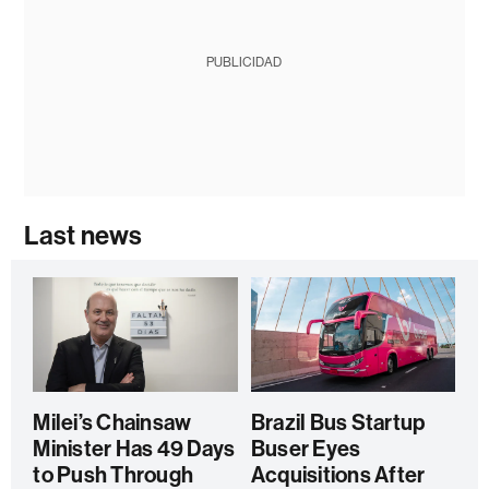
PUBLICIDAD
Last news
Milei’s Chainsaw
Brazil Bus Startup
Minister Has 49 Days
Buser Eyes
to Push Through
Acquisitions After