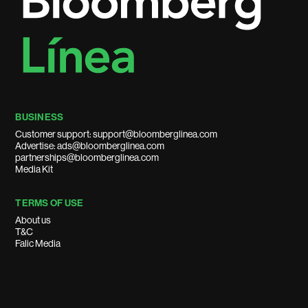
BUSINESS
Customer support: support@bloomberglinea.com
Advertise: ads@bloomberglinea.com
partnerships@bloomberglinea.com
Media Kit
TERMS OF USE
About us
T&C
Falic Media