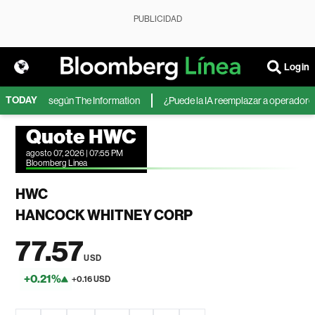
PUBLICIDAD
Login
TODAY
 Microsoft, según The Information
¿Puede la IA reemplazar a operadores de
Quote HWC
agosto 07, 2026 | 07:55 PM
Bloomberg Linea
HWC
HANCOCK WHITNEY CORP
77.57
USD
+0.21%
+0.16 USD