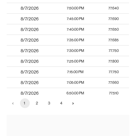
8/7/2026
7:50:00 PM
77.640
8/7/2026
7:45:00 PM
77.690
8/7/2026
7:40:00 PM
77.650
8/7/2026
7:35:00 PM
77.685
8/7/2026
7:30:00 PM
77.750
8/7/2026
7:25:00 PM
77.800
8/7/2026
7:15:00 PM
77.750
8/7/2026
7:05:00 PM
77.660
8/7/2026
6:50:00 PM
77.510
1
2
3
4