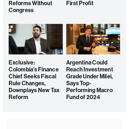
Reforms Without
First Profit
Congress
Exclusive:
Argentina Could
Colombia’s Finance
Reach Investment
Chief Seeks Fiscal
Grade Under Milei,
Rule Changes,
Says Top-
Downplays New Tax
Performing Macro
Reform
Fund of 2024