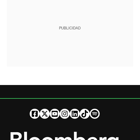
PUBLICIDAD