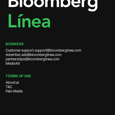
BUSINESS
Customer support: support@bloomberglinea.com
Advertise: ads@bloomberglinea.com
partnerships@bloomberglinea.com
Media Kit
TERMS OF USE
About us
T&C
Falic Media