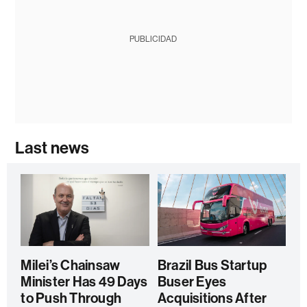
PUBLICIDAD
Last news
Milei’s Chainsaw
Brazil Bus Startup
Minister Has 49 Days
Buser Eyes
to Push Through
Acquisitions After