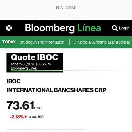
PUBLICIDAD
Login
TODAY
 de Microsoft, según The Information
¿Puede la IA reemplazar a operadores
Quote IBOC
agosto 07, 2026 | 07:55 PM
Bloomberg Linea
IBOC
INTERNATIONAL BANCSHARES CRP
73.61
USD
-2.18%
-1.64 USD