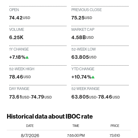
OPEN
PREVIOUS CLOSE
74.42
75.25
USD
USD
VOLUME
MARKET CAP
6.25K
4.58B
USD
1Y CHANGE
52-WEEK LOW
+7.18%
63.805
USD
52-WEEK HIGH
YTD CHANGE
78.46
+10.74%
USD
DAY RANGE
52 WEEK RANGE
73.61
-
74.79
63.805
-
78.46
USD
USD
USD
USD
Historical data about IBOC rate
DATE
TIME
PRICE
8/7/2026
7:55:00 PM
73.610