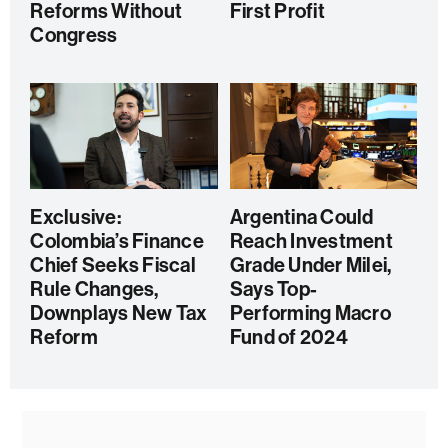
Reforms Without
First Profit
Congress
Exclusive:
Argentina Could
Colombia’s Finance
Reach Investment
Chief Seeks Fiscal
Grade Under Milei,
Rule Changes,
Says Top-
Downplays New Tax
Performing Macro
Reform
Fund of 2024