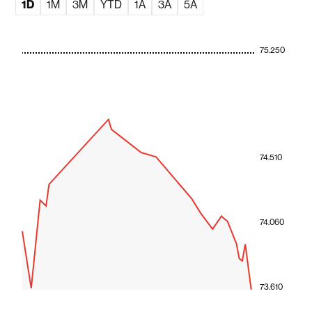
1D
1M
3M
YTD
1A
3A
5A
75.250
74.510
74.060
73.610