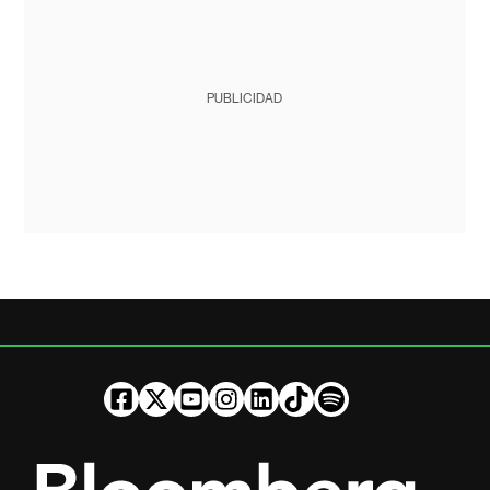
PUBLICIDAD