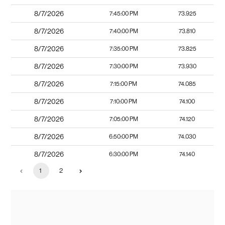
8/7/2026
7:45:00 PM
73.925
8/7/2026
7:40:00 PM
73.810
8/7/2026
7:35:00 PM
73.825
8/7/2026
7:30:00 PM
73.930
8/7/2026
7:15:00 PM
74.085
8/7/2026
7:10:00 PM
74.100
8/7/2026
7:05:00 PM
74.120
8/7/2026
6:50:00 PM
74.030
8/7/2026
6:30:00 PM
74.140
1
2