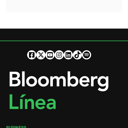
BUSINESS