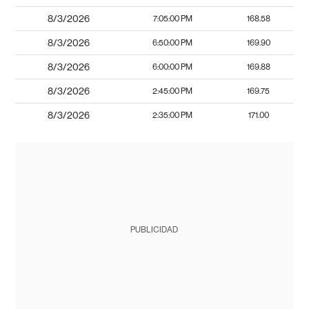
8/3/2026
7:05:00 PM
168.58
8/3/2026
6:50:00 PM
169.90
8/3/2026
6:00:00 PM
169.88
8/3/2026
2:45:00 PM
169.75
8/3/2026
2:35:00 PM
171.00
PUBLICIDAD