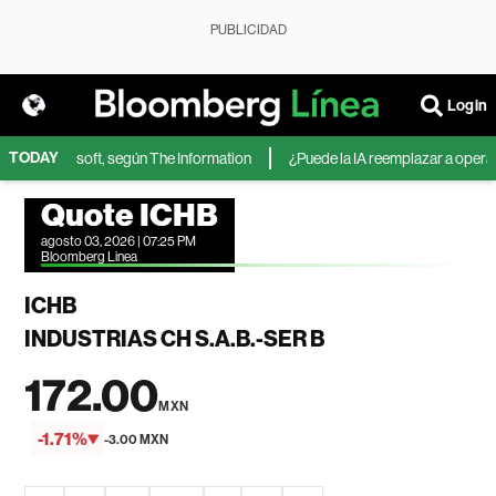
PUBLICIDAD
Login
TODAY
A de Microsoft, según The Information
¿Puede la IA reemplazar a operador
Quote ICHB
agosto 03, 2026 | 07:25 PM
Bloomberg Linea
ICHB
INDUSTRIAS CH S.A.B.-SER B
172.00
MXN
-1.71%
-3.00 MXN