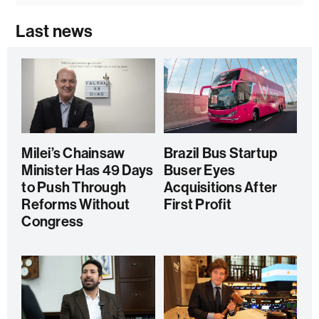
Last news
Milei’s Chainsaw
Brazil Bus Startup
Minister Has 49 Days
Buser Eyes
to Push Through
Acquisitions After
Reforms Without
First Profit
Congress