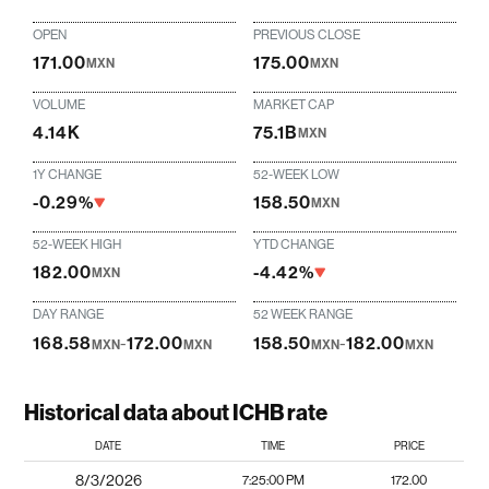
OPEN
PREVIOUS CLOSE
171.00
175.00
MXN
MXN
VOLUME
MARKET CAP
4.14K
75.1B
MXN
1Y CHANGE
52-WEEK LOW
-0.29%
158.50
MXN
52-WEEK HIGH
YTD CHANGE
182.00
-4.42%
MXN
DAY RANGE
52 WEEK RANGE
168.58
-
172.00
158.50
-
182.00
MXN
MXN
MXN
MXN
Historical data about ICHB rate
DATE
TIME
PRICE
8/3/2026
7:25:00 PM
172.00