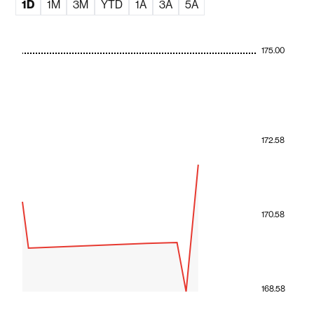
1D
1M
3M
YTD
1A
3A
5A
175.00
172.58
170.58
168.58