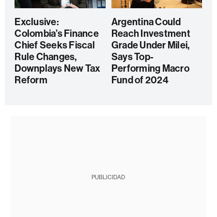
Exclusive:
Argentina Could
Colombia’s Finance
Reach Investment
Chief Seeks Fiscal
Grade Under Milei,
Rule Changes,
Says Top-
Downplays New Tax
Performing Macro
Reform
Fund of 2024
PUBLICIDAD