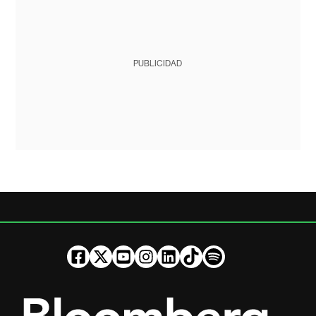
PUBLICIDAD