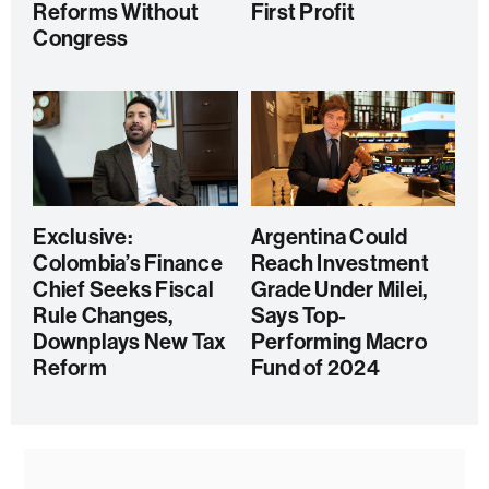
Reforms Without
First Profit
Congress
Exclusive:
Argentina Could
Colombia’s Finance
Reach Investment
Chief Seeks Fiscal
Grade Under Milei,
Rule Changes,
Says Top-
Downplays New Tax
Performing Macro
Reform
Fund of 2024