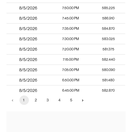
8/5/2026
7:50:00 PM
585.225
8/5/2026
7:45:00 PM
586.910
8/5/2026
7:35:00 PM
584.870
8/5/2026
7:30:00 PM
583.025
8/5/2026
7:20:00 PM
581.375
8/5/2026
7:15:00 PM
582.440
8/5/2026
7:05:00 PM
580.090
8/5/2026
6:50:00 PM
581.480
8/5/2026
6:45:00 PM
582.870
1
2
3
4
5