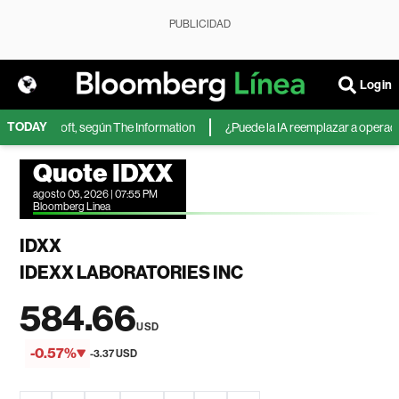
PUBLICIDAD
Login
TODAY
 de Microsoft, según The Information
¿Puede la IA reemplazar a operadore
Quote IDXX
agosto 05, 2026 | 07:55 PM
Bloomberg Linea
IDXX
IDEXX LABORATORIES INC
584.66
USD
-0.57%
-3.37 USD