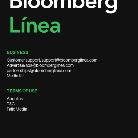
BUSINESS
Customer support: support@bloomberglinea.com
Advertise: ads@bloomberglinea.com
partnerships@bloomberglinea.com
Media Kit
TERMS OF USE
About us
T&C
Falic Media