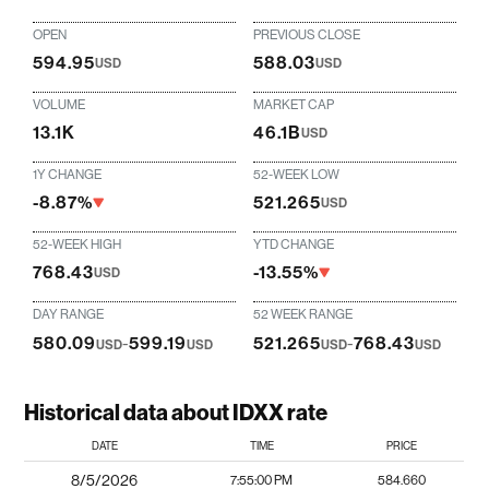
OPEN
PREVIOUS CLOSE
594.95
588.03
USD
USD
VOLUME
MARKET CAP
13.1K
46.1B
USD
1Y CHANGE
52-WEEK LOW
-8.87%
521.265
USD
52-WEEK HIGH
YTD CHANGE
768.43
-13.55%
USD
DAY RANGE
52 WEEK RANGE
580.09
-
599.19
521.265
-
768.43
USD
USD
USD
USD
Historical data about IDXX rate
DATE
TIME
PRICE
8/5/2026
7:55:00 PM
584.660