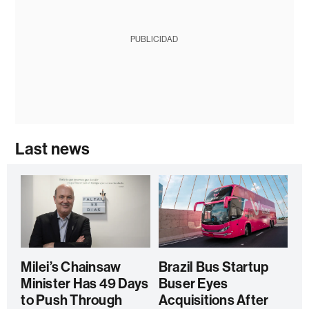
PUBLICIDAD
Last news
Milei’s Chainsaw
Brazil Bus Startup
Minister Has 49 Days
Buser Eyes
to Push Through
Acquisitions After