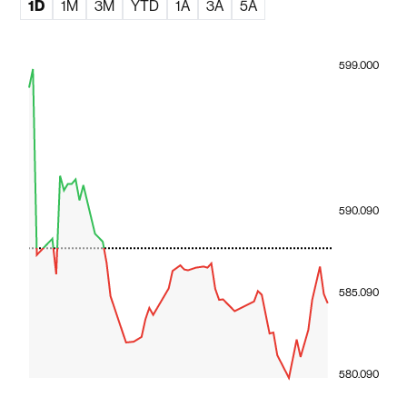
1D
1M
3M
YTD
1A
3A
5A
599.000
590.090
585.090
580.090