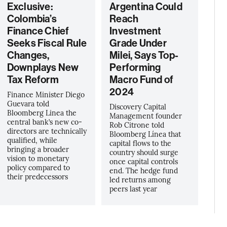
Exclusive:
Argentina Could
Colombia’s
Reach
Finance Chief
Investment
Seeks Fiscal Rule
Grade Under
Changes,
Milei, Says Top-
Downplays New
Performing
Tax Reform
Macro Fund of
2024
Finance Minister Diego
Guevara told
Discovery Capital
Bloomberg Linea the
Management founder
central bank’s new co-
Rob Citrone told
directors are technically
Bloomberg Línea that
qualified, while
capital flows to the
bringing a broader
country should surge
vision to monetary
once capital controls
policy compared to
end. The hedge fund
their predecessors
led returns among
peers last year