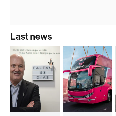
Last news