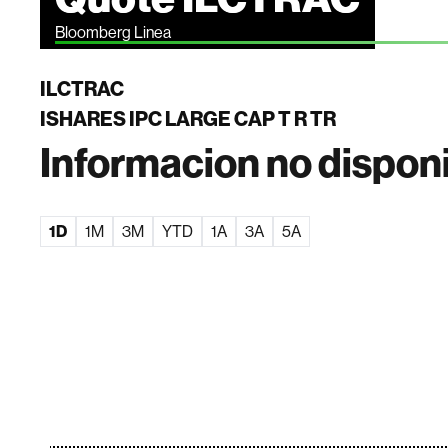
Bloomberg Linea
ILCTRAC
ISHARES IPC LARGE CAP T R TR
Informacion no dispon
1D
1M
3M
YTD
1A
3A
5A