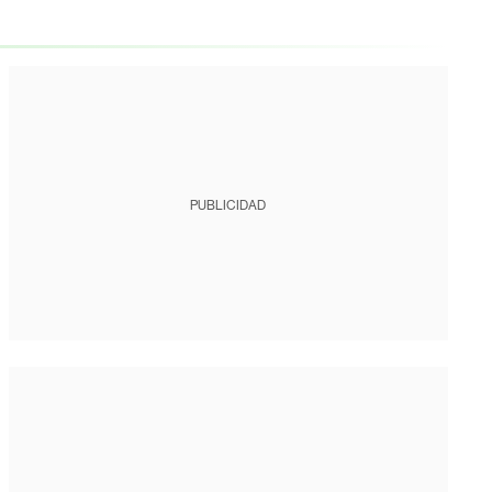
PUBLICIDAD