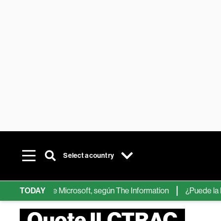
Select a country
chips de IA de Microsoft, según The Information
TODAY
¿Puede la IA re
Quote ILCTRAC