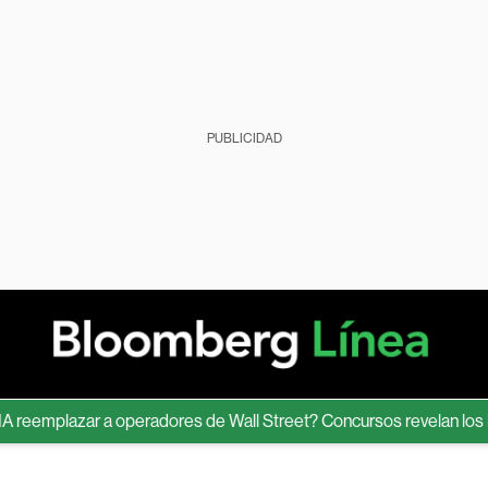
PUBLICIDAD
emplazar a operadores de Wall Street? Concursos revelan los límit