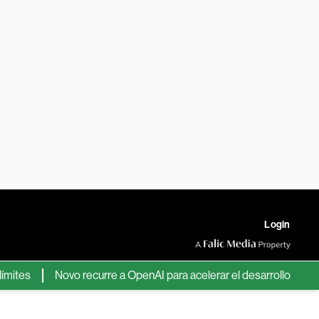
Login
es
Novo recurre a OpenAI para acelerar el desarrollo de nuevos