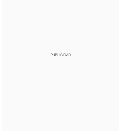
PUBLICIDAD