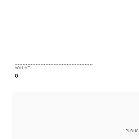
VOLUME
0
PUBLIC