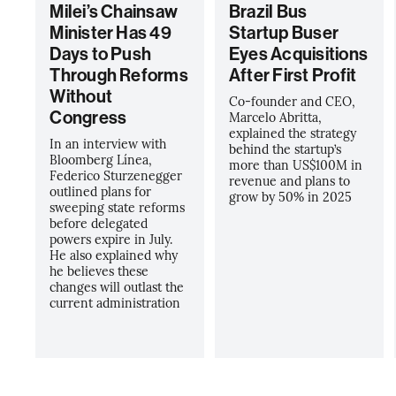
Milei’s Chainsaw
Brazil Bus
Minister Has 49
Startup Buser
Days to Push
Eyes Acquisitions
Through Reforms
After First Profit
Without
Co-founder and CEO,
Congress
Marcelo Abritta,
explained the strategy
In an interview with
behind the startup’s
Bloomberg Línea,
more than US$100M in
Federico Sturzenegger
revenue and plans to
outlined plans for
grow by 50% in 2025
sweeping state reforms
before delegated
powers expire in July.
He also explained why
he believes these
changes will outlast the
current administration