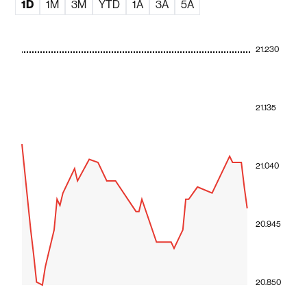
1D
1M
3M
YTD
1A
3A
5A
21.230
21.135
21.040
20.945
20.850