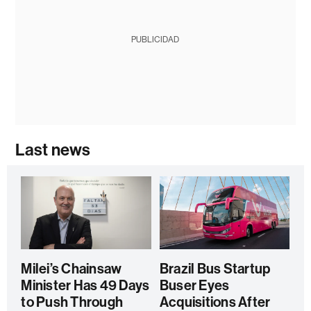
PUBLICIDAD
Last news
Milei’s Chainsaw
Brazil Bus Startup
Minister Has 49 Days
Buser Eyes
to Push Through
Acquisitions After