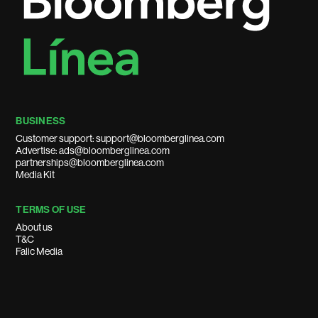
BUSINESS
Customer support: support@bloomberglinea.com
Advertise: ads@bloomberglinea.com
partnerships@bloomberglinea.com
Media Kit
TERMS OF USE
About us
T&C
Falic Media