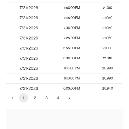
7/31/2026
7:50:00 PM
21.010
7/31/2026
7:45:00 PM
21.050
7/31/2026
7:30:00 PM
21.050
7/31/2026
7:25:00 PM
21.060
7/31/2026
6:55:00 PM
21.000
7/31/2026
6:30:00 PM
21.010
7/31/2026
6:15:00 PM
20.990
7/31/2026
6:10:00 PM
20.990
7/31/2026
6:05:00 PM
20.940
1
2
3
4