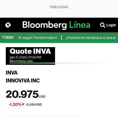
PUBLICIDAD
Login
TODAY
 de Microsoft, según The Information
¿Puede la IA reemplazar a operadores
Quote INVA
julio 31, 2026 | 07:55 PM
Bloomberg Linea
INVA
INNOVIVA INC
20.975
USD
-1.20%
-0.255 USD