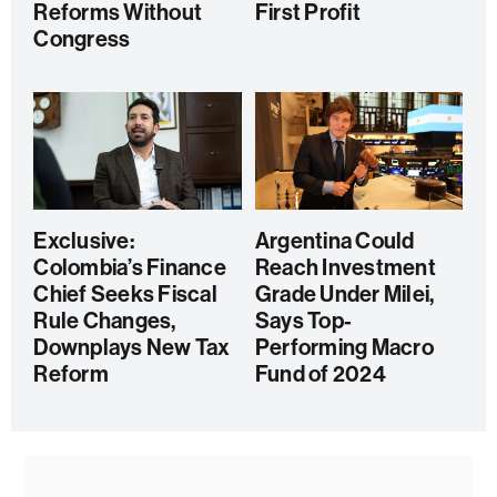
Reforms Without
First Profit
Congress
Exclusive:
Argentina Could
Colombia’s Finance
Reach Investment
Chief Seeks Fiscal
Grade Under Milei,
Rule Changes,
Says Top-
Downplays New Tax
Performing Macro
Reform
Fund of 2024