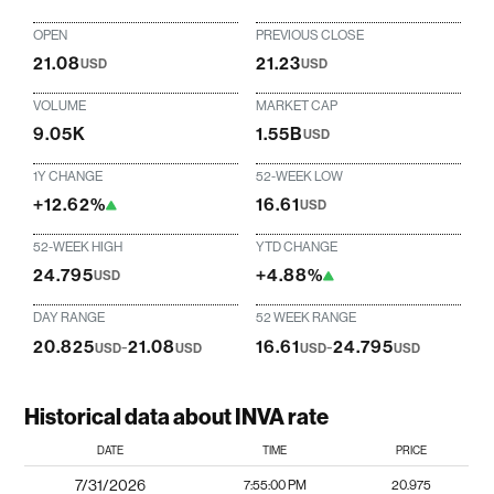
OPEN
PREVIOUS CLOSE
21.08
21.23
USD
USD
VOLUME
MARKET CAP
9.05K
1.55B
USD
1Y CHANGE
52-WEEK LOW
+12.62%
16.61
USD
52-WEEK HIGH
YTD CHANGE
24.795
+4.88%
USD
DAY RANGE
52 WEEK RANGE
20.825
-
21.08
16.61
-
24.795
USD
USD
USD
USD
Historical data about INVA rate
DATE
TIME
PRICE
7/31/2026
7:55:00 PM
20.975