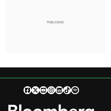
PUBLICIDAD