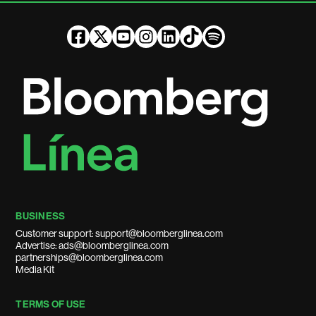
BUSINESS
Customer support: support@bloomberglinea.com
Advertise: ads@bloomberglinea.com
partnerships@bloomberglinea.com
Media Kit
TERMS OF USE