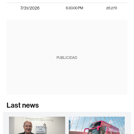
7/31/2026
6:30:00 PM
26.270
PUBLICIDAD
Last news