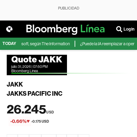
PUBLICIDAD
Login
TODAY
IA de Microsoft, según The Information
¿Puede la IA reemplazar a operador
Quote JAKK
julio 31, 2026 | 07:50 PM
Bloomberg Linea
JAKK
JAKKS PACIFIC INC
26.245
USD
-0.66%
-0.175 USD