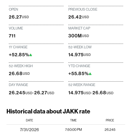
OPEN
PREVIOUS CLOSE
26.27
26.42
USD
USD
VOLUME
MARKET CAP
711
300M
USD
1Y CHANGE
52-WEEK LOW
+52.85%
14.975
USD
52-WEEK HIGH
YTD CHANGE
26.68
+55.85%
USD
DAY RANGE
52 WEEK RANGE
26.245
-
26.27
14.975
-
26.68
USD
USD
USD
USD
Historical data about JAKK rate
DATE
TIME
PRICE
7/31/2026
7:50:00 PM
26.245