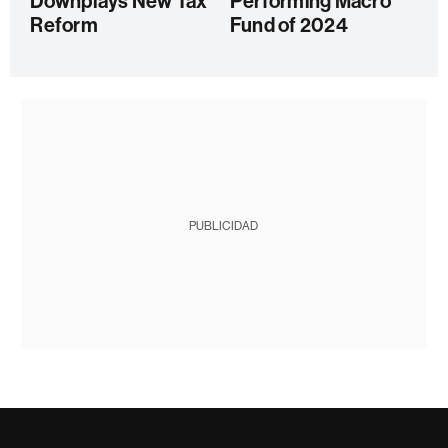
Downplays New Tax
Performing Macro
Reform
Fund of 2024
PUBLICIDAD