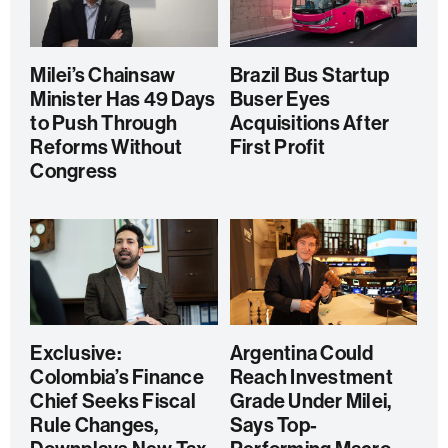
Milei’s Chainsaw
Brazil Bus Startup
Minister Has 49 Days
Buser Eyes
to Push Through
Acquisitions After
Reforms Without
First Profit
Congress
Exclusive:
Argentina Could
Colombia’s Finance
Reach Investment
Chief Seeks Fiscal
Grade Under Milei,
Rule Changes,
Says Top-