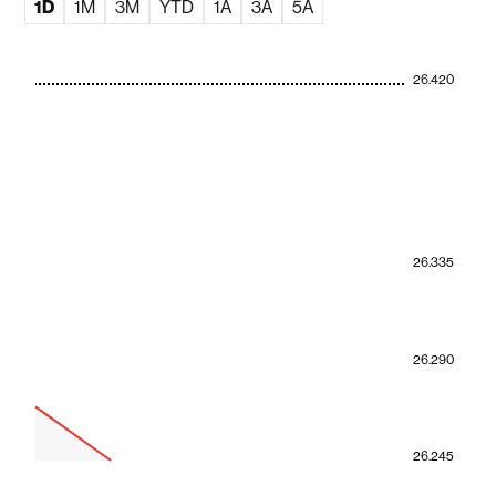
1D
1M
3M
YTD
1A
3A
5A
26.420
26.335
26.290
26.245