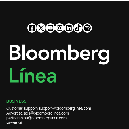
BUSINESS
Customer support: support@bloomberglinea.com
Advertise: ads@bloomberglinea.com
partnerships@bloomberglinea.com
Media Kit