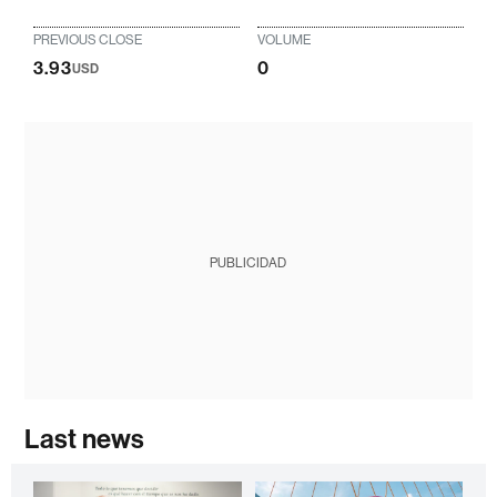
PREVIOUS CLOSE
VOLUME
3.93
0
USD
PUBLICIDAD
Last news