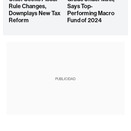
Rule Changes,
Says Top-
Downplays New Tax
Performing Macro
Reform
Fund of 2024
PUBLICIDAD