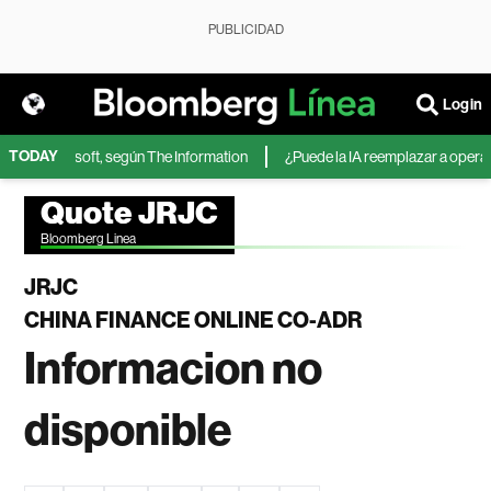
PUBLICIDAD
Login
TODAY
A de Microsoft, según The Information
¿Puede la IA reemplazar a operador
Quote JRJC
Bloomberg Linea
JRJC
CHINA FINANCE ONLINE CO-ADR
Informacion no
disponible