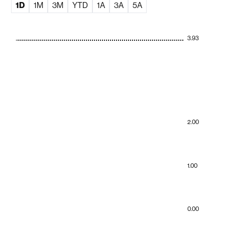
1D
1M
3M
YTD
1A
3A
5A
3.93
2.00
1.00
0.00