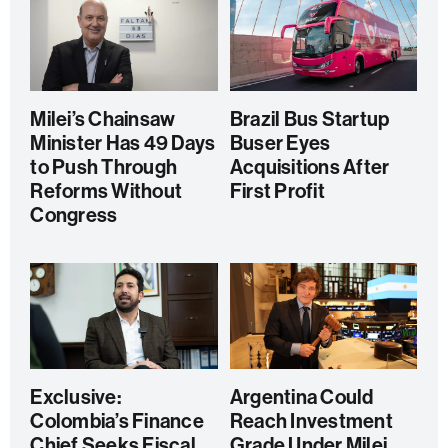
Milei’s Chainsaw
Brazil Bus Startup
Minister Has 49 Days
Buser Eyes
to Push Through
Acquisitions After
Reforms Without
First Profit
Congress
Exclusive:
Argentina Could
Colombia’s Finance
Reach Investment
Chief Seeks Fiscal
Grade Under Milei,