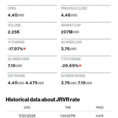
OPEN
PREVIOUS CLOSE
4.40
4.46
USD
USD
VOLUME
MARKET CAP
2.25K
207M
USD
1Y CHANGE
52-WEEK LOW
-17.97%
3.76
USD
52-WEEK HIGH
YTD CHANGE
7.19
-29.69%
USD
DAY RANGE
52 WEEK RANGE
4.40
-
4.475
3.76
-
7.19
USD
USD
USD
USD
Historical data about JRVR rate
DATE
TIME
PRICE
7/31/2026
7:55:00 PM
4.475