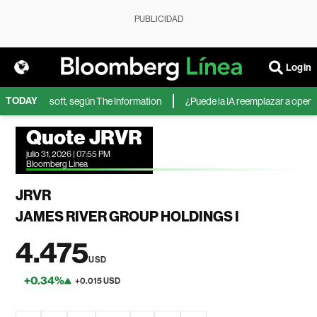
PUBLICIDAD
Login
TODAY
IA de Microsoft, según The Information
¿Puede la IA reemplazar a operador
Quote JRVR
julio 31, 2026 | 07:55 PM
Bloomberg Linea
JRVR
JAMES RIVER GROUP HOLDINGS I
4.475
USD
+0.34%
+0.015 USD