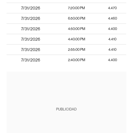
7/31/2026
7:20:00 PM
4.470
7/31/2026
6:50:00 PM
4.460
7/31/2026
4:50:00 PM
4.400
7/31/2026
4:40:00 PM
4.410
7/31/2026
2:55:00 PM
4.410
7/31/2026
2:40:00 PM
4.400
PUBLICIDAD