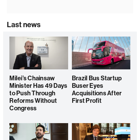
Last news
Milei’s Chainsaw
Brazil Bus Startup
Minister Has 49 Days
Buser Eyes
to Push Through
Acquisitions After
Reforms Without
First Profit
Congress