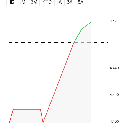
1D
1M
3M
YTD
1A
3A
5A
4.475
4.440
4.420
4.400