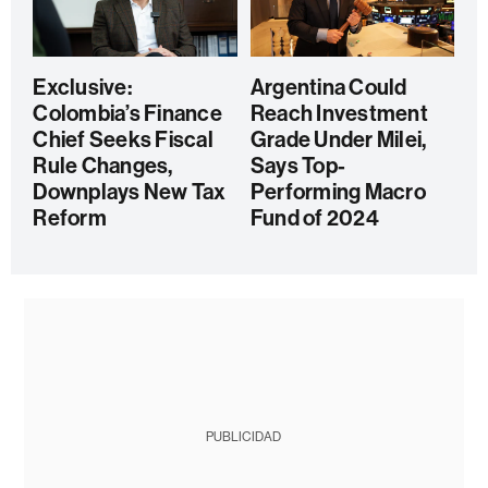
Exclusive:
Argentina Could
Colombia’s Finance
Reach Investment
Chief Seeks Fiscal
Grade Under Milei,
Rule Changes,
Says Top-
Downplays New Tax
Performing Macro
Reform
Fund of 2024
PUBLICIDAD